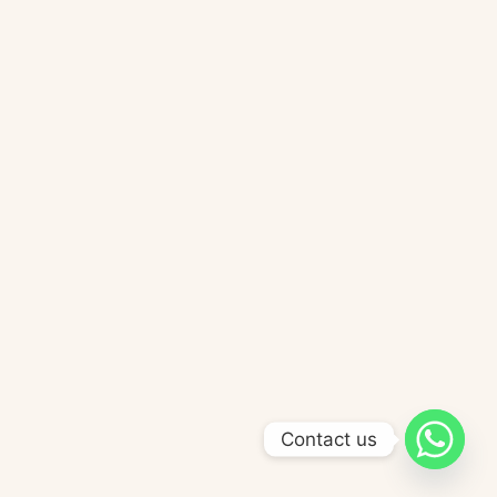
Contact us