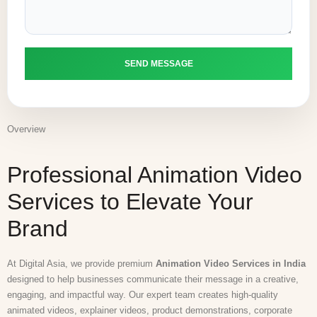
Overview
Professional Animation Video
Services to Elevate Your
Brand
At Digital Asia, we provide premium
Animation Video Services in India
designed to help businesses communicate their message in a creative,
engaging, and impactful way. Our expert team creates high-quality
animated videos, explainer videos, product demonstrations, corporate