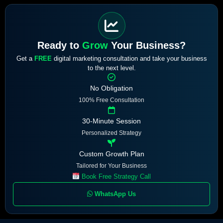
Ready to
Grow
Your Business?
Get a
FREE
digital marketing consultation and take your business
to the next level.
No Obligation
100% Free Consultation
30-Minute Session
Personalized Strategy
Custom Growth Plan
Tailored for Your Business
Book Free Strategy Call
WhatsApp Us