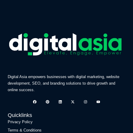
Digital Asia empowers businesses with digital marketing, website
development, SEO, and branding solutions to drive growth and
online success.
Quicklinks
Privacy Policy
Terms & Conditions