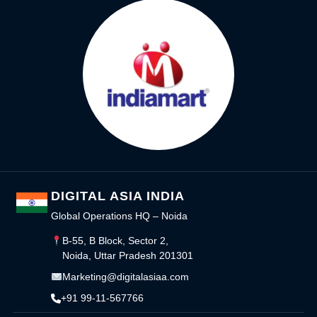
DIGITAL ASIA INDIA
Global Operations HQ – Noida
B-55, B Block, Sector 2,
Noida, Uttar Pradesh 201301
Marketing@digitalasiaa.com
+91 99-11-567766