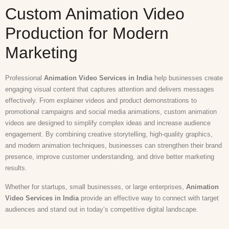
Custom Animation Video
Production for Modern
Marketing
Professional
Animation Video Services in India
help businesses create
engaging visual content that captures attention and delivers messages
effectively. From explainer videos and product demonstrations to
promotional campaigns and social media animations, custom animation
videos are designed to simplify complex ideas and increase audience
engagement. By combining creative storytelling, high-quality graphics,
and modern animation techniques, businesses can strengthen their brand
presence, improve customer understanding, and drive better marketing
results.
Whether for startups, small businesses, or large enterprises,
Animation
Video Services in India
provide an effective way to connect with target
audiences and stand out in today’s competitive digital landscape.