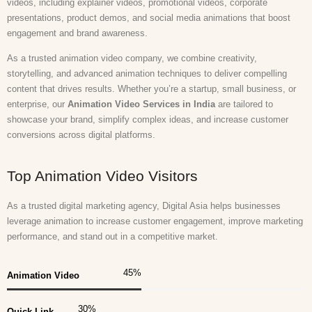
videos, including explainer videos, promotional videos, corporate
presentations, product demos, and social media animations that boost
engagement and brand awareness.
As a trusted animation video company, we combine creativity,
storytelling, and advanced animation techniques to deliver compelling
content that drives results. Whether you’re a startup, small business, or
enterprise, our
Animation Video Services in India
are tailored to
showcase your brand, simplify complex ideas, and increase customer
conversions across digital platforms.
Top Animation Video Visitors
As a trusted digital marketing agency, Digital Asia helps businesses
leverage animation to increase customer engagement, improve marketing
performance, and stand out in a competitive market.
45
%
Animation Video
30
%
Quick Link