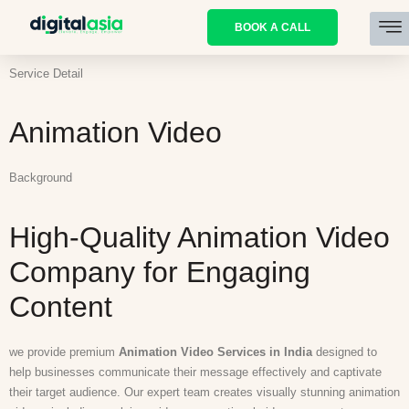
BOOK A CALL
Service Detail
Animation Video
Background
High-Quality Animation Video
Company for Engaging
Content
we provide premium
Animation Video Services in India
designed to
help businesses communicate their message effectively and captivate
their target audience. Our expert team creates visually stunning animation