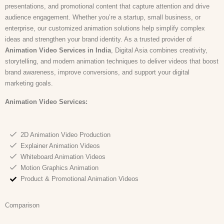
presentations, and promotional content that capture attention and drive
audience engagement. Whether you’re a startup, small business, or
enterprise, our customized animation solutions help simplify complex
ideas and strengthen your brand identity. As a trusted provider of
Animation Video Services in India
, Digital Asia combines creativity,
storytelling, and modern animation techniques to deliver videos that boost
brand awareness, improve conversions, and support your digital
marketing goals.
Animation Video
Services:
2D Animation Video Production
Explainer Animation Videos
Whiteboard Animation Videos
Motion Graphics Animation
Product & Promotional Animation Videos
Comparison