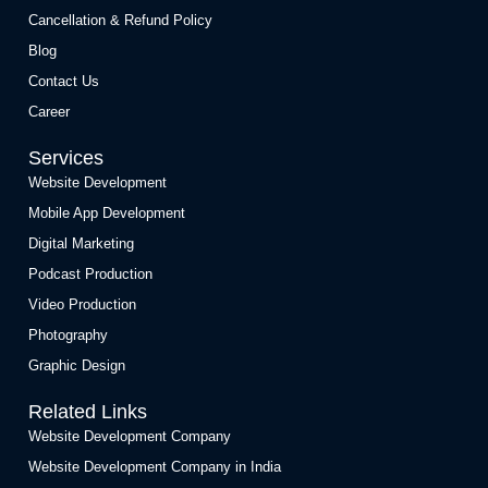
Cancellation & Refund Policy
Blog
Contact Us
Career
Services
Website Development
Mobile App Development
Digital Marketing
Podcast Production
Video Production
Photography
Graphic Design
Related Links
Website Development Company
Website Development Company in India