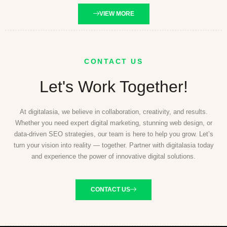
VIEW MORE
CONTACT US
Let's Work Together!
At digitalasia, we believe in collaboration, creativity, and results.
Whether you need expert digital marketing, stunning web design, or
data-driven SEO strategies, our team is here to help you grow. Let’s
turn your vision into reality — together. Partner with digitalasia today
and experience the power of innovative digital solutions.
CONTACT US