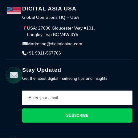
DIGITAL ASIA USA
Global Operations HQ – USA
USA: 27090 Gloucester Way #101,
Langley Twp BC V4W 3Y5
Marketing@digitalasiaa.com
+91 9911-567766
Stay Updated
Get the latest digital marketing tips and insights.
SUBSCRIBE