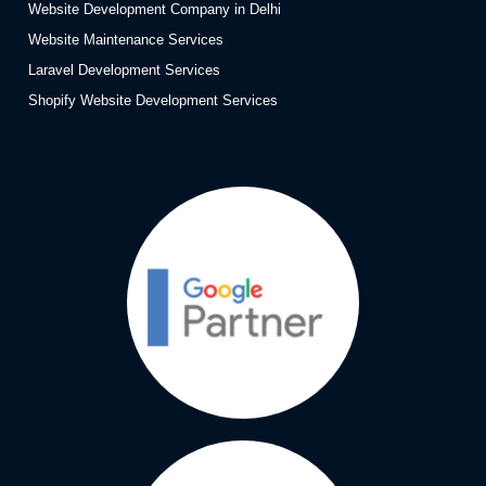
Website Development Company in Delhi
Website Maintenance Services
Laravel Development Services
Shopify Website Development Services