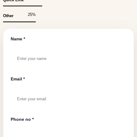
25
%
Other
Name *
Email *
Phone no *