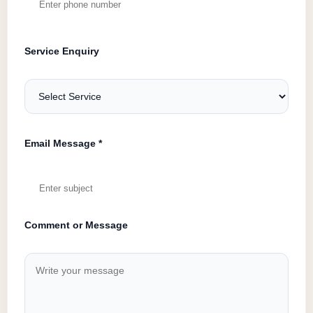
Service Enquiry
Email Message *
Comment or Message