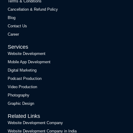
Terms & Conditions
Cancellation & Refund Policy
Blog
Contact Us
Career
Services
Website Development
Mobile App Development
Digital Marketing
Podcast Production
Video Production
Photography
Graphic Design
Related Links
Website Development Company
Website Development Company in India