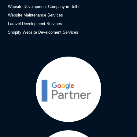
Website Development Company in Delhi
Website Maintenance Services
Laravel Development Services
Shopify Website Development Services