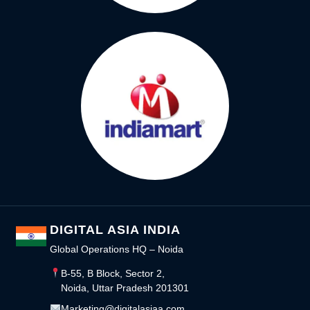
DIGITAL ASIA INDIA
Global Operations HQ – Noida
B-55, B Block, Sector 2,
Noida, Uttar Pradesh 201301
Marketing@digitalasiaa.com