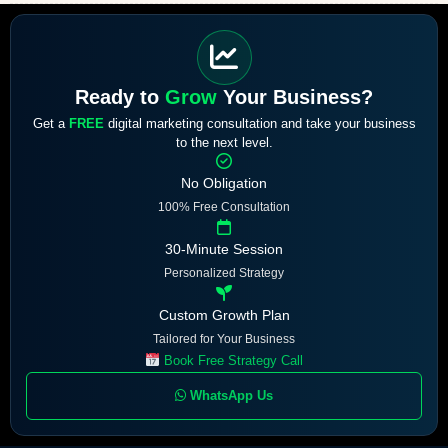
Ready to
Grow
Your Business?
Get a
FREE
digital marketing consultation and take your business
to the next level.
No Obligation
100% Free Consultation
30-Minute Session
Personalized Strategy
Custom Growth Plan
Tailored for Your Business
Book Free Strategy Call
WhatsApp Us