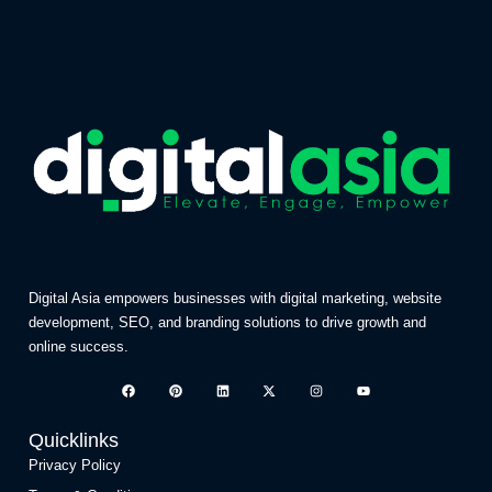
Digital Asia empowers businesses with digital marketing, website
development, SEO, and branding solutions to drive growth and
online success.
Quicklinks
Privacy Policy