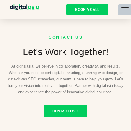
BOOK A CALL
CONTACT US
Let's Work Together!
At digitalasia, we believe in collaboration, creativity, and results.
Whether you need expert digital marketing, stunning web design, or
data-driven SEO strategies, our team is here to help you grow. Let’s
turn your vision into reality — together. Partner with digitalasia today
and experience the power of innovative digital solutions.
CONTACT US