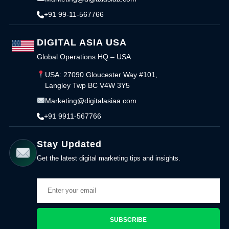
+91 99-11-567766
DIGITAL ASIA USA
Global Operations HQ – USA
USA: 27090 Gloucester Way #101,
Langley Twp BC V4W 3Y5
Marketing@digitalasiaa.com
+91 9911-567766
Stay Updated
Get the latest digital marketing tips and insights.
SUBSCRIBE