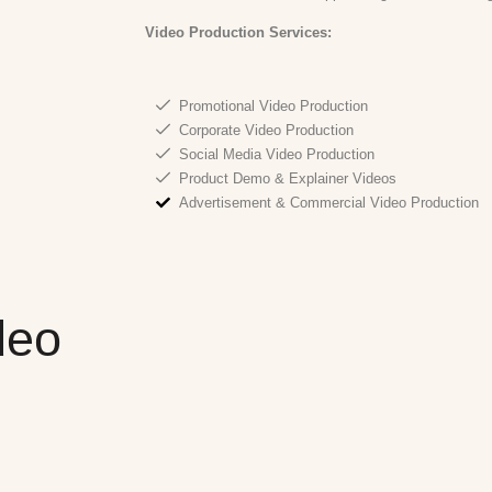
Video Production
Services:
Promotional Video Production
Corporate Video Production
Social Media Video Production
Product Demo & Explainer Videos
Advertisement & Commercial Video Production
deo