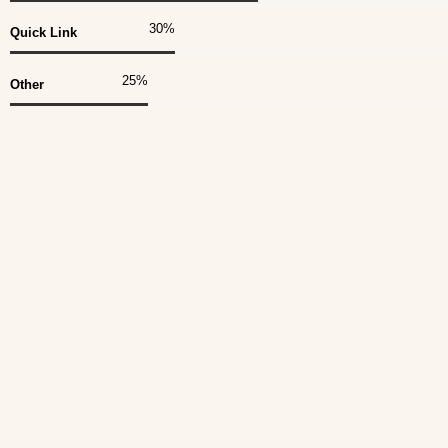
30
%
Quick Link
25
%
Other