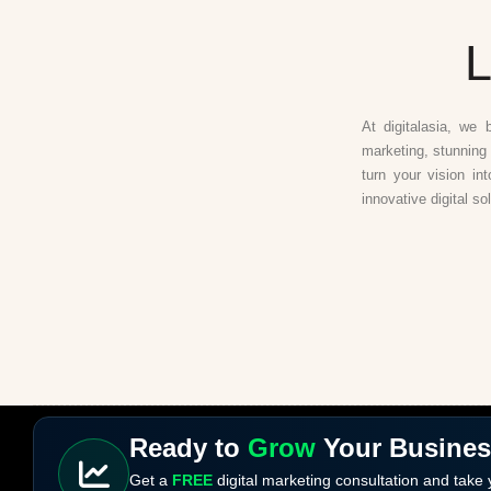
L
At digitalasia, we 
marketing, stunning 
turn your vision in
innovative digital so
Ready to
Grow
Your Busine
Get a
FREE
digital marketing consultation and take