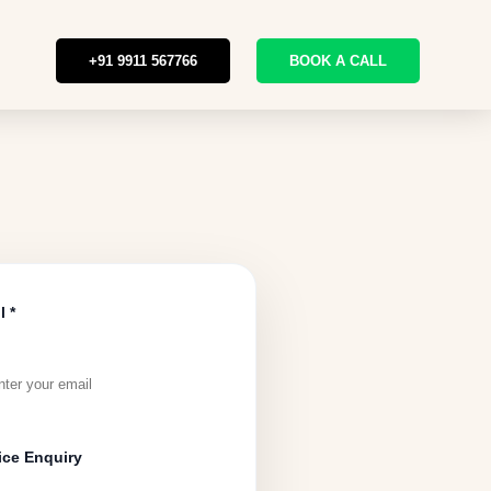
+91 9911 567766
BOOK A CALL
l *
ice Enquiry