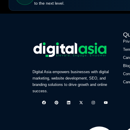
to the next level.
Qu
Pri
Ter
Can
Blo
Digital Asia empowers businesses with digital
Con
marketing, website development, SEO, and
Car
branding solutions to drive growth and online
success.