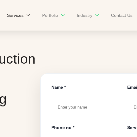
Services
Portfolio
Industry
Contact Us
uction
Name *
Emai
ng
Phone no *
Serv