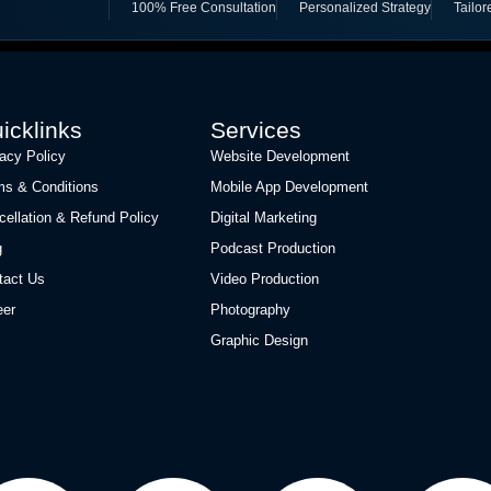
100% Free Consultation
Personalized Strategy
Tailor
icklinks
Services
vacy Policy
Website Development
ms & Conditions
Mobile App Development
cellation & Refund Policy
Digital Marketing
g
Podcast Production
tact Us
Video Production
eer
Photography
Graphic Design