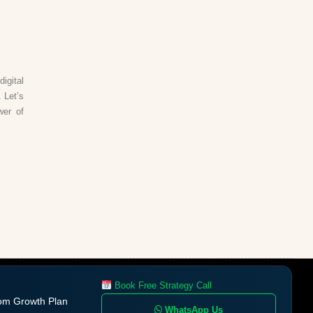
igital
 Let’s
wer of
Book Free Strategy Call
om Growth Plan
WhatsApp Us