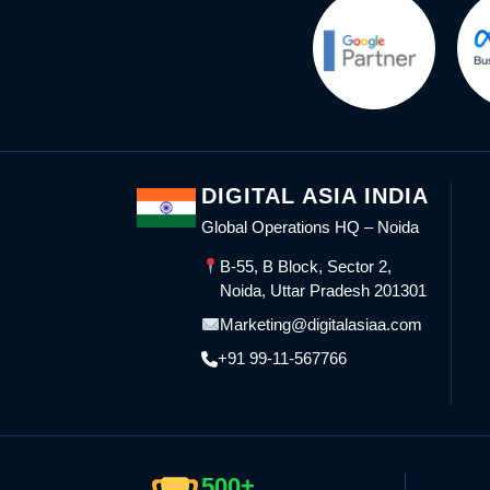
DIGITAL ASIA INDIA
Global Operations HQ – Noida
B-55, B Block, Sector 2,
Noida, Uttar Pradesh 201301
Marketing@digitalasiaa.com
+91 99-11-567766
500+