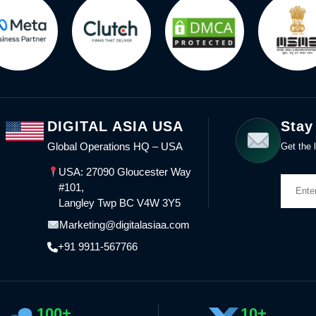
DIGITAL ASIA USA
Stay
Global Operations HQ – USA
Get the l
USA: 27090 Gloucester Way
#101,
Langley Twp BC V4W 3Y5
Marketing@digitalasiaa.com
+91 9911-567766
100+
10+