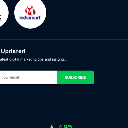
 Updated
atest digital marketing tips and insights.
SUBSCRIBE
4.9/5