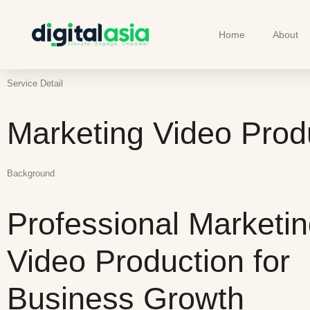
Home
About
Service Detail
Marketing Video Prod
Background
Professional Marketi
Video Production for
Business Growth