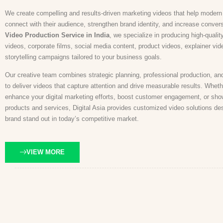
We create compelling and results-driven marketing videos that help moder
connect with their audience, strengthen brand identity, and increase conver
Video Production Service in India
, we specialize in producing high-qualit
videos, corporate films, social media content, product videos, explainer vi
storytelling campaigns tailored to your business goals.
Our creative team combines strategic planning, professional production, an
to deliver videos that capture attention and drive measurable results. Wheth
enhance your digital marketing efforts, boost customer engagement, or sh
products and services, Digital Asia provides customized video solutions de
brand stand out in today’s competitive market.
VIEW MORE