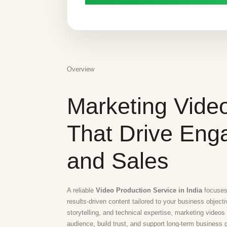
Overview
Marketing Vide
That Drive En
and Sales
A reliable
Video Production Service in India
focuses 
results-driven content tailored to your business object
storytelling, and technical expertise, marketing videos
audience, build trust, and support long-term business 