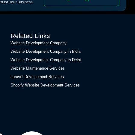
ed for Your Business
Related Links
Website Development Company
Website Development Company in India
Website Development Company in Delhi
Website Maintenance Services
Laravel Development Services
Shopify Website Development Services