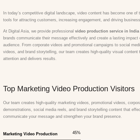
In today’s competitive digital landscape, video content has become one of 
tools for attracting customers, increasing engagement, and driving busines
At Digital Asia, we provide professional
video production service in India
brands communicate their message effectively and create a lasting impact o
audience. From corporate videos and promotional campaigns to social media
videos, and brand storytelling, our team creates high-quality visual content 
attention and delivers results.
Top Marketing Video Production Visitors
Our team creates high-quality marketing videos, promotional videos, corpora
demonstrations, social media reels, and brand storytelling content that effec
communicate your message and strengthen your brand presence.
45
%
Marketing Video Production