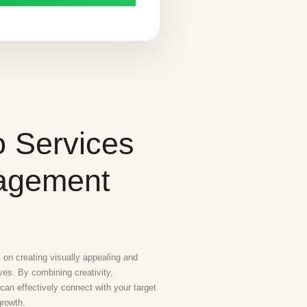
o Services
gagement
on creating visually appealing and
ives. By combining creativity,
 can effectively connect with your target
growth.