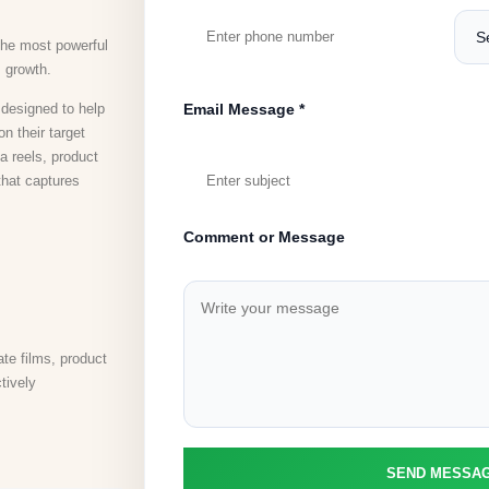
the most powerful
s growth.
designed to help
Email Message *
n their target
 reels, product
that captures
Comment or Message
te films, product
tively