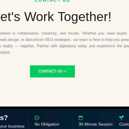
CONTACT US
et's Work Together!
believe in collaboration, creativity, and results. Whether you need expert d
web design, or data-driven SEO strategies, our team is here to help you grow.
to reality — together. Partner with digitalasia today and experience the po
lutions.
CONTACT US
ss?
No Obligation
30-Minute Session
Cust
 your business