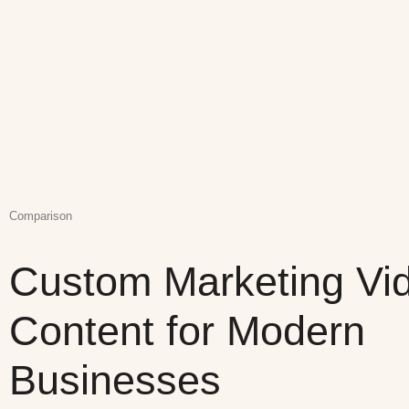
Comparison
Custom Marketing Vi
Content for Modern
Businesses