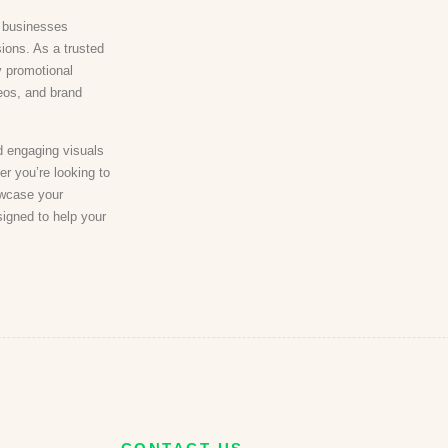
n businesses
sions. As a trusted
y promotional
deos, and brand
d engaging visuals
er you’re looking to
owcase your
signed to help your