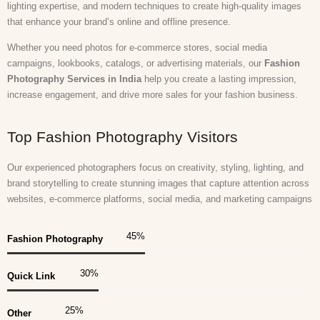
lighting expertise, and modern techniques to create high-quality images
that enhance your brand’s online and offline presence.
Whether you need photos for e-commerce stores, social media
campaigns, lookbooks, catalogs, or advertising materials, our
Fashion
Photography Services in India
help you create a lasting impression,
increase engagement, and drive more sales for your fashion business.
Top Fashion Photography Visitors
Our experienced photographers focus on creativity, styling, lighting, and
brand storytelling to create stunning images that capture attention across
websites, e-commerce platforms, social media, and marketing campaigns
45
%
Fashion Photography
30
%
Quick Link
25
%
Other