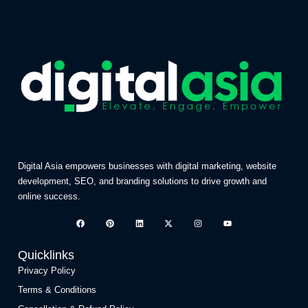
Digital Asia empowers businesses with digital marketing, website
development, SEO, and branding solutions to drive growth and
online success.
Quicklinks
Privacy Policy
Terms & Conditions