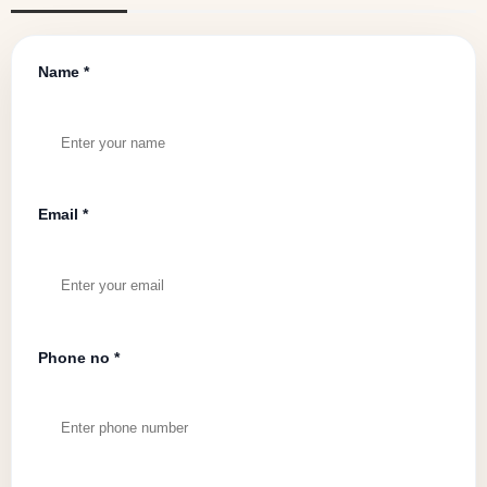
Name *
Email *
Phone no *