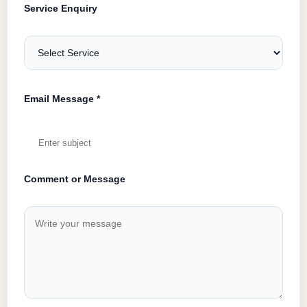
Service Enquiry
Email Message *
Comment or Message