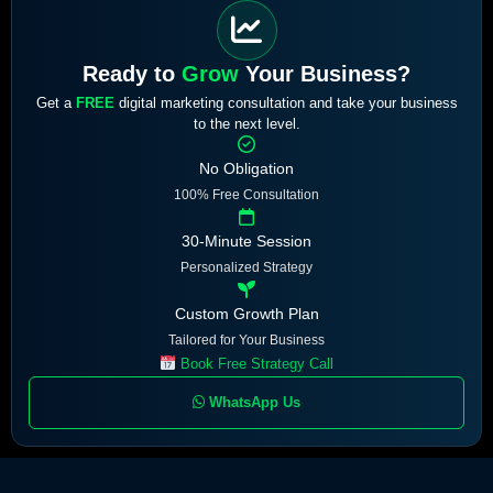
Ready to
Grow
Your Business?
Get a
FREE
digital marketing consultation and take your business
to the next level.
No Obligation
100% Free Consultation
30-Minute Session
Personalized Strategy
Custom Growth Plan
Tailored for Your Business
Book Free Strategy Call
WhatsApp Us