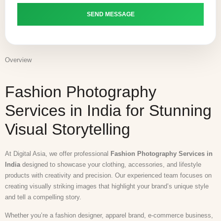
Overview
Fashion Photography
Services in India for Stunning
Visual Storytelling
At Digital Asia, we offer professional
Fashion Photography Services in
India
designed to showcase your clothing, accessories, and lifestyle
products with creativity and precision. Our experienced team focuses on
creating visually striking images that highlight your brand’s unique style
and tell a compelling story.
Whether you’re a fashion designer, apparel brand, e-commerce business,