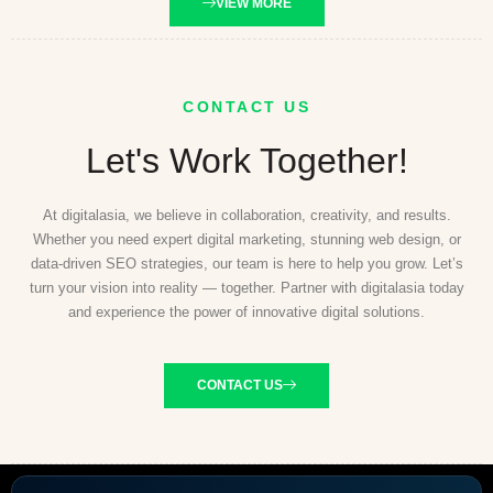
VIEW MORE
CONTACT US
Let's Work Together!
At digitalasia, we believe in collaboration, creativity, and results.
Whether you need expert digital marketing, stunning web design, or
data-driven SEO strategies, our team is here to help you grow. Let’s
turn your vision into reality — together. Partner with digitalasia today
and experience the power of innovative digital solutions.
CONTACT US