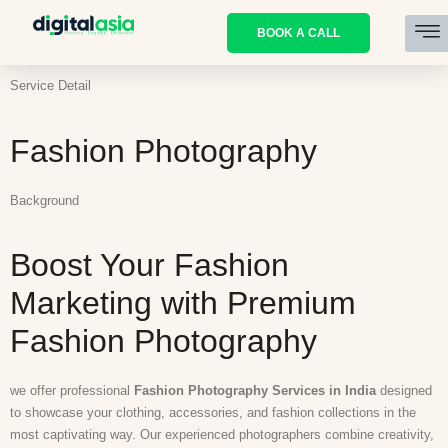
BOOK A CALL
Service Detail
Fashion Photography
Background
Boost Your Fashion
Marketing with Premium
Fashion Photography
we offer professional
Fashion Photography Services in India
designed
to showcase your clothing, accessories, and fashion collections in the
most captivating way. Our experienced photographers combine creativity,