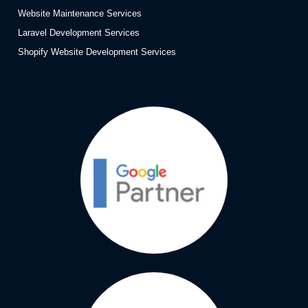
Website Maintenance Services
Laravel Development Services
Shopify Website Development Services