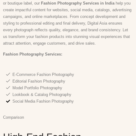
or boutique label, our
Fashion Photography Services in India
help you
create impactful content for websites, social media, catalogs, advertising
campaigns, and online marketplaces. From concept development and
styling to professional editing and final delivery, Digital Asia ensures
every photograph reflects quality, elegance, and brand consistency. Let
us transform your fashion products into stunning visual experiences that
attract attention, engage customers, and drive sales.
Fashion Photography Services:
E-Commerce Fashion Photography
Editorial Fashion Photography
Model Portfolio Photography
Lookbook & Catalog Photography
Social Media Fashion Photography
Comparison