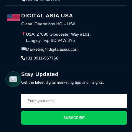
DIGITAL ASIA USA
Global Operations HQ – USA
USA: 27090 Gloucester Way #101,
Langley Twp BC V4W 3Y5
Marketing@digitalasiaa.com
+91 9911-567766
Stay Updated
Get the latest digital marketing tips and insights.
SUBSCRIBE