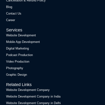
Cancellation & Refund Policy
Blog
Contact Us
Career
Services
Website Development
Mobile App Development
Digital Marketing
Podcast Production
Video Production
Photography
Graphic Design
Related Links
Website Development Company
Website Development Company in India
Website Development Company in Delhi