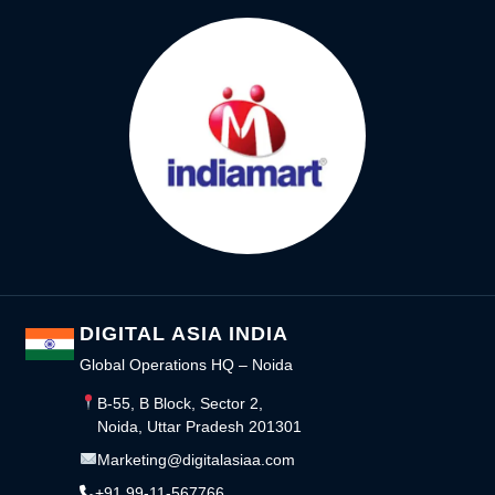
DIGITAL ASIA INDIA
Global Operations HQ – Noida
B-55, B Block, Sector 2,
Noida, Uttar Pradesh 201301
Marketing@digitalasiaa.com
+91 99-11-567766