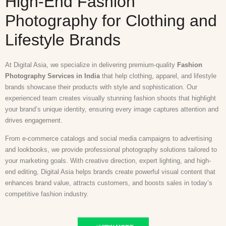
High-End Fashion
Photography for Clothing and
Lifestyle Brands
At Digital Asia, we specialize in delivering premium-quality
Fashion
Photography Services in India
that help clothing, apparel, and lifestyle
brands showcase their products with style and sophistication. Our
experienced team creates visually stunning fashion shoots that highlight
your brand’s unique identity, ensuring every image captures attention and
drives engagement.
From e-commerce catalogs and social media campaigns to advertising
and lookbooks, we provide professional photography solutions tailored to
your marketing goals. With creative direction, expert lighting, and high-
end editing, Digital Asia helps brands create powerful visual content that
enhances brand value, attracts customers, and boosts sales in today’s
competitive fashion industry.