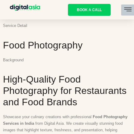
BOOK A CALL
Service Detail
Food Photography
Background
High-Quality Food
Photography for Restaurants
and Food Brands
Showcase your culinary creations with professional
Food Photography
Services in India
from Digital Asia. We create visually stunning food
images that highlight texture, freshness, and presentation, helping