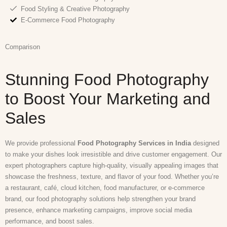
Food Styling & Creative Photography
E-Commerce Food Photography
Comparison
Stunning Food Photography
to Boost Your Marketing and
Sales
We provide professional
Food Photography Services in India
designed
to make your dishes look irresistible and drive customer engagement. Our
expert photographers capture high-quality, visually appealing images that
showcase the freshness, texture, and flavor of your food. Whether you’re
a restaurant, café, cloud kitchen, food manufacturer, or e-commerce
brand, our food photography solutions help strengthen your brand
presence, enhance marketing campaigns, improve social media
performance, and boost sales.