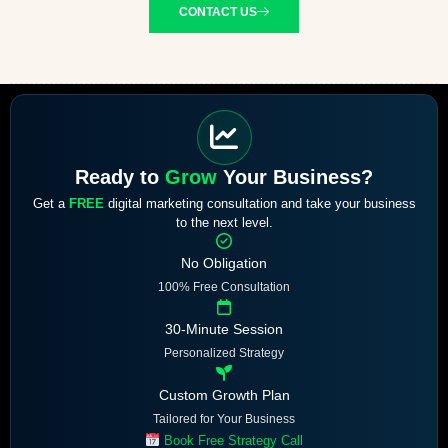
CONTACT US
Ready to
Grow
Your Business?
Get a
FREE
digital marketing consultation and take your business
to the next level.
No Obligation
100% Free Consultation
30-Minute Session
Personalized Strategy
Custom Growth Plan
Tailored for Your Business
Book Free Strategy Call