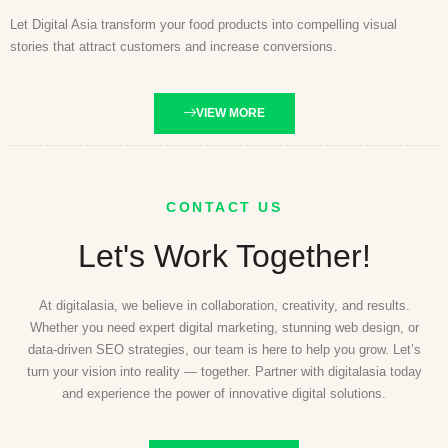
Let Digital Asia transform your food products into compelling visual
stories that attract customers and increase conversions.
VIEW MORE
CONTACT US
Let's Work Together!
At digitalasia, we believe in collaboration, creativity, and results.
Whether you need expert digital marketing, stunning web design, or
data-driven SEO strategies, our team is here to help you grow. Let’s
turn your vision into reality — together. Partner with digitalasia today
and experience the power of innovative digital solutions.