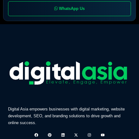
WhatsApp Us
Digital Asia empowers businesses with digital marketing, website
development, SEO, and branding solutions to drive growth and
online success.