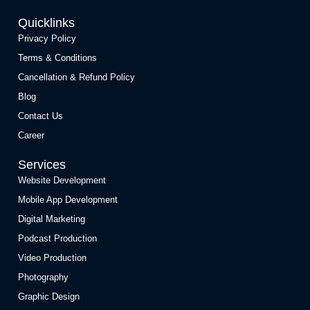
Quicklinks
Privacy Policy
Terms & Conditions
Cancellation & Refund Policy
Blog
Contact Us
Career
Services
Website Development
Mobile App Development
Digital Marketing
Podcast Production
Video Production
Photography
Graphic Design