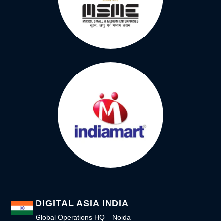
DIGITAL ASIA INDIA
Global Operations HQ – Noida