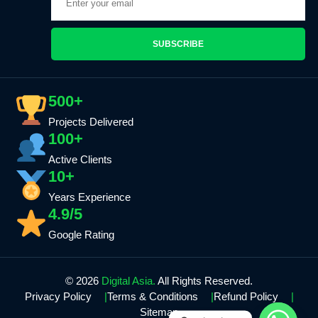
SUBSCRIBE
500+
Projects Delivered
100+
Active Clients
10+
Years Experience
4.9/5
Google Rating
© 2026
Digital Asia.
All Rights Reserved.
Privacy Policy
Terms & Conditions
Refund Policy
Sitemap