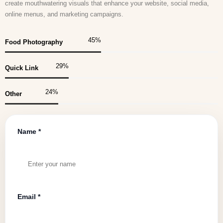
create mouthwatering visuals that enhance your website, social media,
online menus, and marketing campaigns.
45
%
Food Photography
30
%
Quick Link
25
%
Other
Name *
Email *