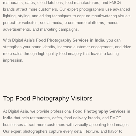
restaurants, cafés, cloud kitchens, food manufacturers, and FMCG
brands attract more customers. Our expert photographers use advanced
lighting, styling, and editing techniques to capture mouthwatering visuals
perfect for websites, social media, e-commerce platforms, menus,
advertisements, and marketing campaigns.
With Digital Asia’s
Food Photography Services in India
, you can
strengthen your brand identity, increase customer engagement, and drive
more sales through high-quality food imagery that leaves a lasting
impression.
Top Food Photography Visitors
At Digital Asia, we provide professional
Food Photography Services in
India
that help restaurants, cafes, food delivery brands, and FMCG
businesses attract more customers with visually appealing food images.
Our expert photographers capture every detail, texture, and flavor to