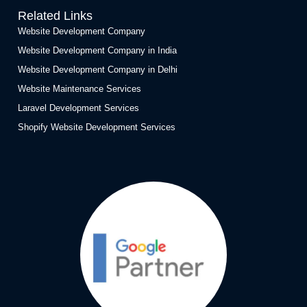
Related Links
Website Development Company
Website Development Company in India
Website Development Company in Delhi
Website Maintenance Services
Laravel Development Services
Shopify Website Development Services