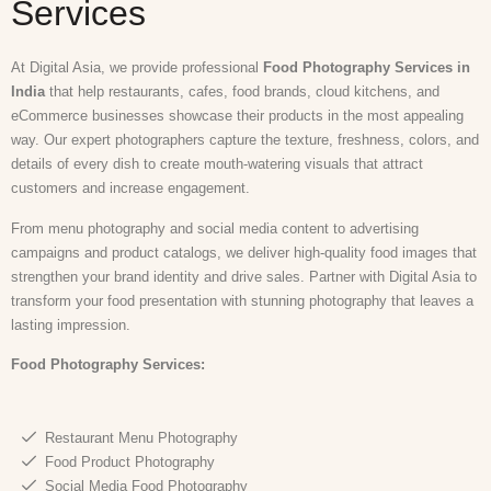
Services
At Digital Asia, we provide professional
Food Photography Services in
India
that help restaurants, cafes, food brands, cloud kitchens, and
eCommerce businesses showcase their products in the most appealing
way. Our expert photographers capture the texture, freshness, colors, and
details of every dish to create mouth-watering visuals that attract
customers and increase engagement.
From menu photography and social media content to advertising
campaigns and product catalogs, we deliver high-quality food images that
strengthen your brand identity and drive sales. Partner with Digital Asia to
transform your food presentation with stunning photography that leaves a
lasting impression.
Food Photography
Services:
Restaurant Menu Photography
Food Product Photography
Social Media Food Photography