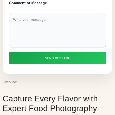
Comment or Message
Overview
Capture Every Flavor with
Expert Food Photography