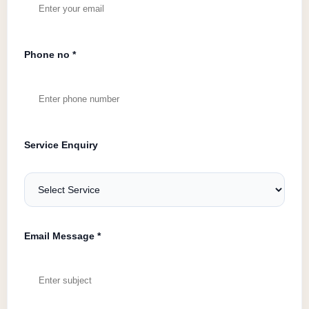
Phone no *
Service Enquiry
Email Message *