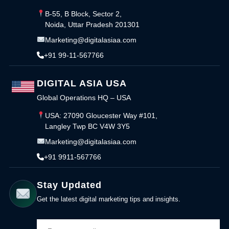
B-55, B Block, Sector 2,
Noida, Uttar Pradesh 201301
Marketing@digitalasiaa.com
+91 99-11-567766
DIGITAL ASIA USA
Global Operations HQ – USA
USA: 27090 Gloucester Way #101,
Langley Twp BC V4W 3Y5
Marketing@digitalasiaa.com
+91 9911-567766
Stay Updated
Get the latest digital marketing tips and insights.