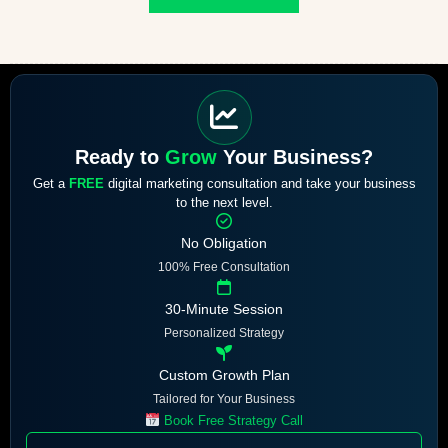
Ready to
Grow
Your Business?
Get a
FREE
digital marketing consultation and take your business
to the next level.
No Obligation
100% Free Consultation
30-Minute Session
Personalized Strategy
Custom Growth Plan
Tailored for Your Business
Book Free Strategy Call