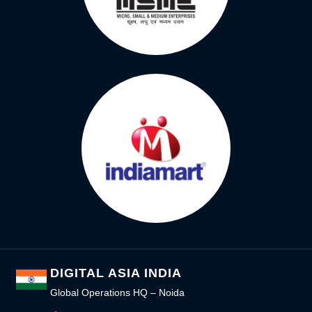
DIGITAL ASIA INDIA
Global Operations HQ – Noida