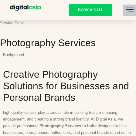
BOOK A CALL
Service Detail
Photography Services
Background
Creative Photography
Solutions for Businesses and
Personal Brands
high-quality visuals play a crucial role in building trust, increasing
engagement, and creating a strong brand identity. At Digital Asia, we
provide professional
Photography Services in India
designed to help
businesses, entrepreneurs, influencers, and personal brands stand out in