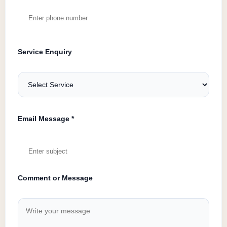
Service Enquiry
Email Message *
Comment or Message