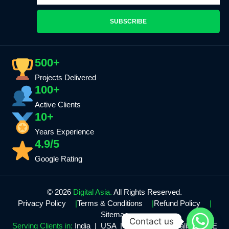
SUBSCRIBE
500+
Projects Delivered
100+
Active Clients
10+
Years Experience
4.9/5
Google Rating
© 2026
Digital Asia.
All Rights Reserved.
Privacy Policy
Terms & Conditions
Refund Policy
Sitemap
Contact us
Serving Clients in:
India | USA | Canada | Australia | UAE