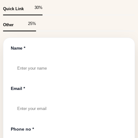
30
%
Quick Link
25
%
Other
Name *
Email *
Phone no *