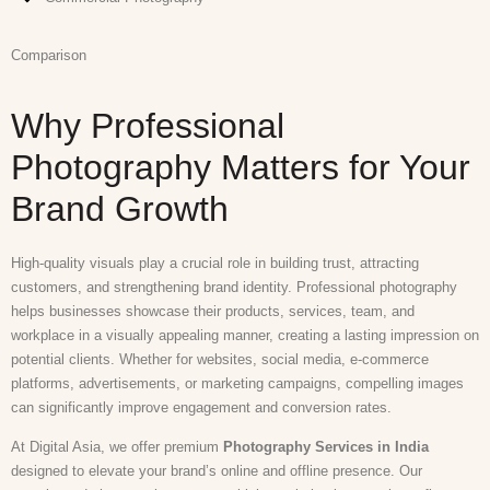
Comparison
Why Professional
Photography Matters for Your
Brand Growth
High-quality visuals play a crucial role in building trust, attracting
customers, and strengthening brand identity. Professional photography
helps businesses showcase their products, services, team, and
workplace in a visually appealing manner, creating a lasting impression on
potential clients. Whether for websites, social media, e-commerce
platforms, advertisements, or marketing campaigns, compelling images
can significantly improve engagement and conversion rates.
At Digital Asia, we offer premium
Photography Services in India
designed to elevate your brand’s online and offline presence. Our