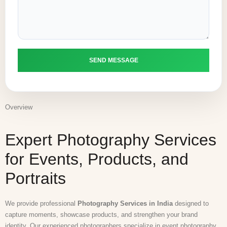
Overview
Expert Photography Services
for Events, Products, and
Portraits
We provide professional
Photography Services in India
designed to
capture moments, showcase products, and strengthen your brand
identity. Our experienced photographers specialize in event photography,