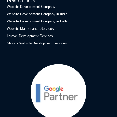
Related Links
Website Development Company
Website Development Company in India
Website Development Company in Delhi
Website Maintenance Services
Laravel Development Services
Shopify Website Development Services