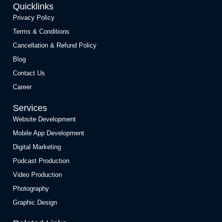
Quicklinks
Privacy Policy
Terms & Conditions
Cancellation & Refund Policy
Blog
Contact Us
Career
Services
Website Development
Mobile App Development
Digital Marketing
Podcast Production
Video Production
Photography
Graphic Design