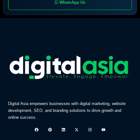
WhatsApp Us
Digital Asia empowers businesses with digital marketing, website
development, SEO, and branding solutions to drive growth and
online success.