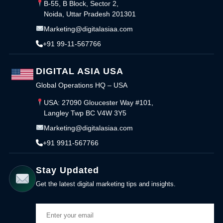
B-55, B Block, Sector 2,
Noida, Uttar Pradesh 201301
Marketing@digitalasiaa.com
+91 99-11-567766
DIGITAL ASIA USA
Global Operations HQ – USA
USA: 27090 Gloucester Way #101,
Langley Twp BC V4W 3Y5
Marketing@digitalasiaa.com
+91 9911-567766
Stay Updated
Get the latest digital marketing tips and insights.