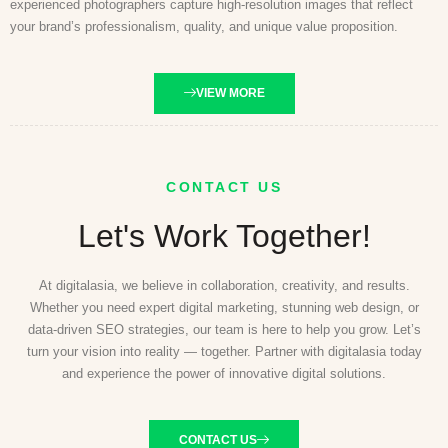
experienced photographers capture high-resolution images that reflect
your brand’s professionalism, quality, and unique value proposition.
VIEW MORE
CONTACT US
Let's Work Together!
At digitalasia, we believe in collaboration, creativity, and results.
Whether you need expert digital marketing, stunning web design, or
data-driven SEO strategies, our team is here to help you grow. Let’s
turn your vision into reality — together. Partner with digitalasia today
and experience the power of innovative digital solutions.
CONTACT US