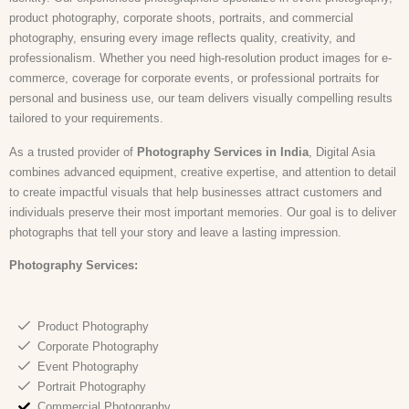
product photography, corporate shoots, portraits, and commercial
photography, ensuring every image reflects quality, creativity, and
professionalism. Whether you need high-resolution product images for e-
commerce, coverage for corporate events, or professional portraits for
personal and business use, our team delivers visually compelling results
tailored to your requirements.
As a trusted provider of
Photography Services in India
, Digital Asia
combines advanced equipment, creative expertise, and attention to detail
to create impactful visuals that help businesses attract customers and
individuals preserve their most important memories. Our goal is to deliver
photographs that tell your story and leave a lasting impression.
Photography Services:
Product Photography
Corporate Photography
Event Photography
Portrait Photography
Commercial Photography