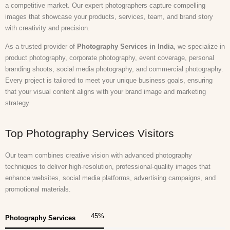
a competitive market. Our expert photographers capture compelling
images that showcase your products, services, team, and brand story
with creativity and precision.
As a trusted provider of
Photography Services in India
, we specialize in
product photography, corporate photography, event coverage, personal
branding shoots, social media photography, and commercial photography.
Every project is tailored to meet your unique business goals, ensuring
that your visual content aligns with your brand image and marketing
strategy.
Top Photography Services Visitors
Our team combines creative vision with advanced photography
techniques to deliver high-resolution, professional-quality images that
enhance websites, social media platforms, advertising campaigns, and
promotional materials.
45
%
Photography Services