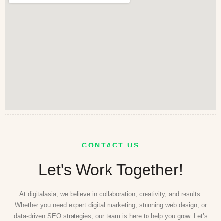
CONTACT US
Let's Work Together!
At digitalasia, we believe in collaboration, creativity, and results.
Whether you need expert digital marketing, stunning web design, or
data-driven SEO strategies, our team is here to help you grow. Let’s