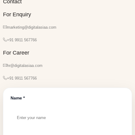
Contact
For Enquiry
marketing@digitalasiaa.com
+91 9911 567766
For Career
hr@digitalasiaa.com
+91 9911 567766
Name *