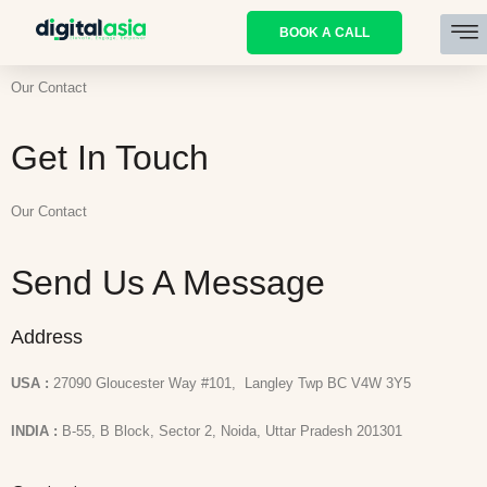
BOOK A CALL
Our Contact
Get In Touch
Our Contact
Send Us A Message
Address
USA :
27090 Gloucester Way #101, Langley Twp BC V4W 3Y5
INDIA :
B-55, B Block, Sector 2, Noida, Uttar Pradesh 201301