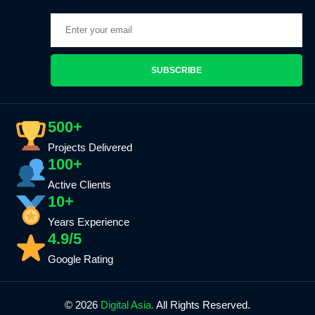
SUBSCRIBE
500+
Projects Delivered
100+
Active Clients
10+
Years Experience
4.9/5
Google Rating
© 2026
Digital Asia.
All Rights Reserved.