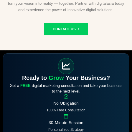
turn your vision into reality — together. Partner with digitalasia today
and experience the power of innovative digital solutions.
CONTACT US
Ready to
Grow
Your Business?
Get a
FREE
digital marketing consultation and take your business
to the next level.
No Obligation
100% Free Consultation
30-Minute Session
Personalized Strategy