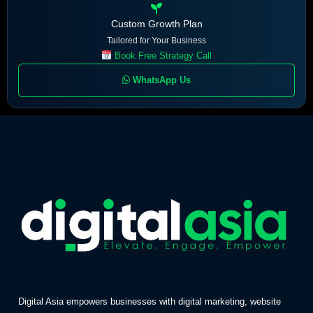
Custom Growth Plan
Tailored for Your Business
Book Free Strategy Call
WhatsApp Us
Digital Asia empowers businesses with digital marketing, website