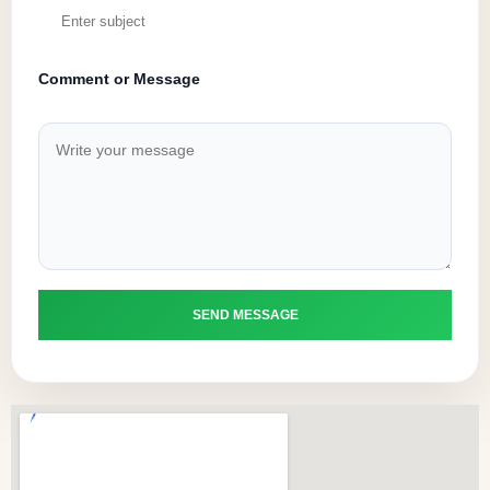
Comment or Message