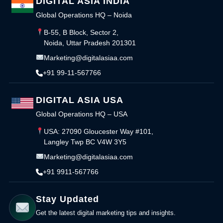
DIGITAL ASIA INDIA
Global Operations HQ – Noida
B-55, B Block, Sector 2,
Noida, Uttar Pradesh 201301
Marketing@digitalasiaa.com
+91 99-11-567766
DIGITAL ASIA USA
Global Operations HQ – USA
USA: 27090 Gloucester Way #101,
Langley Twp BC V4W 3Y5
Marketing@digitalasiaa.com
+91 9911-567766
Stay Updated
Get the latest digital marketing tips and insights.