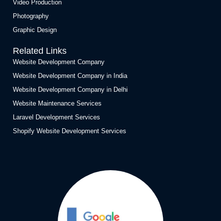
Video Production
Photography
Graphic Design
Related Links
Website Development Company
Website Development Company in India
Website Development Company in Delhi
Website Maintenance Services
Laravel Development Services
Shopify Website Development Services