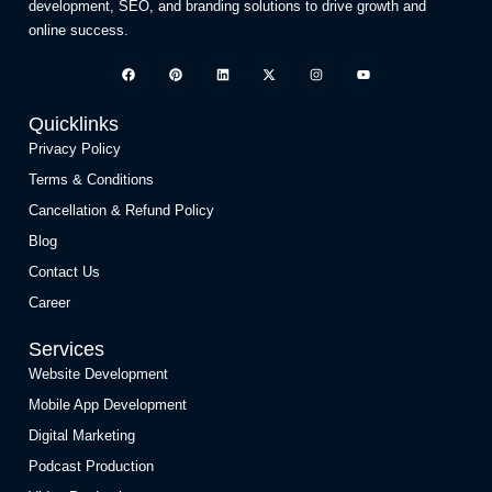
development, SEO, and branding solutions to drive growth and
online success.
Quicklinks
Privacy Policy
Terms & Conditions
Cancellation & Refund Policy
Blog
Contact Us
Career
Services
Website Development
Mobile App Development
Digital Marketing
Podcast Production