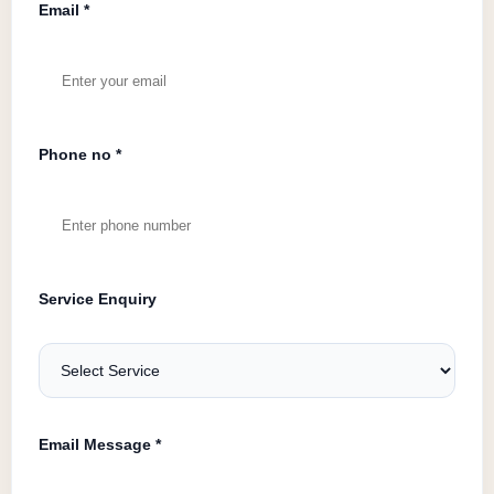
Email *
Phone no *
Service Enquiry
Email Message *