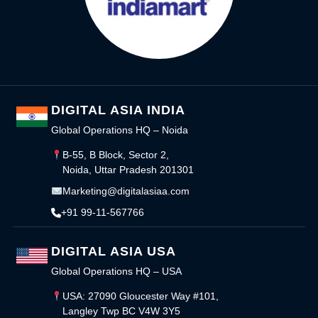
DIGITAL ASIA INDIA
Global Operations HQ – Noida
B-55, B Block, Sector 2,
Noida, Uttar Pradesh 201301
Marketing@digitalasiaa.com
+91 99-11-567766
DIGITAL ASIA USA
Global Operations HQ – USA
USA: 27090 Gloucester Way #101,
Langley Twp BC V4W 3Y5