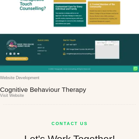
Website Development
Cognitive Behaviour Therapy
Visit Website
CONTACT US
Let's Work Together!