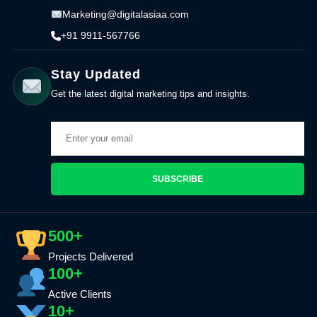
Marketing@digitalasiaa.com
+91 9911-567766
Stay Updated
Get the latest digital marketing tips and insights.
SUBSCRIBE
500+
Projects Delivered
100+
Active Clients
10+