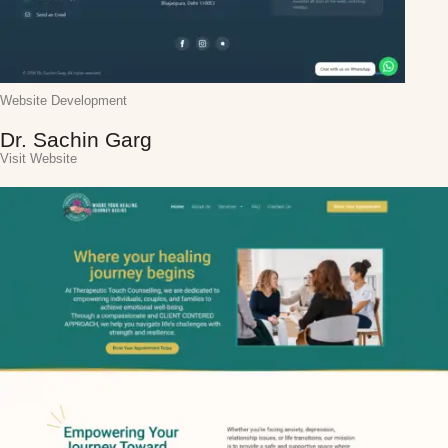
Website Development
Dr. Sachin Garg
Visit Website