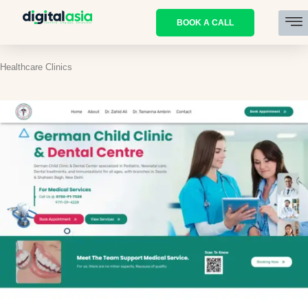
BOOK A CALL
Healthcare Clinics