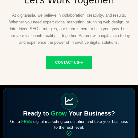
At digitalasia, we believe in collaboration, creativity, and results.
Whether you need expert digital marketing, stunning web design, or
data-driven SEO strategies, our team is here to help you grow. Let’s
turn your vision into reality — together. Partner with digitalasia today
and experience the power of innovative digital solutions.
CONTACT US
Ready to
Grow
Your Business?
Get a
FREE
digital marketing consultation and take your business
to the next level.