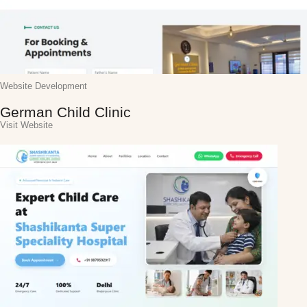
Website Development
German Child Clinic
Visit Website