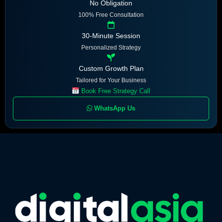
No Obligation
100% Free Consultation
30-Minute Session
Personalized Strategy
Custom Growth Plan
Tailored for Your Business
Book Free Strategy Call
WhatsApp Us