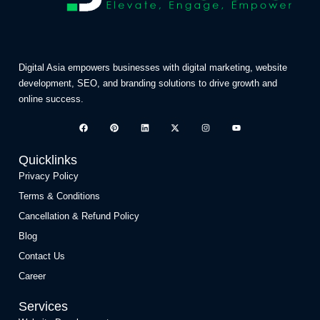
Digital Asia empowers businesses with digital marketing, website
development, SEO, and branding solutions to drive growth and
online success.
Quicklinks
Privacy Policy
Terms & Conditions
Cancellation & Refund Policy
Blog
Contact Us
Career
Services