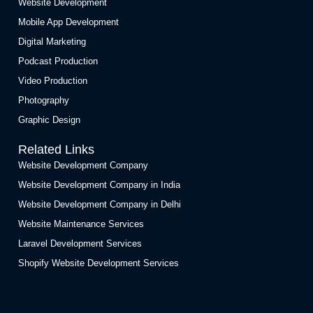
Website Development
Mobile App Development
Digital Marketing
Podcast Production
Video Production
Photography
Graphic Design
Related Links
Website Development Company
Website Development Company in India
Website Development Company in Delhi
Website Maintenance Services
Laravel Development Services
Shopify Website Development Services