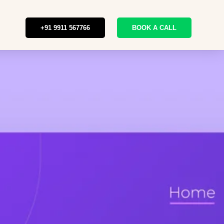
+91 9911 567766
BOOK A CALL