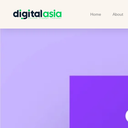
Home
About