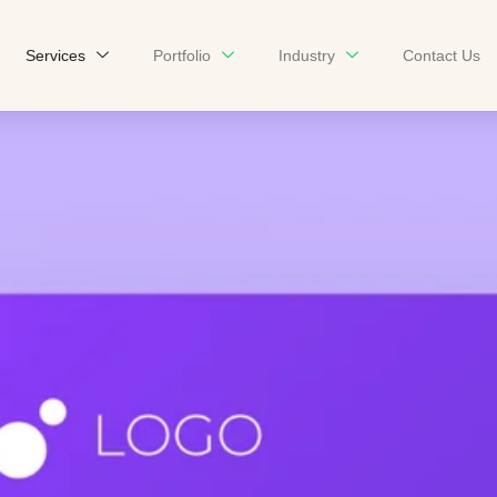
Services
Portfolio
Industry
Contact Us