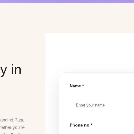
y in
Name *
 Landing Page
Phone no *
hether you’re