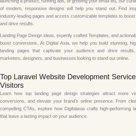
launching a product, running ads, or growing your email list, our curat
of modern, responsive designs will help you stand out. Find insp
industry-leading pages and access customizable templates to boos
and drive results.
Landing Page Design
ideas, expertly crafted
Templates
, and actionab
boost conversions. At
Digital Asia
, we help you build stunning, hi
landing pages that captivate your audience and drive results.
marketers, designers, and businesses looking to stand out online.
Top Laravel Website Development Service
Visitors
Learn how top landing page design strategies attract more vis
conversions, and elevate your brand’s online presence. From clea
compelling CTAs, explore how Digitalasia crafts high-performing l
that leave a lasting impact on your audience.