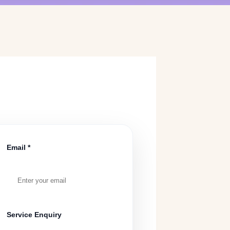
Email *
Service Enquiry