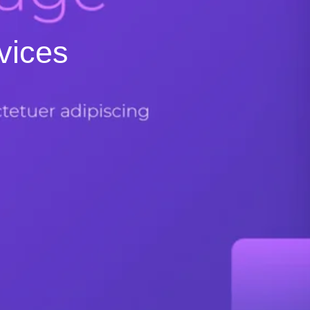
vices