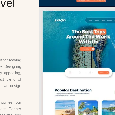
vel
sitor leaving
ge Designing
y appealing,
ect blend of
ts, we design
nquiries, our
ions. Partner