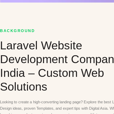
BACKGROUND
Laravel Website
Development Compan
India – Custom Web
Solutions
Looking to create a high-converting landing page? Explore the best
Design ideas, proven Templates, and expert tips with Digital Asia. W