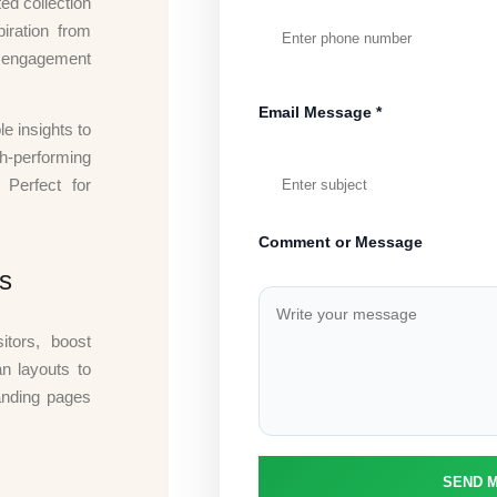
ed collection
iration from
t engagement
Email Message *
le insights to
gh-performing
 Perfect for
Comment or Message
s
itors, boost
n layouts to
anding pages