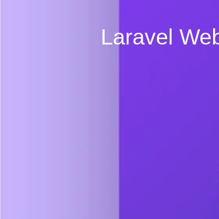
Laravel Web