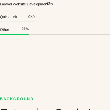
45
%
Laravel Website Development
30
%
Quick Link
25
%
Other
BACKGROUND