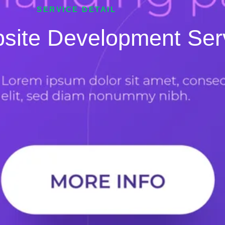
SERVICE DETAIL
site Development Ser