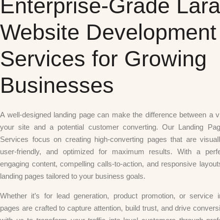
Enterprise-Grade Lara
Website Development
Services for Growing
Businesses
A well-designed landing page can make the difference between a vi
your site and a potential customer converting. Our Landing Pa
Services focus on creating high-converting pages that are visuall
user-friendly, and optimized for maximum results. With a perf
engaging content, compelling calls-to-action, and responsive layou
landing pages tailored to your business goals.
Whether it’s for lead generation, product promotion, or service i
pages are crafted to capture attention, build trust, and drive convers