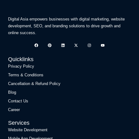
Digital Asia empowers businesses with digital marketing, website
development, SEO, and branding solutions to drive growth and
online success.
Quicklinks
Privacy Policy
Terms & Conditions
Cancellation & Refund Policy
Blog
Contact Us
Career
Services
Website Development
Mobile App Development