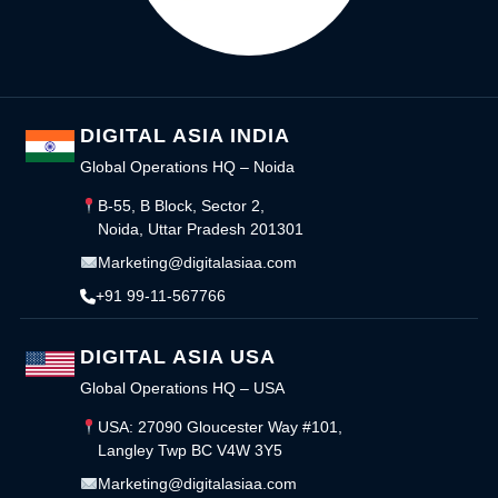
DIGITAL ASIA INDIA
Global Operations HQ – Noida
B-55, B Block, Sector 2,
Noida, Uttar Pradesh 201301
Marketing@digitalasiaa.com
+91 99-11-567766
DIGITAL ASIA USA
Global Operations HQ – USA
USA: 27090 Gloucester Way #101,
Langley Twp BC V4W 3Y5
Marketing@digitalasiaa.com