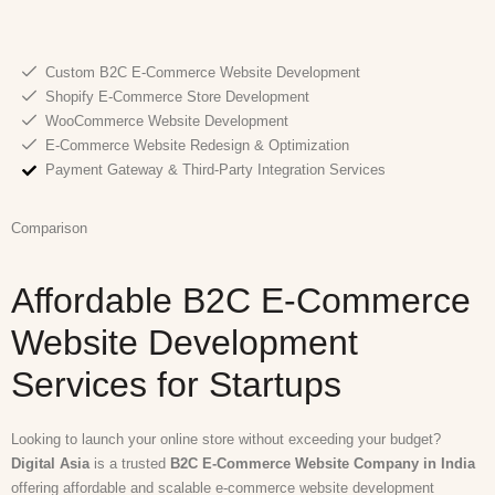
Custom B2C E-Commerce Website Development
Shopify E-Commerce Store Development
WooCommerce Website Development
E-Commerce Website Redesign & Optimization
Payment Gateway & Third-Party Integration Services
Comparison
Affordable B2C E-Commerce
Website Development
Services for Startups
Looking to launch your online store without exceeding your budget?
Digital Asia
is a trusted
B2C E-Commerce Website Company in India
offering affordable and scalable e-commerce website development