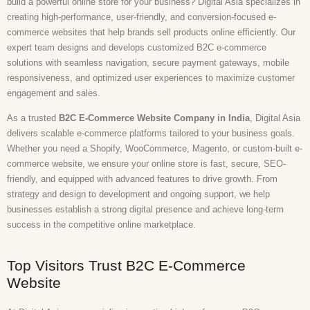
build a powerful online store for your business? Digital Asia specializes in
creating high-performance, user-friendly, and conversion-focused e-
commerce websites that help brands sell products online efficiently. Our
expert team designs and develops customized B2C e-commerce
solutions with seamless navigation, secure payment gateways, mobile
responsiveness, and optimized user experiences to maximize customer
engagement and sales.
As a trusted
B2C E-Commerce Website Company in India
, Digital Asia
delivers scalable e-commerce platforms tailored to your business goals.
Whether you need a Shopify, WooCommerce, Magento, or custom-built e-
commerce website, we ensure your online store is fast, secure, SEO-
friendly, and equipped with advanced features to drive growth. From
strategy and design to development and ongoing support, we help
businesses establish a strong digital presence and achieve long-term
success in the competitive online marketplace.
Top Visitors Trust B2C E-Commerce
Website