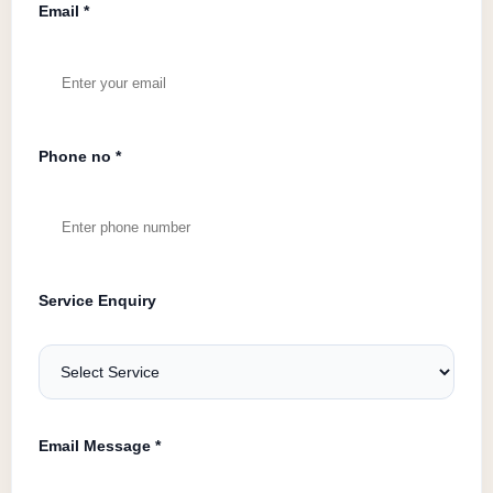
Email *
Phone no *
Service Enquiry
Email Message *