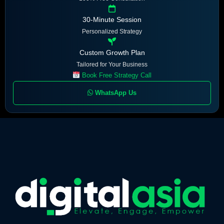
30-Minute Session
Personalized Strategy
Custom Growth Plan
Tailored for Your Business
Book Free Strategy Call
WhatsApp Us