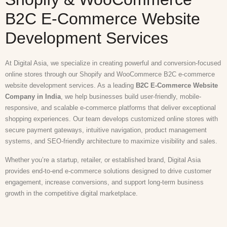
B2C E-Commerce Website
Development Services
At Digital Asia, we specialize in creating powerful and conversion-focused
online stores through our Shopify and WooCommerce B2C e-commerce
website development services. As a leading
B2C E-Commerce Website
Company in India
, we help businesses build user-friendly, mobile-
responsive, and scalable e-commerce platforms that deliver exceptional
shopping experiences. Our team develops customized online stores with
secure payment gateways, intuitive navigation, product management
systems, and SEO-friendly architecture to maximize visibility and sales.
Whether you’re a startup, retailer, or established brand, Digital Asia
provides end-to-end e-commerce solutions designed to drive customer
engagement, increase conversions, and support long-term business
growth in the competitive digital marketplace.