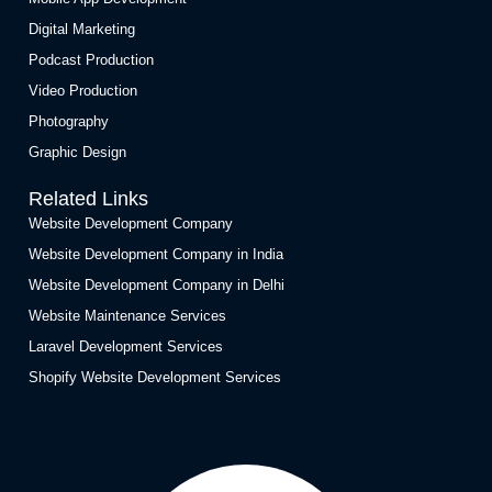
Digital Marketing
Podcast Production
Video Production
Photography
Graphic Design
Related Links
Website Development Company
Website Development Company in India
Website Development Company in Delhi
Website Maintenance Services
Laravel Development Services
Shopify Website Development Services