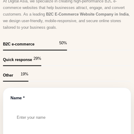
At Digital Asia, we specialize in creating high-performance B2C e-
commerce websites that help businesses attract, engage, and convert
customers. As a leading
B2C E-Commerce Website Company in India
,
we design user-friendly, mobile-responsive, and secure online stores
tailored to your business goals.
50
%
B2C e-commerce
30
%
Quick response
20
%
Other
Name *