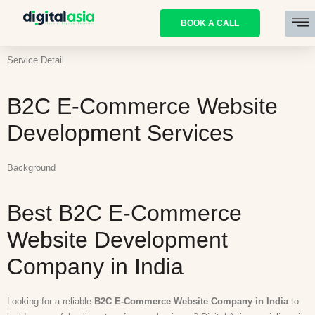
BOOK A CALL
Service Detail
B2C E-Commerce Website
Development Services
Background
Best B2C E-Commerce
Website Development
Company in India
Looking for a reliable
B2C E-Commerce Website Company in India
to