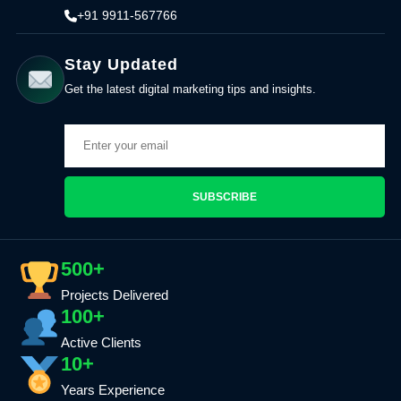
+91 9911-567766
Stay Updated
Get the latest digital marketing tips and insights.
SUBSCRIBE
500+
Projects Delivered
100+
Active Clients
10+
Years Experience