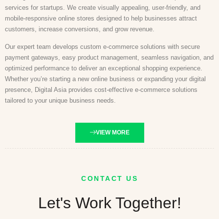
services for startups. We create visually appealing, user-friendly, and
mobile-responsive online stores designed to help businesses attract
customers, increase conversions, and grow revenue.
Our expert team develops custom e-commerce solutions with secure
payment gateways, easy product management, seamless navigation, and
optimized performance to deliver an exceptional shopping experience.
Whether you’re starting a new online business or expanding your digital
presence, Digital Asia provides cost-effective e-commerce solutions
tailored to your unique business needs.
VIEW MORE
CONTACT US
Let's Work Together!