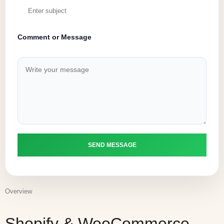
Comment or Message
Overview
Shopify & WooCommerce