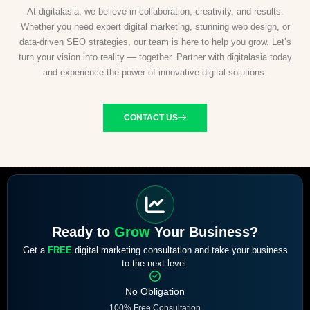
At digitalasia, we believe in collaboration, creativity, and results.
Whether you need expert digital marketing, stunning web design, or
data-driven SEO strategies, our team is here to help you grow. Let’s
turn your vision into reality — together. Partner with digitalasia today
and experience the power of innovative digital solutions.
CONTACT US
Ready to
Grow
Your Business?
Get a
FREE
digital marketing consultation and take your business
to the next level.
No Obligation
100% Free Consultation