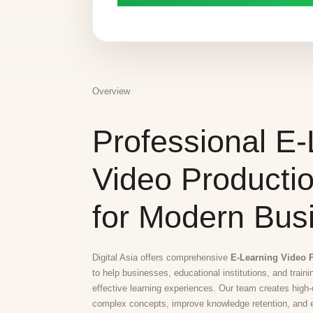
Overview
Professional E-
Video Producti
for Modern Bus
Digital Asia offers comprehensive
E-Learning Video P
to help businesses, educational institutions, and train
effective learning experiences. Our team creates high-q
complex concepts, improve knowledge retention, and