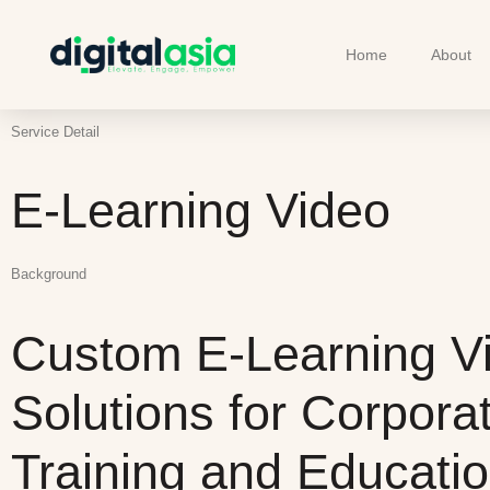
Home
About
Service Detail
E-Learning Video
Background
Custom E-Learning V
Solutions for Corpora
Training and Educati