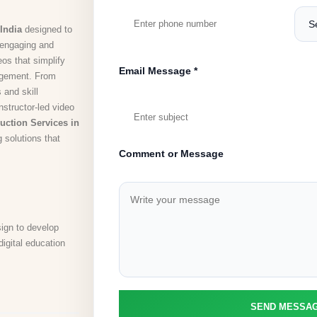
India
designed to
r engaging and
os that simplify
Email Message *
agement. From
 and skill
structor-led video
uction Services in
g solutions that
Comment or Message
sign to develop
digital education