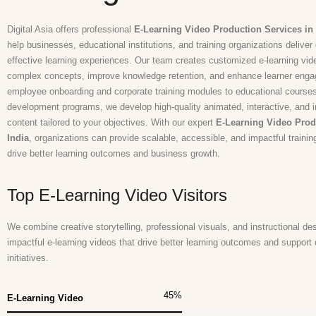
Digital Asia offers professional
E-Learning Video Production Services in 
help businesses, educational institutions, and training organizations delive
effective learning experiences. Our team creates customized e-learning vide
complex concepts, improve knowledge retention, and enhance learner eng
employee onboarding and corporate training modules to educational courses
development programs, we develop high-quality animated, interactive, and in
content tailored to your objectives. With our expert
E-Learning Video Prod
India
, organizations can provide scalable, accessible, and impactful trainin
drive better learning outcomes and business growth.
Top E-Learning Video Visitors
We combine creative storytelling, professional visuals, and instructional de
impactful e-learning videos that drive better learning outcomes and support 
initiatives.
45
%
E-Learning Video