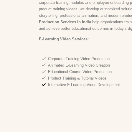
corporate training modules and employee onboarding 
product training videos, we develop customized solution
storytelling, professional animation, and modern produ
Production Services in India
help organizations train
and achieve better educational outcomes in today’s digit
E-Learning Video Services:
Corporate Training Video Production
Animated E-Learning Video Creation
Educational Course Video Production
Product Training & Tutorial Videos
Interactive E-Learning Video Development