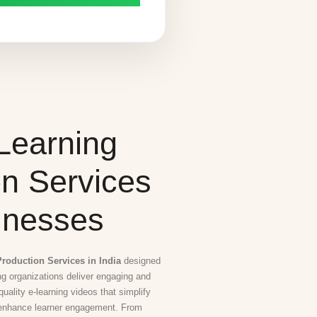
Learning
on Services
inesses
roduction Services in India
designed
ing organizations deliver engaging and
uality e-learning videos that simplify
 enhance learner engagement. From