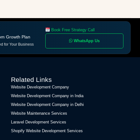
Book Free Strategy Call
om Growth Plan
WhatsApp Us
ed for Your Business
Related Links
Website Development Company
Website Development Company in India
Website Development Company in Delhi
Website Maintenance Services
Laravel Development Services
Shopify Website Development Services