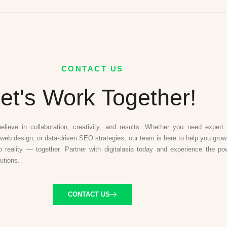
CONTACT US
et's Work Together!
believe in collaboration, creativity, and results. Whether you need expert d
web design, or data-driven SEO strategies, our team is here to help you grow.
to reality — together. Partner with digitalasia today and experience the po
lutions.
CONTACT US