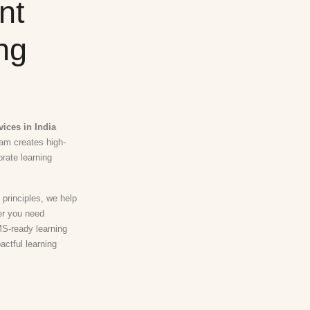
nt
ng
ices in India
eam creates high-
orate learning
 principles, we help
er you need
MS-ready learning
actful learning