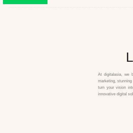
L
At digitalasia, we 
marketing, stunning 
turn your vision in
innovative digital so