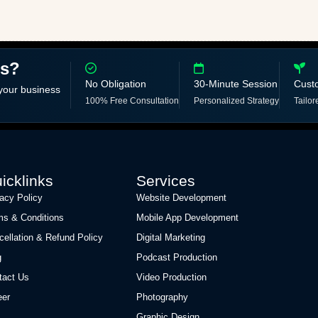
ss?
No Obligation
30-Minute Session
Cust
 your business
100% Free Consultation
Personalized Strategy
Tailor
icklinks
Services
vacy Policy
Website Development
ms & Conditions
Mobile App Development
cellation & Refund Policy
Digital Marketing
g
Podcast Production
tact Us
Video Production
eer
Photography
Graphic Design