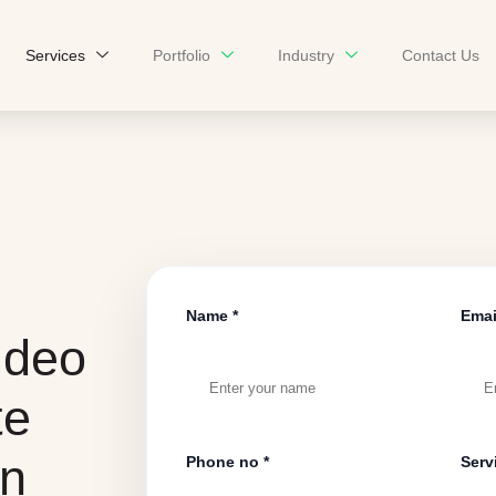
Services
Portfolio
Industry
Contact Us
Name *
Emai
ideo
te
on
Phone no *
Serv