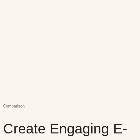
Comparison
Create Engaging E-