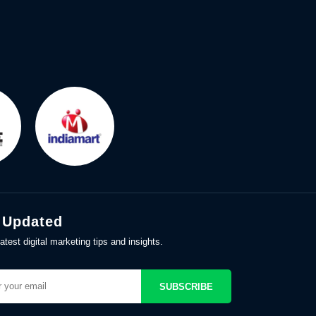
 Updated
atest digital marketing tips and insights.
SUBSCRIBE