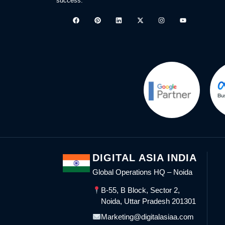
success.
DIGITAL ASIA INDIA
Global Operations HQ – Noida
B-55, B Block, Sector 2,
Noida, Uttar Pradesh 201301
Marketing@digitalasiaa.com