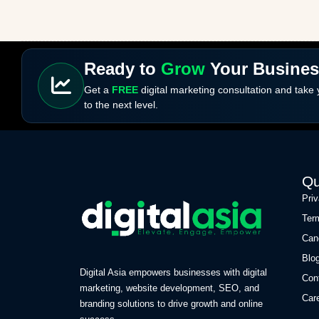
Ready to
Grow
Your Busine
Get a
FREE
digital marketing consultation and take
to the next level.
Qu
Pri
Ter
Can
Blo
Digital Asia empowers businesses with digital
Con
marketing, website development, SEO, and
Car
branding solutions to drive growth and online