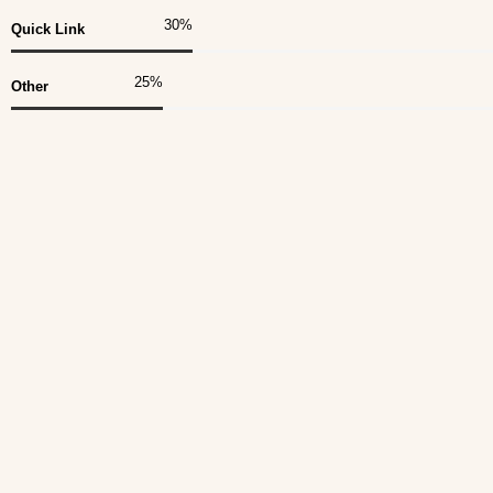
30
%
Quick Link
25
%
Other