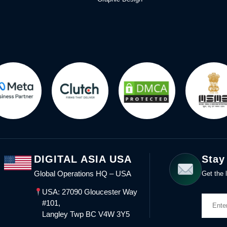
DIGITAL ASIA USA
Stay
Global Operations HQ – USA
Get the l
USA: 27090 Gloucester Way
#101,
Langley Twp BC V4W 3Y5