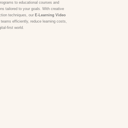
programs to educational courses and
s tailored to your goals. With creative
ction techniques, our
E-Learning Video
 teams efficiently, reduce learning costs,
al-first world.