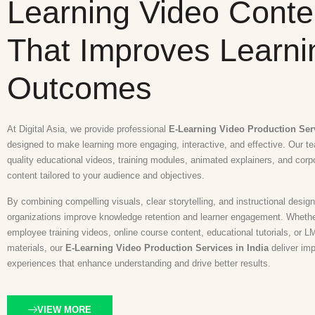
Learning Video Conte
That Improves Learni
Outcomes
At Digital Asia, we provide professional
E-Learning Video Production Serv
designed to make learning more engaging, interactive, and effective. Our t
quality educational videos, training modules, animated explainers, and corp
content tailored to your audience and objectives.
By combining compelling visuals, clear storytelling, and instructional design
organizations improve knowledge retention and learner engagement. Wheth
employee training videos, online course content, educational tutorials, or L
materials, our
E-Learning Video Production Services in India
deliver imp
experiences that enhance understanding and drive better results.
VIEW MORE