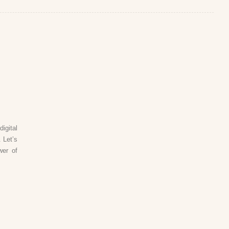
igital
 Let’s
wer of