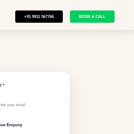
+91 9911 567766
BOOK A CALL
l *
ice Enquiry