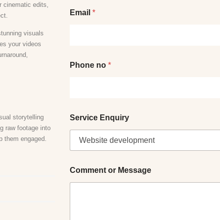
r cinematic edits,
Email
*
ect.
stunning visuals
res your videos
turnaround,
Phone no
*
ual storytelling
Service Enquiry
g raw footage into
eep them engaged.
M
Comment or Message
e
s
s
a
g
e