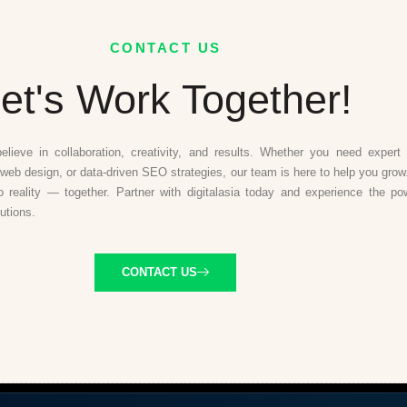
CONTACT US
et's Work Together!
believe in collaboration, creativity, and results. Whether you need expert d
web design, or data-driven SEO strategies, our team is here to help you grow.
to reality — together. Partner with digitalasia today and experience the po
lutions.
CONTACT US