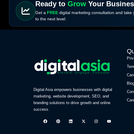
Ready to
Grow
Your Busine
Get a
FREE
digital marketing consultation and take
to the next level.
Qu
Pri
Ter
Can
Blo
Digital Asia empowers businesses with digital
Con
marketing, website development, SEO, and
Car
branding solutions to drive growth and online
success.