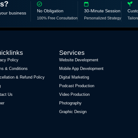
ss?
No Obligation
30-Minute Session
Cust
 your business
100% Free Consultation
Personalized Strategy
Tailor
icklinks
Services
vacy Policy
Website Development
ms & Conditions
Mobile App Development
cellation & Refund Policy
Digital Marketing
g
Podcast Production
tact Us
Video Production
eer
Photography
Graphic Design