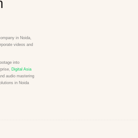
n
 company in Noida,
orporate videos and
ootage into
rprise,
Digital Asia
and audio mastering
olutions in Noida