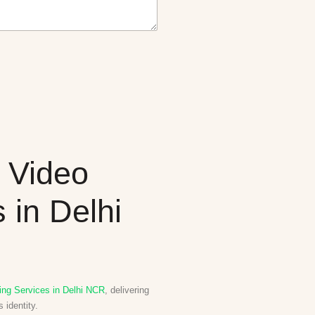
 Video
 in Delhi
ing Services in Delhi NCR
, delivering
 identity.