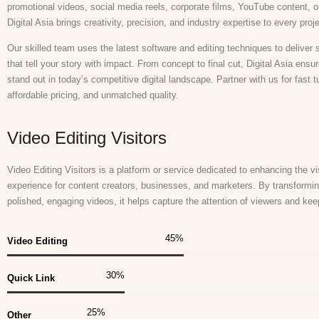
promotional videos, social media reels, corporate films, YouTube content, o
Digital Asia brings creativity, precision, and industry expertise to every proj
Our skilled team uses the latest software and editing techniques to deliver 
that tell your story with impact. From concept to final cut, Digital Asia ensu
stand out in today’s competitive digital landscape. Partner with us for fast 
affordable pricing, and unmatched quality.
Video Editing Visitors
Video Editing Visitors is a platform or service dedicated to enhancing the vis
experience for content creators, businesses, and marketers. By transformin
polished, engaging videos, it helps capture the attention of viewers and k
45
%
Video Editing
30
%
Quick Link
25
%
Other