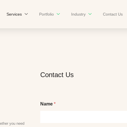
Services
Portfolio
Industry
Contact Us
Contact Us
Name
*
ether you need