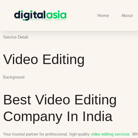
Home
About
Service Detail
Video Editing
Background
Best Video Editing
Company In India
Your trusted partner for professional, high-quality
video editing services
. Wh