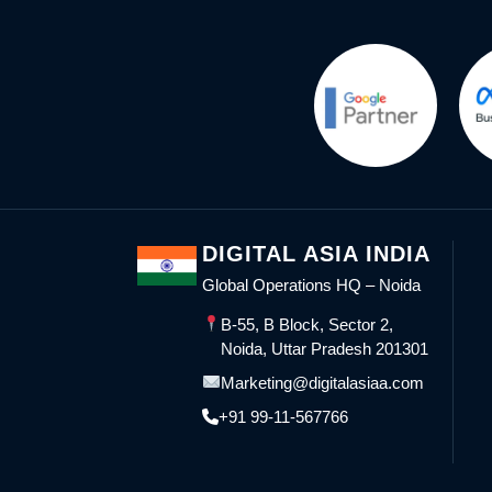
DIGITAL ASIA INDIA
Global Operations HQ – Noida
B-55, B Block, Sector 2,
Noida, Uttar Pradesh 201301
Marketing@digitalasiaa.com
+91 99-11-567766