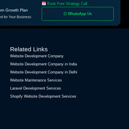
Book Free Strategy Call
om Growth Plan
WhatsApp Us
ed for Your Business
Related Links
Website Development Company
Website Development Company in India
Website Development Company in Delhi
Website Maintenance Services
Laravel Development Services
Shopify Website Development Services