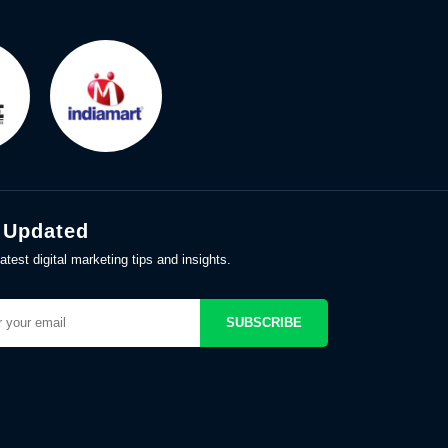
 Updated
atest digital marketing tips and insights.
SUBSCRIBE