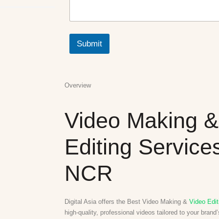
N
a
m
e
Submit
M
e
s
s
a
Overview
g
e
Video Making &
Editing Services
NCR
Digital Asia offers the Best Video Making &
Video Edit
high-quality, professional videos tailored to your brand’s