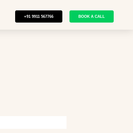
+91 9911 567766
BOOK A CALL