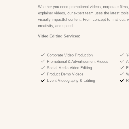
Whether you need promotional videos, corporate films,
explainer videos, our expert team uses the latest tool
visually impactful content. From concept to final cut, 
creativity, and speed.
Video Editing Services:
Corporate Video Production
Y
Promotional & Advertisement Videos
A
Social Media Video Editing
E
Product Demo Videos
W
Event Videography & Editing
R