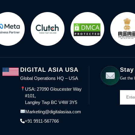
DIGITAL ASIA USA
Stay
Global Operations HQ – USA
Get the l
USA: 27090 Gloucester Way
#101,
Langley Twp BC V4W 3Y5
Marketing@digitalasiaa.com
+91 9911-567766