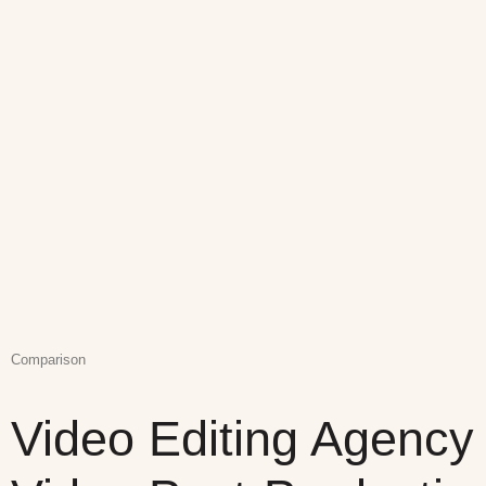
Comparison
Video Editing Agency