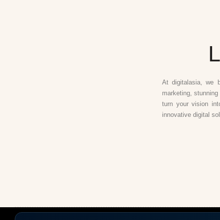
L
At digitalasia, we 
marketing, stunning 
turn your vision in
innovative digital so