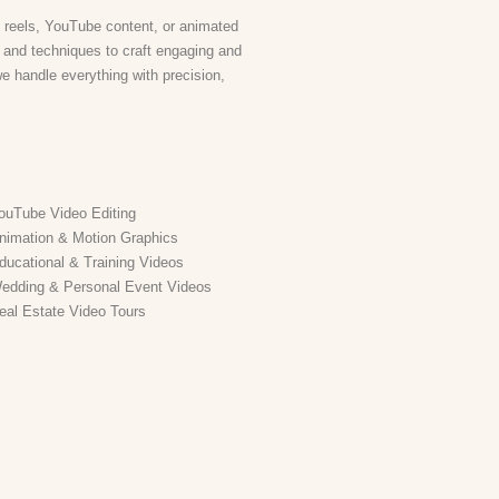
 reels, YouTube content, or animated
s and techniques to craft engaging and
we handle everything with precision,
ouTube Video Editing
nimation & Motion Graphics
ducational & Training Videos
edding & Personal Event Videos
eal Estate Video Tours