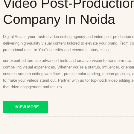
Video Post-Productio
Company In Noida
Digital Asia is your trusted video editing agency and video post-production
delivering high-quality visual content tailored to elevate your brand. From c
promotional reels to YouTube edits and cinematic storytelling,
our expert editors use advanced tools and creative vision to transform raw f
compelling visual experiences. Whether you’re a startup, influencer, or ente
ensures smooth editing workflows, precise color grading, motion graphics, 
to make your videos stand out. Partner with us for top-notch video editing s
that drive engagement and results.
VIEW MORE