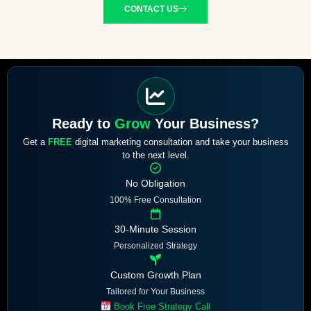
CONTACT US
Ready to
Grow
Your Business?
Get a
FREE
digital marketing consultation and take your business
to the next level.
No Obligation
100% Free Consultation
30-Minute Session
Personalized Strategy
Custom Growth Plan
Tailored for Your Business
Book Free Strategy Call