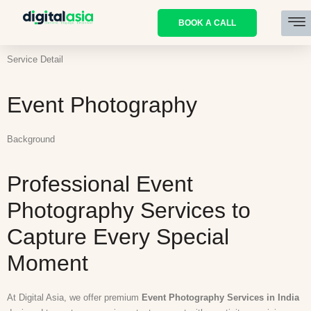
BOOK A CALL
Service Detail
Event Photography
Background
Professional Event
Photography Services to
Capture Every Special
Moment
At Digital Asia, we offer premium
Event Photography Services in India