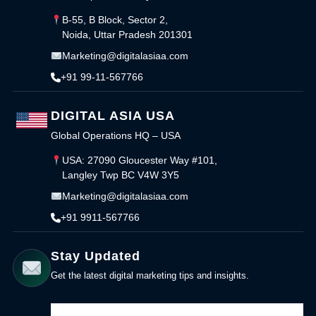
B-55, B Block, Sector 2,
Noida, Uttar Pradesh 201301
Marketing@digitalasiaa.com
+91 99-11-567766
DIGITAL ASIA USA
Global Operations HQ – USA
USA: 27090 Gloucester Way #101,
Langley Twp BC V4W 3Y5
Marketing@digitalasiaa.com
+91 9911-567766
Stay Updated
Get the latest digital marketing tips and insights.