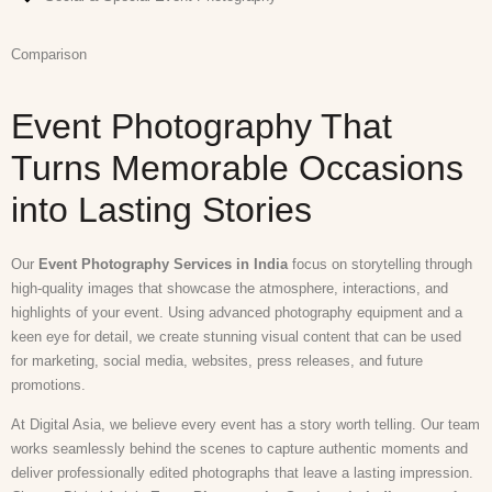
Comparison
Event Photography That
Turns Memorable Occasions
into Lasting Stories
Our
Event Photography Services in India
focus on storytelling through
high-quality images that showcase the atmosphere, interactions, and
highlights of your event. Using advanced photography equipment and a
keen eye for detail, we create stunning visual content that can be used
for marketing, social media, websites, press releases, and future
promotions.
At Digital Asia, we believe every event has a story worth telling. Our team
works seamlessly behind the scenes to capture authentic moments and
deliver professionally edited photographs that leave a lasting impression.