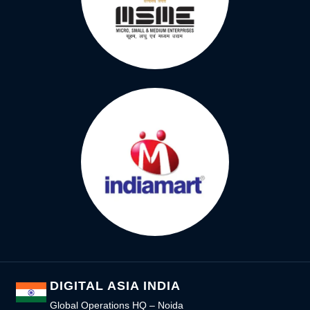
DIGITAL ASIA INDIA
Global Operations HQ – Noida