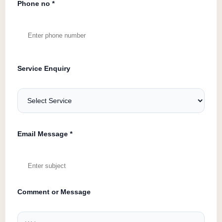
Phone no *
Service Enquiry
Email Message *
Comment or Message