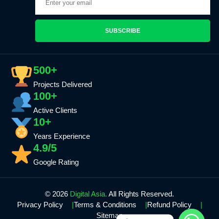
SUBSCRIBE
500+
Projects Delivered
100+
Active Clients
10+
Years Experience
4.9/5
Google Rating
© 2026
Digital Asia.
All Rights Reserved.
Privacy Policy
Terms & Conditions
Refund Policy
Sitemap