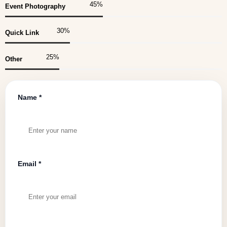
45
%
Event Photography
30
%
Quick Link
25
%
Other
Name *
Email *