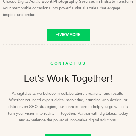
Choose Digital Asia’s
Event Photography Services in India
to transform
your memorable occasions into powerful visual stories that engage,
inspire, and endure.
VIEW MORE
CONTACT US
Let's Work Together!
At digitalasia, we believe in collaboration, creativity, and results.
Whether you need expert digital marketing, stunning web design, or
data-driven SEO strategies, our team is here to help you grow. Let’s
turn your vision into reality — together. Partner with digitalasia today
and experience the power of innovative digital solutions.