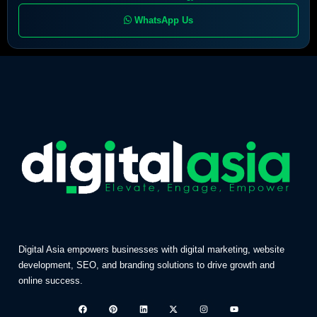
WhatsApp Us
Digital Asia empowers businesses with digital marketing, website
development, SEO, and branding solutions to drive growth and
online success.