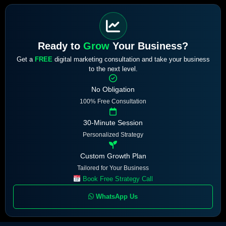
Ready to
Grow
Your Business?
Get a
FREE
digital marketing consultation and take your business
to the next level.
No Obligation
100% Free Consultation
30-Minute Session
Personalized Strategy
Custom Growth Plan
Tailored for Your Business
Book Free Strategy Call
WhatsApp Us