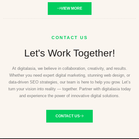
VIEW MORE
CONTACT US
Let's Work Together!
At digitalasia, we believe in collaboration, creativity, and results.
Whether you need expert digital marketing, stunning web design, or
data-driven SEO strategies, our team is here to help you grow. Let’s
turn your vision into reality — together. Partner with digitalasia today
and experience the power of innovative digital solutions.
CONTACT US