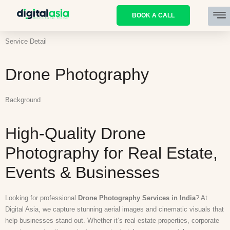
BOOK A CALL
Service Detail
Drone Photography
Background
High-Quality Drone
Photography for Real Estate,
Events & Businesses
Looking for professional
Drone Photography Services in India
? At
Digital Asia
, we capture stunning aerial images and cinematic visuals that
help businesses stand out. Whether it’s real estate properties, corporate