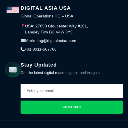
DIGITAL ASIA USA
Global Operations HQ – USA
USA: 27090 Gloucester Way #101,
Langley Twp BC V4W 3Y5
Marketing@digitalasiaa.com
+91 9911-567766
Stay Updated
Get the latest digital marketing tips and insights.
SUBSCRIBE