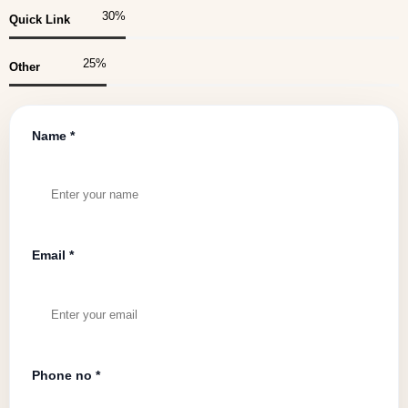
30
%
Quick Link
25
%
Other
Name *
Email *
Phone no *