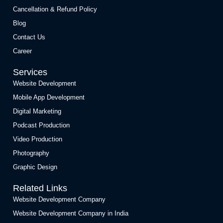
Cancellation & Refund Policy
Blog
Contact Us
Career
Services
Website Development
Mobile App Development
Digital Marketing
Podcast Production
Video Production
Photography
Graphic Design
Related Links
Website Development Company
Website Development Company in India