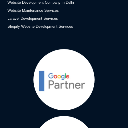
Website Development Company in Delhi
Website Maintenance Services
Laravel Development Services
Shopify Website Development Services