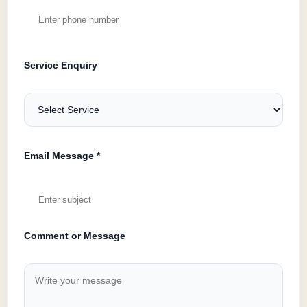
Service Enquiry
Email Message *
Comment or Message