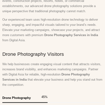
events, construction projects, resorts, hotels, or commercial
establishments, our advanced drone photography solutions provide a
unique perspective that traditional photography cannot match.
Our experienced team uses high-resolution drone technology to deliver
sharp, engaging, and impactful visuals tailored to your brand’s needs.
Elevate your marketing campaigns, showcase your projects, and attract
more customers with premium
Drone Photography Services in India
from Digital Asia.
Drone Photography Visitors
We help businesses create engaging visual content that attracts visitors,
increases brand visibility, and enhances marketing campaigns. Partner
with Digital Asia for reliable, high-resolution
Drone Photography
Services in India
that elevate your business and help you stand out from
the competition.
45
%
Drone Photography