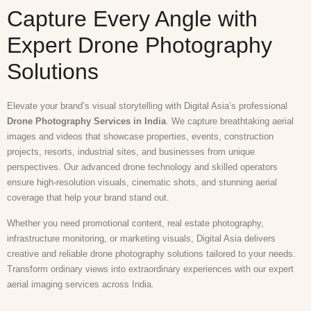
Capture Every Angle with
Expert Drone Photography
Solutions
Elevate your brand’s visual storytelling with Digital Asia’s professional
Drone Photography Services in India
. We capture breathtaking aerial
images and videos that showcase properties, events, construction
projects, resorts, industrial sites, and businesses from unique
perspectives. Our advanced drone technology and skilled operators
ensure high-resolution visuals, cinematic shots, and stunning aerial
coverage that help your brand stand out.
Whether you need promotional content, real estate photography,
infrastructure monitoring, or marketing visuals, Digital Asia delivers
creative and reliable drone photography solutions tailored to your needs.
Transform ordinary views into extraordinary experiences with our expert
aerial imaging services across India.