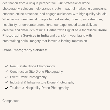
destination from a unique perspective. Our professional drone
photography solutions help brands create impactful marketing campaigns,
enhance online presence, and engage audiences with high-quality visuals.
Whether you need aerial images for real estate, tourism, infrastructure,
hospitality, or corporate promotions, our experienced team delivers
creative and detail-rich results. Partner with Digital Asia for reliable
Drone
Photography Services in India
and transform your brand with
breathtaking aerial imagery that leaves a lasting impression.
Drone Photography
Services:
Real Estate Drone Photography
Construction Site Drone Photography
Event Drone Photography
Industrial & Infrastructure Drone Photography
Tourism & Hospitality Drone Photography
Comparison