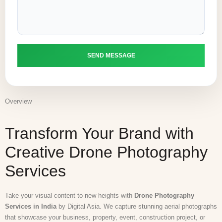
Overview
Transform Your Brand with
Creative Drone Photography
Services
Take your visual content to new heights with
Drone Photography
Services in India
by
Digital Asia
. We capture stunning aerial photographs
that showcase your business, property, event, construction project, or