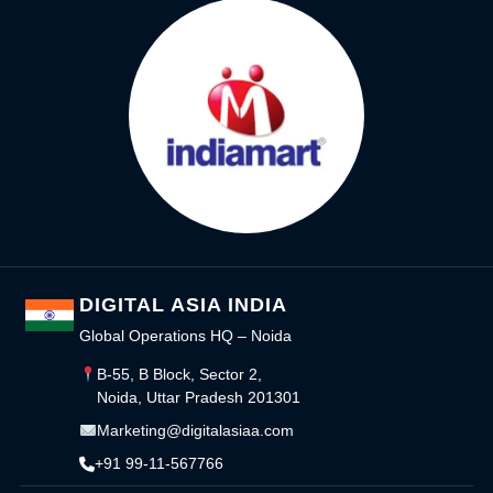
DIGITAL ASIA INDIA
Global Operations HQ – Noida
B-55, B Block, Sector 2,
Noida, Uttar Pradesh 201301
Marketing@digitalasiaa.com
+91 99-11-567766