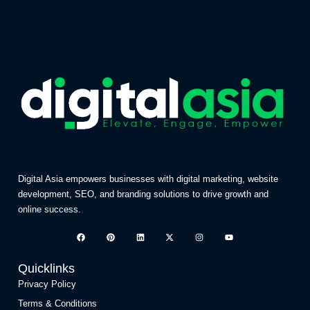
Digital Asia empowers businesses with digital marketing, website
development, SEO, and branding solutions to drive growth and
online success.
Quicklinks
Privacy Policy
Terms & Conditions