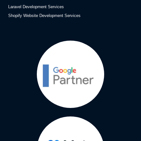
Laravel Development Services
Shopify Website Development Services