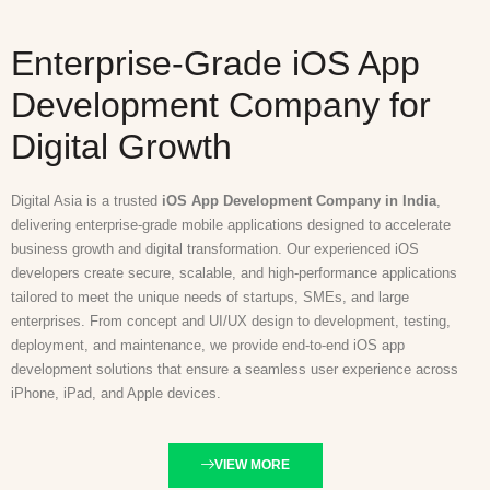
Enterprise-Grade iOS App
Development Company for
Digital Growth
Digital Asia is a trusted
iOS App Development Company in India
,
delivering enterprise-grade mobile applications designed to accelerate
business growth and digital transformation. Our experienced iOS
developers create secure, scalable, and high-performance applications
tailored to meet the unique needs of startups, SMEs, and large
enterprises. From concept and UI/UX design to development, testing,
deployment, and maintenance, we provide end-to-end iOS app
development solutions that ensure a seamless user experience across
iPhone, iPad, and Apple devices.
VIEW MORE