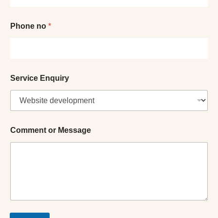
E
Phone no
*
n
q
u
i
r
y
Service Enquiry
*
o
r
Comment or Message