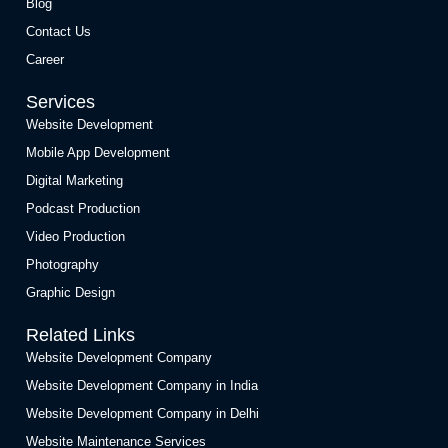
Blog
Contact Us
Career
Services
Website Development
Mobile App Development
Digital Marketing
Podcast Production
Video Production
Photography
Graphic Design
Related Links
Website Development Company
Website Development Company in India
Website Development Company in Delhi
Website Maintenance Services