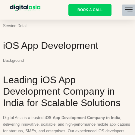
BOOK A CALL
Service Detail
iOS App Development
Background
Leading iOS App
Development Company in
India for Scalable Solutions
Digital Asia is a trusted
iOS App Development Company in India
,
delivering innovative, scalable, and high-performance mobile applications
for startups, SMEs, and enterprises. Our experienced iOS developers