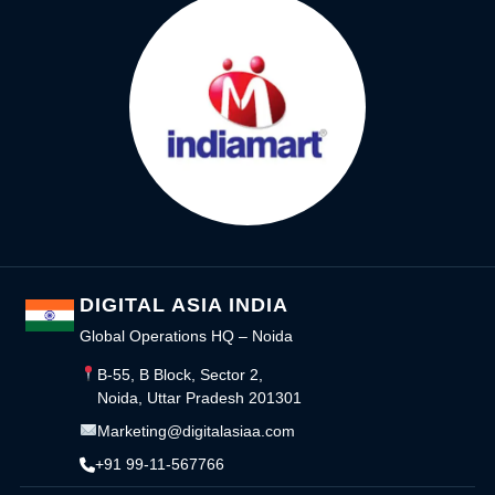
DIGITAL ASIA INDIA
Global Operations HQ – Noida
B-55, B Block, Sector 2,
Noida, Uttar Pradesh 201301
Marketing@digitalasiaa.com
+91 99-11-567766