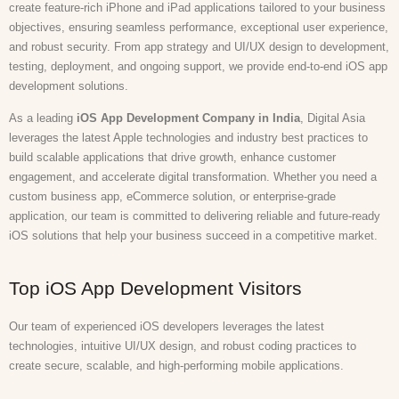
create feature-rich iPhone and iPad applications tailored to your business
objectives, ensuring seamless performance, exceptional user experience,
and robust security. From app strategy and UI/UX design to development,
testing, deployment, and ongoing support, we provide end-to-end iOS app
development solutions.
As a leading
iOS App Development Company in India
, Digital Asia
leverages the latest Apple technologies and industry best practices to
build scalable applications that drive growth, enhance customer
engagement, and accelerate digital transformation. Whether you need a
custom business app, eCommerce solution, or enterprise-grade
application, our team is committed to delivering reliable and future-ready
iOS solutions that help your business succeed in a competitive market.
Top iOS App Development Visitors
Our team of experienced iOS developers leverages the latest
technologies, intuitive UI/UX design, and robust coding practices to
create secure, scalable, and high-performing mobile applications.