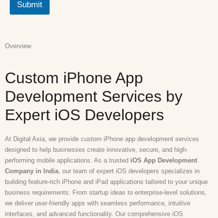
Submit
Overview
Custom iPhone App
Development Services by
Expert iOS Developers
At Digital Asia, we provide custom iPhone app development services
designed to help businesses create innovative, secure, and high-
performing mobile applications. As a trusted
iOS App Development
Company in India
, our team of expert iOS developers specializes in
building feature-rich iPhone and iPad applications tailored to your unique
business requirements. From startup ideas to enterprise-level solutions,
we deliver user-friendly apps with seamless performance, intuitive
interfaces, and advanced functionality. Our comprehensive iOS