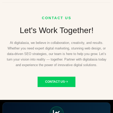
CONTACT US
Let's Work Together!
At digitalasia, we believe in collaboration, creativity, and results.
Whether you need expert digital marketing, stunning web design, or
data-driven SEO strategies, our team is here to help you grow. Let’s
turn your vision into reality — together. Partner with digitalasia today
and experience the power of innovative digital solutions.
CONTACT US