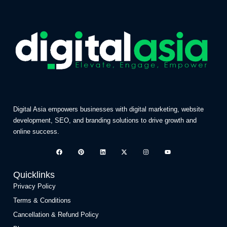
Digital Asia empowers businesses with digital marketing, website
development, SEO, and branding solutions to drive growth and
online success.
Quicklinks
Privacy Policy
Terms & Conditions
Cancellation & Refund Policy