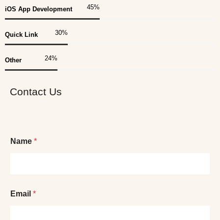
45
%
iOS App Development
30
%
Quick Link
25
%
Other
Contact Us
Name
*
Email
*