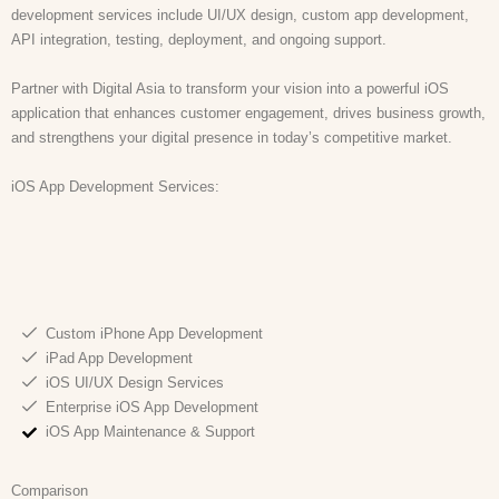
development services include UI/UX design, custom app development,
API integration, testing, deployment, and ongoing support.
Partner with Digital Asia to transform your vision into a powerful iOS
application that enhances customer engagement, drives business growth,
and strengthens your digital presence in today’s competitive market.
iOS App Development Services:
Custom iPhone App Development
iPad App Development
iOS UI/UX Design Services
Enterprise iOS App Development
iOS App Maintenance & Support
Comparison