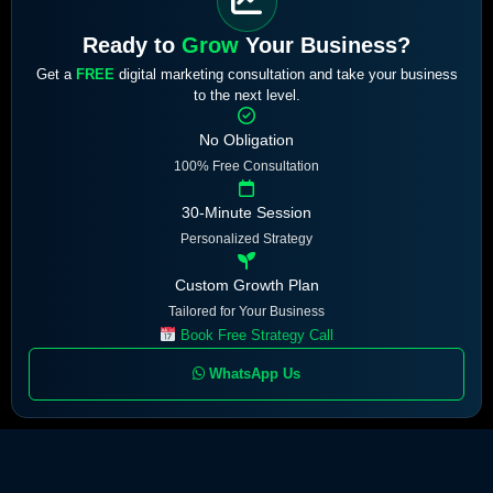
Ready to
Grow
Your Business?
Get a
FREE
digital marketing consultation and take your business
to the next level.
No Obligation
100% Free Consultation
30-Minute Session
Personalized Strategy
Custom Growth Plan
Tailored for Your Business
Book Free Strategy Call
WhatsApp Us