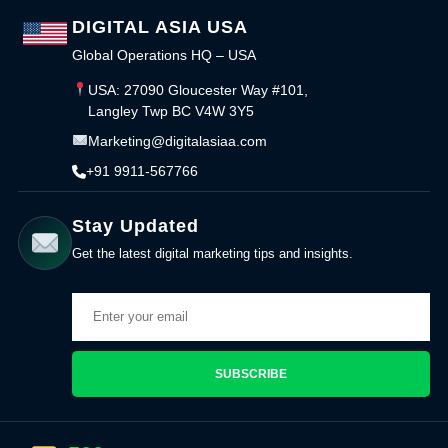
DIGITAL ASIA USA
Global Operations HQ – USA
USA: 27090 Gloucester Way #101,
Langley Twp BC V4W 3Y5
Marketing@digitalasiaa.com
+91 9911-567766
Stay Updated
Get the latest digital marketing tips and insights.
SUBSCRIBE