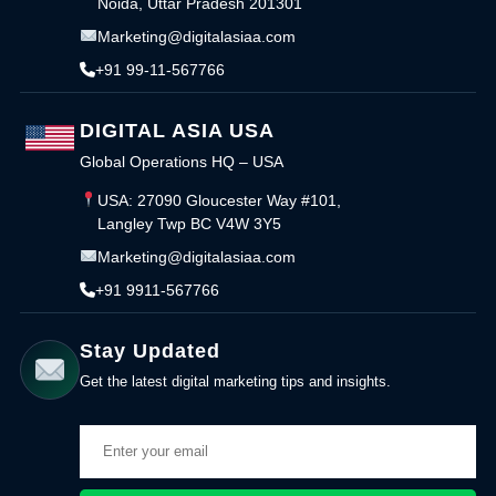
Noida, Uttar Pradesh 201301
Marketing@digitalasiaa.com
+91 99-11-567766
DIGITAL ASIA USA
Global Operations HQ – USA
USA: 27090 Gloucester Way #101,
Langley Twp BC V4W 3Y5
Marketing@digitalasiaa.com
+91 9911-567766
Stay Updated
Get the latest digital marketing tips and insights.