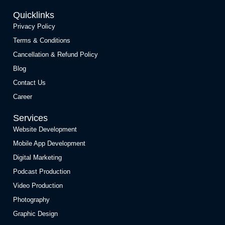
Quicklinks
Privacy Policy
Terms & Conditions
Cancellation & Refund Policy
Blog
Contact Us
Career
Services
Website Development
Mobile App Development
Digital Marketing
Podcast Production
Video Production
Photography
Graphic Design