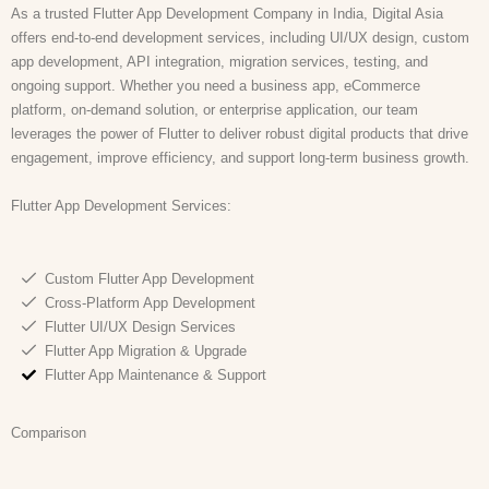
As a trusted Flutter App Development Company in India, Digital Asia
offers end-to-end development services, including UI/UX design, custom
app development, API integration, migration services, testing, and
ongoing support. Whether you need a business app, eCommerce
platform, on-demand solution, or enterprise application, our team
leverages the power of Flutter to deliver robust digital products that drive
engagement, improve efficiency, and support long-term business growth.
Flutter App Development Services:
Custom Flutter App Development
Cross-Platform App Development
Flutter UI/UX Design Services
Flutter App Migration & Upgrade
Flutter App Maintenance & Support
Comparison