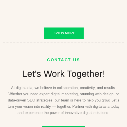
VIEW MORE
CONTACT US
Let's Work Together!
At digitalasia, we believe in collaboration, creativity, and results.
Whether you need expert digital marketing, stunning web design, or
data-driven SEO strategies, our team is here to help you grow. Let’s
turn your vision into reality — together. Partner with digitalasia today
and experience the power of innovative digital solutions.