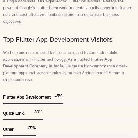
a single codebase. Our experienced Flutter developers leverage the
power of Google’s Flutter framework to create visually appealing, feature-
rich, and cost-effective mobile solutions tailored to your business
objectives.
Top Flutter App Development Visitors
We help businesses build fast, scalable, and feature-rich mobile
applications with Flutter technology. As a trusted
Flutter App
Development Company in India
, we create high-performance cross-
platform apps that work seamlessly on both Android and iOS from a
single codebase.
45
%
Flutter App Development
30
%
Quick Link
25
%
Other