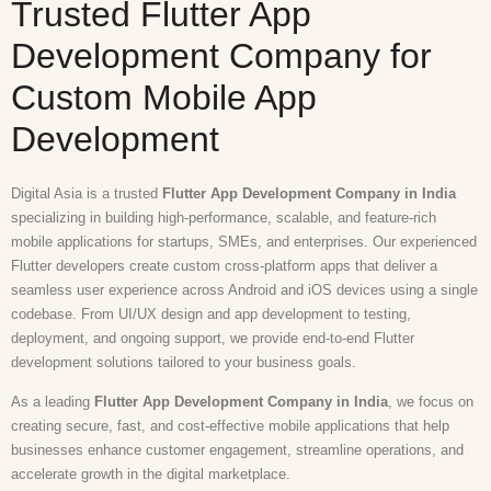
Trusted Flutter App
Development Company for
Custom Mobile App
Development
Digital Asia is a trusted
Flutter App Development Company in India
specializing in building high-performance, scalable, and feature-rich
mobile applications for startups, SMEs, and enterprises. Our experienced
Flutter developers create custom cross-platform apps that deliver a
seamless user experience across Android and iOS devices using a single
codebase. From UI/UX design and app development to testing,
deployment, and ongoing support, we provide end-to-end Flutter
development solutions tailored to your business goals.
As a leading
Flutter App Development Company in India
, we focus on
creating secure, fast, and cost-effective mobile applications that help
businesses enhance customer engagement, streamline operations, and
accelerate growth in the digital marketplace.