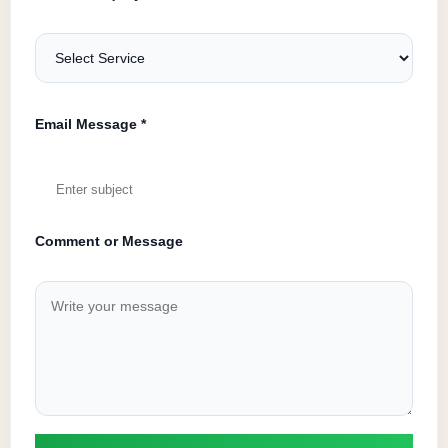
Email Message *
Comment or Message