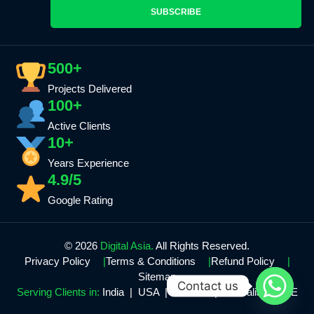
SUBSCRIBE
500+
Projects Delivered
100+
Active Clients
10+
Years Experience
4.9/5
Google Rating
© 2026
Digital Asia.
All Rights Reserved.
Privacy Policy
Terms & Conditions
Refund Policy
Sitemap
Contact us
Serving Clients in:
India | USA | Canada | Australia | UAE