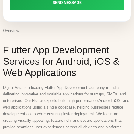
Overview
Flutter App Development
Services for Android, iOS &
Web Applications
Digital Asia is a leading Flutter App Development Company in India,
delivering innovative and scalable applications for startups, SMEs, and
enterprises. Our Flutter experts build high-performance Android, iOS, and
web applications using a single codebase, helping businesses reduce
development costs while ensuring faster deployment. We focus on
creating visually appealing, feature-rich, and secure applications that
provide seamless user experiences across all devices and platforms.