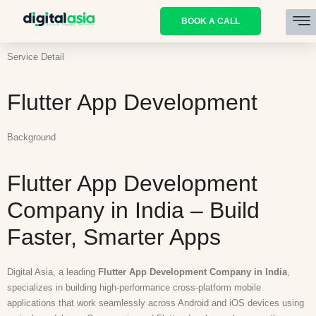
BOOK A CALL
Service Detail
Flutter App Development
Background
Flutter App Development
Company in India – Build
Faster, Smarter Apps
Digital Asia, a leading
Flutter App Development Company in India
,
specializes in building high-performance cross-platform mobile
applications that work seamlessly across Android and iOS devices using