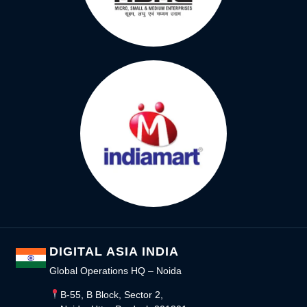
DIGITAL ASIA INDIA
Global Operations HQ – Noida
B-55, B Block, Sector 2,