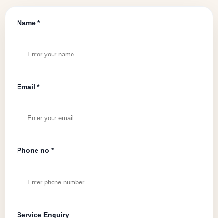
Name *
Email *
Phone no *
Service Enquiry