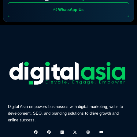
WhatsApp Us
Digital Asia empowers businesses with digital marketing, website
development, SEO, and branding solutions to drive growth and
online success.