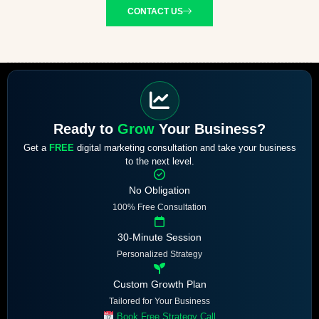
CONTACT US
Ready to
Grow
Your Business?
Get a
FREE
digital marketing consultation and take your business
to the next level.
No Obligation
100% Free Consultation
30-Minute Session
Personalized Strategy
Custom Growth Plan
Tailored for Your Business
Book Free Strategy Call