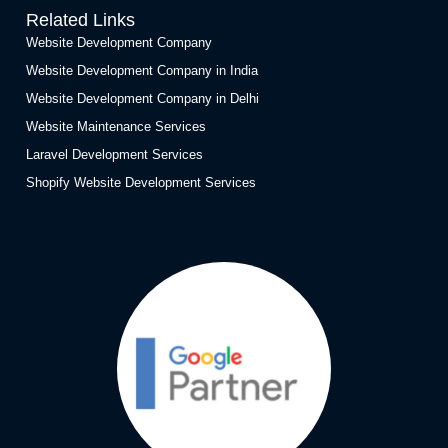
Related Links
Website Development Company
Website Development Company in India
Website Development Company in Delhi
Website Maintenance Services
Laravel Development Services
Shopify Website Development Services