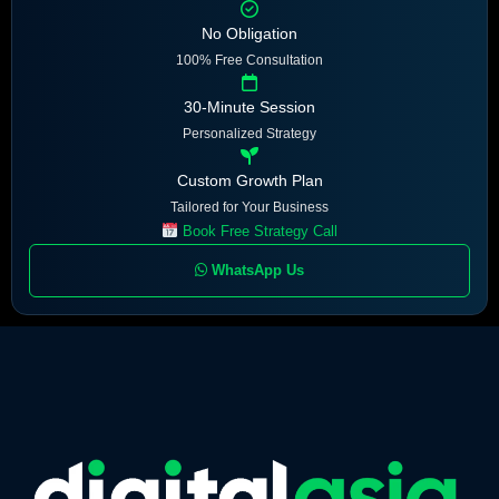
No Obligation
100% Free Consultation
30-Minute Session
Personalized Strategy
Custom Growth Plan
Tailored for Your Business
Book Free Strategy Call
WhatsApp Us