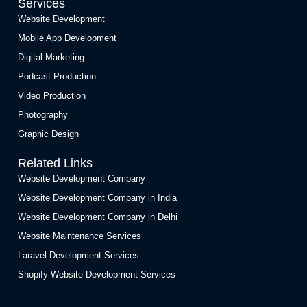
Services
Website Development
Mobile App Development
Digital Marketing
Podcast Production
Video Production
Photography
Graphic Design
Related Links
Website Development Company
Website Development Company in India
Website Development Company in Delhi
Website Maintenance Services
Laravel Development Services
Shopify Website Development Services