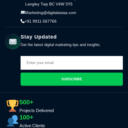
Langley Twp BC V4W 3Y5
Marketing@digitalasiaa.com
+91 9911-567766
Stay Updated
Get the latest digital marketing tips and insights.
SUBSCRIBE
500+
Projects Delivered
100+
Active Clients