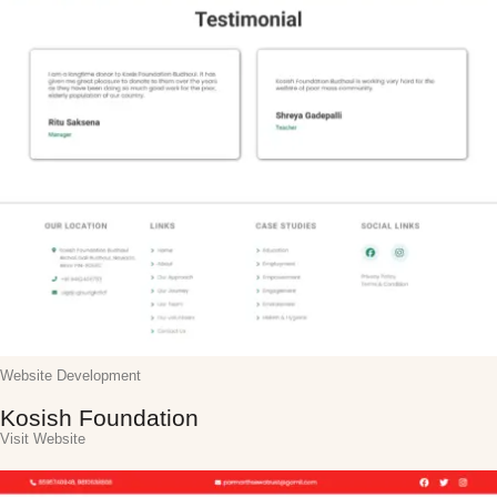
Website Development
Kosish Foundation
Visit Website