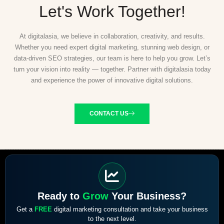
Let's Work Together!
At digitalasia, we believe in collaboration, creativity, and results.
Whether you need expert digital marketing, stunning web design, or
data-driven SEO strategies, our team is here to help you grow. Let’s
turn your vision into reality — together. Partner with digitalasia today
and experience the power of innovative digital solutions.
CONTACT US
Ready to
Grow
Your Business?
Get a
FREE
digital marketing consultation and take your business
to the next level.