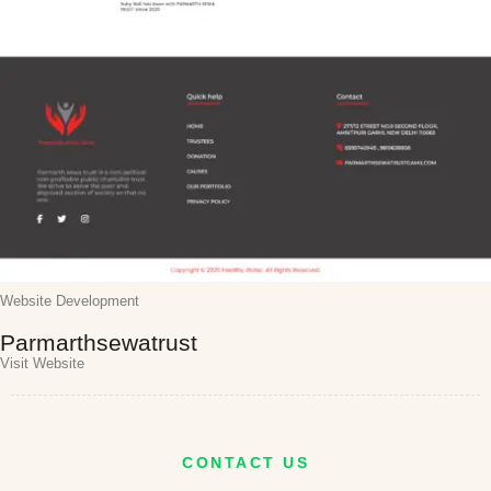
Website Development
Parmarthsewatrust
Visit Website
CONTACT US