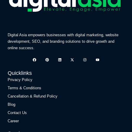
Digital Asia empowers businesses with digital marketing, website
development, SEO, and branding solutions to drive growth and
online success.
Quicklinks
Privacy Policy
Terms & Conditions
Cancellation & Refund Policy
Blog
Contact Us
Career