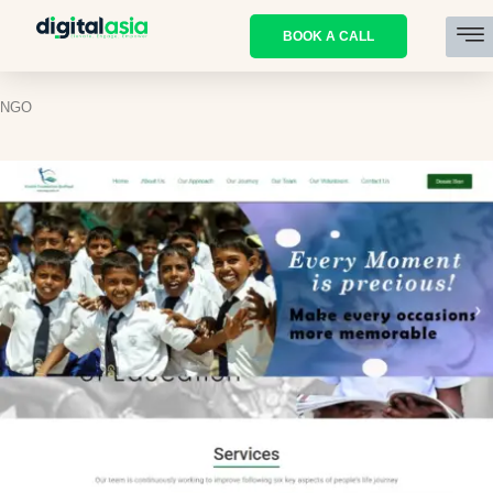
BOOK A CALL
NGO