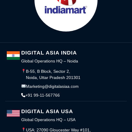
DIGITAL ASIA INDIA
Global Operations HQ – Noida
B-55, B Block, Sector 2,
Noida, Uttar Pradesh 201301
Marketing@digitalasiaa.com
+91 99-11-567766
DIGITAL ASIA USA
Global Operations HQ – USA
USA: 27090 Gloucester Way #101,