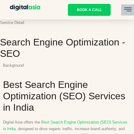
BOOK A CALL
Service Detail
Search Engine Optimization -
SEO
Background
Best Search Engine
Optimization (SEO) Services
in India
Digital Asia offers the
Best Search Engine Optimization (SEO) Services
in India
, designed to drive organic traffic, increase brand authority, and