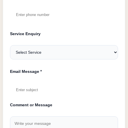
Service Enquiry
Email Message *
Comment or Message