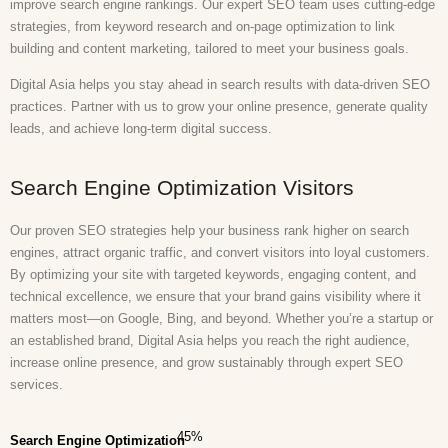
improve search engine rankings. Our expert SEO team uses cutting-edge
strategies, from keyword research and on-page optimization to link
building and content marketing, tailored to meet your business goals.
Digital Asia helps you stay ahead in search results with data-driven SEO
practices. Partner with us to grow your online presence, generate quality
leads, and achieve long-term digital success.
Search Engine Optimization Visitors
Our proven SEO strategies help your business rank higher on search
engines, attract organic traffic, and convert visitors into loyal customers.
By optimizing your site with targeted keywords, engaging content, and
technical excellence, we ensure that your brand gains visibility where it
matters most—on Google, Bing, and beyond. Whether you’re a startup or
an established brand, Digital Asia helps you reach the right audience,
increase online presence, and grow sustainably through expert SEO
services.
45
%
Search Engine Optimization