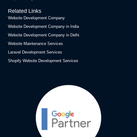
Related Links
Website Development Company
Website Development Company in India
Website Development Company in Delhi
Website Maintenance Services
Laravel Development Services
Shopify Website Development Services