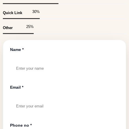
30
%
Quick Link
25
%
Other
Name *
Email *
Phone no *