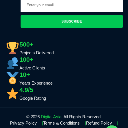
SUBSCRIBE
500+
Projects Delivered
100+
Active Clients
10+
Years Experience
4.9/5
Google Rating
© 2026
Digital Asia.
All Rights Reserved.
Privacy Policy
Terms & Conditions
Refund Policy