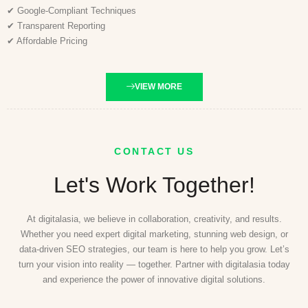
✔ Google-Compliant Techniques
✔ Transparent Reporting
✔ Affordable Pricing
VIEW MORE
CONTACT US
Let's Work Together!
At digitalasia, we believe in collaboration, creativity, and results.
Whether you need expert digital marketing, stunning web design, or
data-driven SEO strategies, our team is here to help you grow. Let’s
turn your vision into reality — together. Partner with digitalasia today
and experience the power of innovative digital solutions.