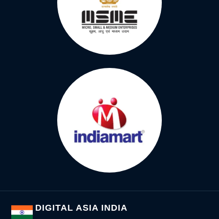
DIGITAL ASIA INDIA