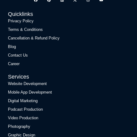
Quicklinks
Privacy Policy
Terms & Conditions
Cancellation & Refund Policy
Blog
Contact Us
Career
Services
Website Development
Mobile App Development
Digital Marketing
Podcast Production
Video Production
Photography
Graphic Design