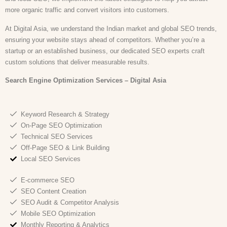
more organic traffic and convert visitors into customers.
At Digital Asia, we understand the Indian market and global SEO trends,
ensuring your website stays ahead of competitors. Whether you’re a
startup or an established business, our dedicated SEO experts craft
custom solutions that deliver measurable results.
Search Engine Optimization
Services – Digital Asia
Keyword Research & Strategy
On-Page SEO Optimization
Technical SEO Services
Off-Page SEO & Link Building
Local SEO Services
E-commerce SEO
SEO Content Creation
SEO Audit & Competitor Analysis
Mobile SEO Optimization
Monthly Reporting & Analytics