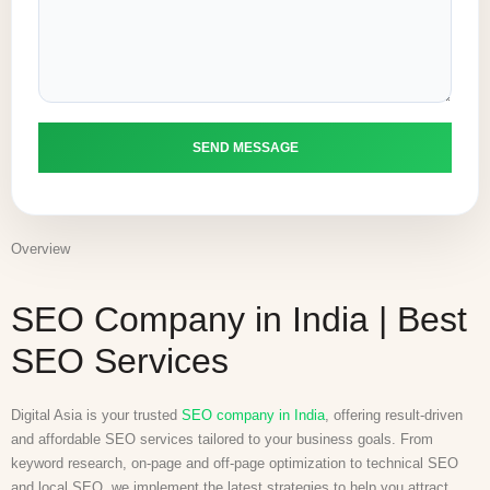
Overview
SEO Company in India | Best
SEO Services
Digital Asia is your trusted
SEO company in India
, offering result-driven
and affordable SEO services tailored to your business goals. From
keyword research, on-page and off-page optimization to technical SEO
and local SEO, we implement the latest strategies to help you attract