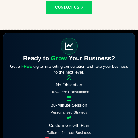
CONTACT US
Ready to
Grow
Your Business?
Get a
FREE
digital marketing consultation and take your business
to the next level.
No Obligation
100% Free Consultation
30-Minute Session
Personalized Strategy
Custom Growth Plan
Tailored for Your Business