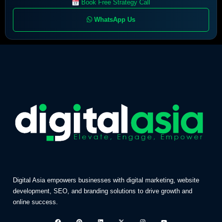
Book Free Strategy Call
WhatsApp Us
Digital Asia empowers businesses with digital marketing, website
development, SEO, and branding solutions to drive growth and
online success.