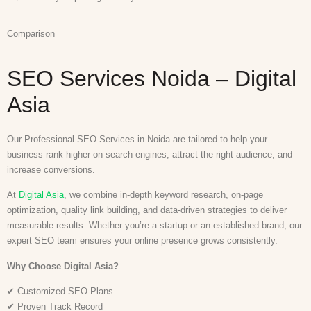
Comparison
SEO Services Noida – Digital
Asia
Our Professional SEO Services in Noida are tailored to help your
business rank higher on search engines, attract the right audience, and
increase conversions.
At
Digital Asia
, we combine in-depth keyword research, on-page
optimization, quality link building, and data-driven strategies to deliver
measurable results. Whether you’re a startup or an established brand, our
expert SEO team ensures your online presence grows consistently.
Why Choose Digital Asia?
✔ Customized SEO Plans
✔ Proven Track Record