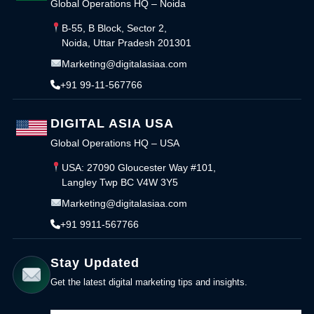
Global Operations HQ – Noida
B-55, B Block, Sector 2,
Noida, Uttar Pradesh 201301
Marketing@digitalasiaa.com
+91 99-11-567766
DIGITAL ASIA USA
Global Operations HQ – USA
USA: 27090 Gloucester Way #101,
Langley Twp BC V4W 3Y5
Marketing@digitalasiaa.com
+91 9911-567766
Stay Updated
Get the latest digital marketing tips and insights.