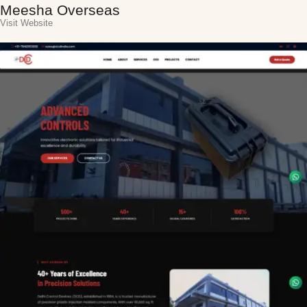
Meesha Overseas
Visit Website