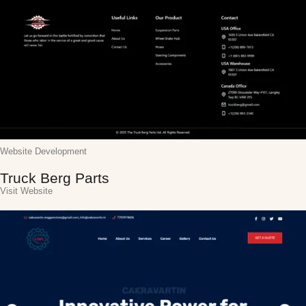
Website Development
Truck Berg Parts
Visit Website