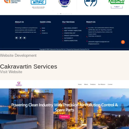
Website Development
Cakravartin Services
Visit Website