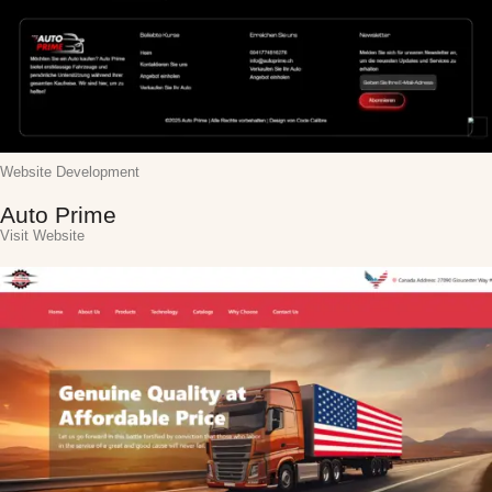
Website Development
Auto Prime
Visit Website