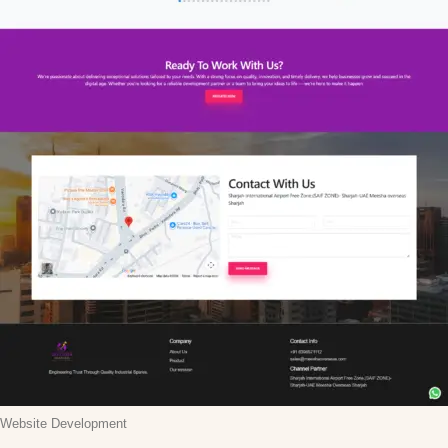
Website Development