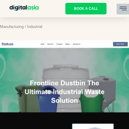
BOOK A CALL
Manufacturing / Industrial