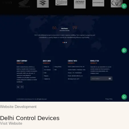
Website Development
Delhi Control Devices
Visit Website