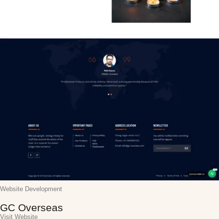
Website Development
GC Overseas
Visit Website