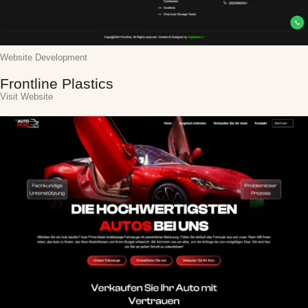
Website Development
Frontline Plastics
Visit Website