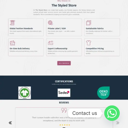
Contact us