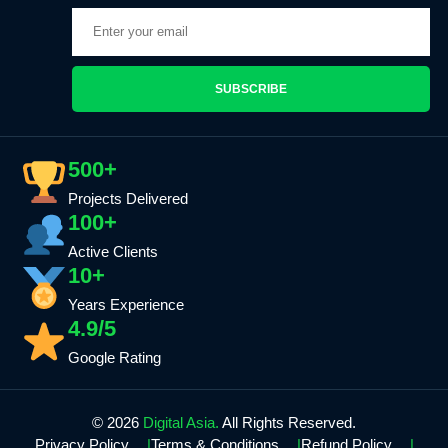
SUBSCRIBE
500+
Projects Delivered
100+
Active Clients
10+
Years Experience
4.9/5
Google Rating
© 2026
Digital Asia.
All Rights Reserved.
Privacy Policy
Terms & Conditions
Refund Policy