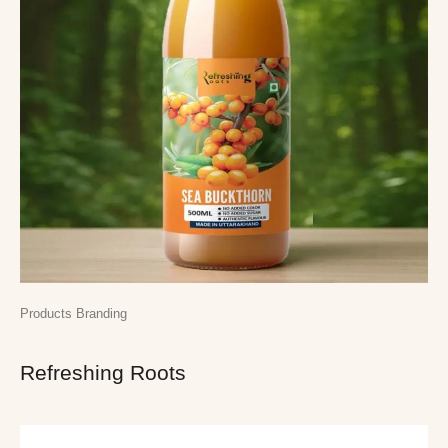
Products Branding
Refreshing Roots