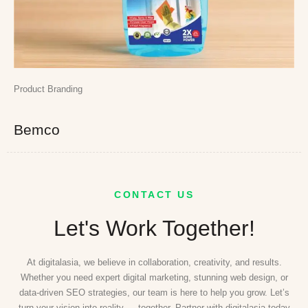
Product Branding
Bemco
CONTACT US
Let's Work Together!
At digitalasia, we believe in collaboration, creativity, and results.
Whether you need expert digital marketing, stunning web design, or
data-driven SEO strategies, our team is here to help you grow. Let’s
turn your vision into reality — together. Partner with digitalasia today