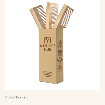
Product Branding