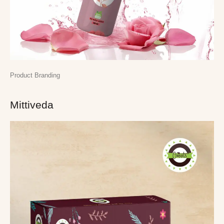
Product Branding
Mittiveda