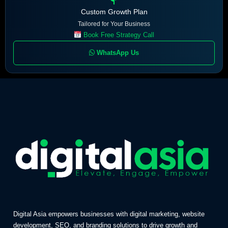
Custom Growth Plan
Tailored for Your Business
Book Free Strategy Call
WhatsApp Us
Digital Asia empowers businesses with digital marketing, website
development, SEO, and branding solutions to drive growth and