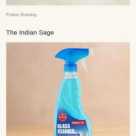
Product Branding
The Indian Sage