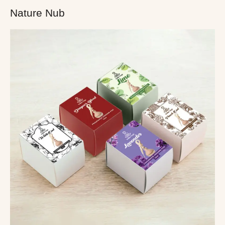
Nature Nub