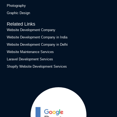
Photography
Graphic Design
Related Links
Website Development Company
Website Development Company in India
Website Development Company in Delhi
Website Maintenance Services
Laravel Development Services
Shopify Website Development Services