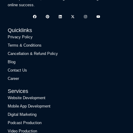
online success.
Quicklinks
Privacy Policy
Terms & Conditions
Cancellation & Refund Policy
Blog
Contact Us
Career
Services
Website Development
Mobile App Development
Digital Marketing
Podcast Production
Video Production