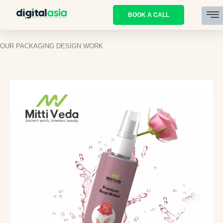
BOOK A CALL
OUR PACKAGING DESIGN WORK