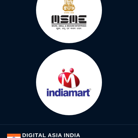
DIGITAL ASIA INDIA