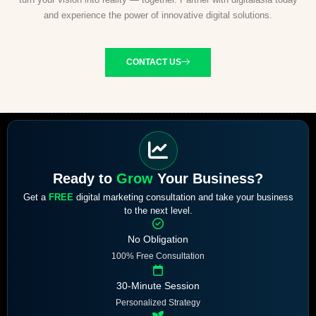
and experience the power of innovative digital solutions.
CONTACT US
Ready to
Grow
Your Business?
Get a
FREE
digital marketing consultation and take your business
to the next level.
No Obligation
100% Free Consultation
30-Minute Session
Personalized Strategy