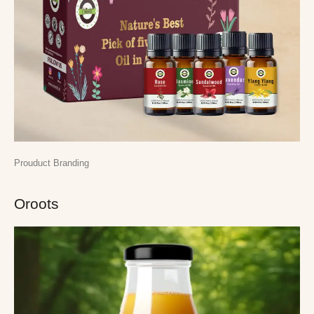
Prouduct Branding
Oroots