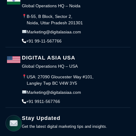
Global Operations HQ – Noida
B-55, B Block, Sector 2,
Noida, Uttar Pradesh 201301
Marketing@digitalasiaa.com
+91 99-11-567766
DIGITAL ASIA USA
Global Operations HQ – USA
USA: 27090 Gloucester Way #101,
Langley Twp BC V4W 3Y5
Marketing@digitalasiaa.com
+91 9911-567766
Stay Updated
Get the latest digital marketing tips and insights.