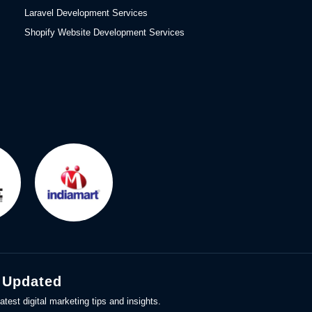
Laravel Development Services
Shopify Website Development Services
 Updated
atest digital marketing tips and insights.