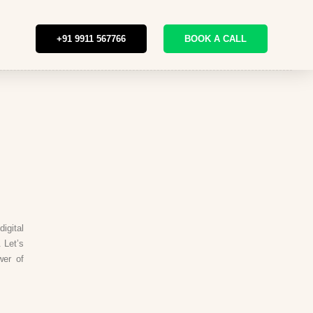
+91 9911 567766
BOOK A CALL
igital
 Let’s
wer of