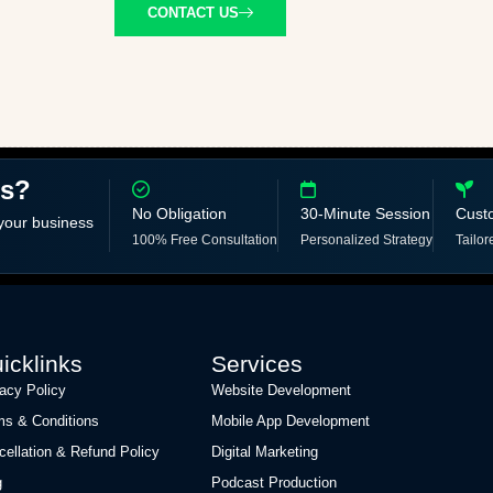
CONTACT US
ss?
No Obligation
30-Minute Session
Cust
 your business
100% Free Consultation
Personalized Strategy
Tailor
icklinks
Services
vacy Policy
Website Development
ms & Conditions
Mobile App Development
cellation & Refund Policy
Digital Marketing
g
Podcast Production