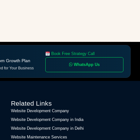
Book Free Strategy Call
om Growth Plan
WhatsApp Us
ed for Your Business
Related Links
Website Development Company
Website Development Company in India
Website Development Company in Delhi
Website Maintenance Services