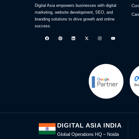
Digital Asia empowers businesses with digital
Con
marketing, website development, SEO, and
Car
branding solutions to drive growth and online
success.
DIGITAL ASIA INDIA
Global Operations HQ – Noida