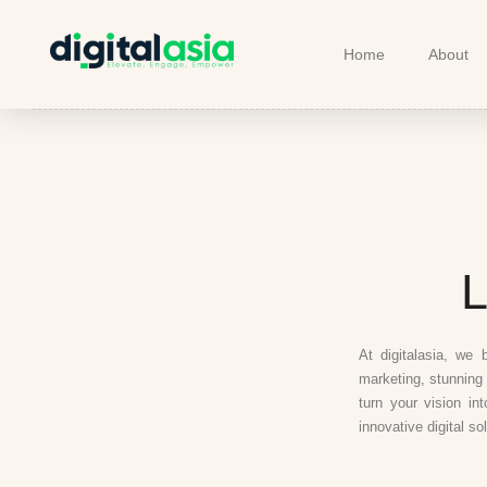
Home
About
L
At digitalasia, we 
marketing, stunning 
turn your vision in
innovative digital so