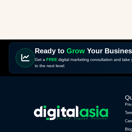
Ready to
Grow
Your Busine
Get a
FREE
digital marketing consultation and take
to the next level.
Qu
Pri
Ter
Can
Blo