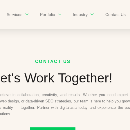
Services
Portfolio
Industry
Contact Us
CONTACT US
et's Work Together!
believe in collaboration, creativity, and results. Whether you need expert d
web design, or data-driven SEO strategies, our team is here to help you grow.
to reality — together. Partner with digitalasia today and experience the po
lutions.