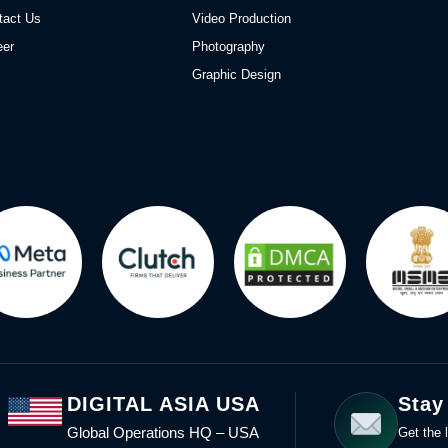
tact Us
Video Production
eer
Photography
Graphic Design
DIGITAL ASIA USA
Stay
Global Operations HQ – USA
Get the l