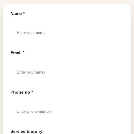
Name *
Email *
Phone no *
Service Enquiry