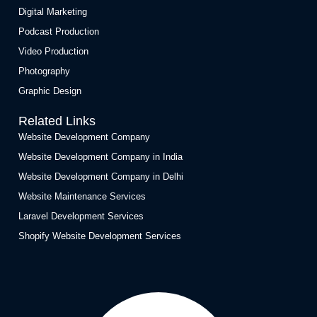
Digital Marketing
Podcast Production
Video Production
Photography
Graphic Design
Related Links
Website Development Company
Website Development Company in India
Website Development Company in Delhi
Website Maintenance Services
Laravel Development Services
Shopify Website Development Services