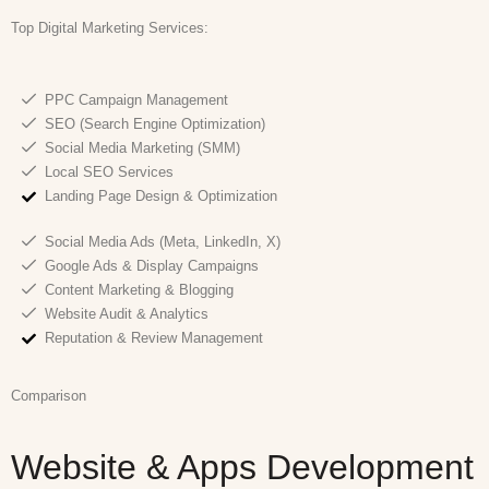
Top Digital Marketing
Services:
PPC Campaign Management
SEO (Search Engine Optimization)
Social Media Marketing (SMM)
Local SEO Services
Landing Page Design & Optimization
Social Media Ads (Meta, LinkedIn, X)
Google Ads & Display Campaigns
Content Marketing & Blogging
Website Audit & Analytics
Reputation & Review Management
Comparison
Website & Apps Development