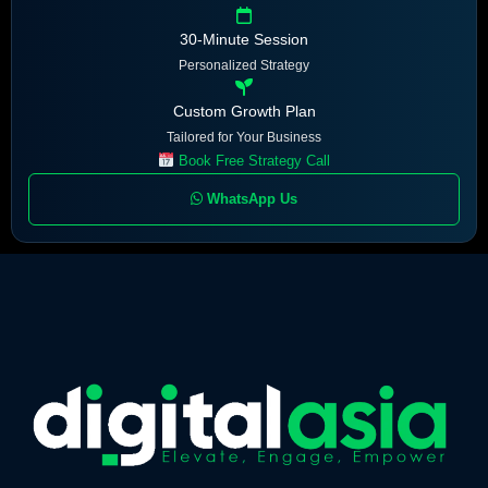
30-Minute Session
Personalized Strategy
Custom Growth Plan
Tailored for Your Business
Book Free Strategy Call
WhatsApp Us