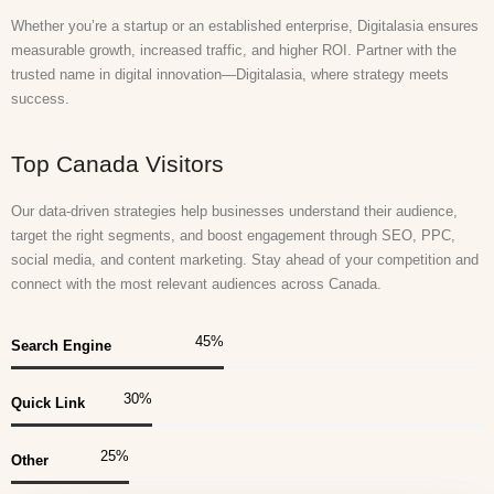
Whether you’re a startup or an established enterprise, Digitalasia ensures
measurable growth, increased traffic, and higher ROI. Partner with the
trusted name in digital innovation—Digitalasia, where strategy meets
success.
Top Canada Visitors
Our data-driven strategies help businesses understand their audience,
target the right segments, and boost engagement through SEO, PPC,
social media, and content marketing. Stay ahead of your competition and
connect with the most relevant audiences across Canada.
45
%
Search Engine
30
%
Quick Link
25
%
Other