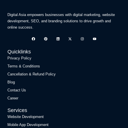
Digital Asia empowers businesses with digital marketing, website
development, SEO, and branding solutions to drive growth and
online success.
Quicklinks
Privacy Policy
Terms & Conditions
Cancellation & Refund Policy
Blog
Contact Us
Career
Services
Website Development
Mobile App Development