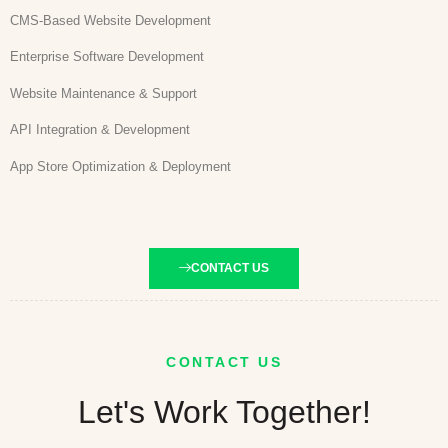
CMS-Based Website Development
Enterprise Software Development
Website Maintenance & Support
API Integration & Development
App Store Optimization & Deployment
CONTACT US
CONTACT US
Let's Work Together!