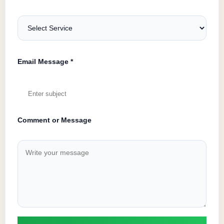
Email Message *
Comment or Message