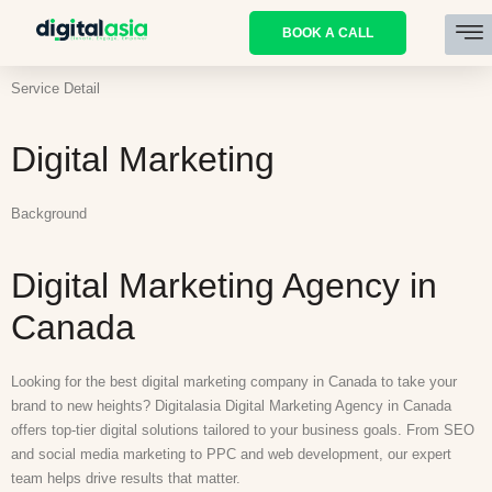
BOOK A CALL
Service Detail
Digital Marketing
Background
Digital Marketing Agency in
Canada
Looking for the best digital marketing company in Canada to take your
brand to new heights? Digitalasia Digital Marketing Agency in Canada
offers top-tier digital solutions tailored to your business goals. From SEO
and social media marketing to PPC and web development, our expert
team helps drive results that matter.