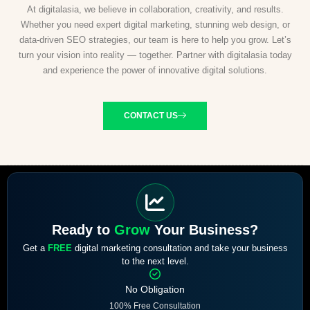
At digitalasia, we believe in collaboration, creativity, and results.
Whether you need expert digital marketing, stunning web design, or
data-driven SEO strategies, our team is here to help you grow. Let’s
turn your vision into reality — together. Partner with digitalasia today
and experience the power of innovative digital solutions.
CONTACT US
Ready to
Grow
Your Business?
Get a
FREE
digital marketing consultation and take your business
to the next level.
No Obligation
100% Free Consultation