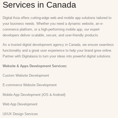
Services in Canada
Digital Asia offers cutting-edge web and mobile app solutions tailored to
your business needs. Whether you need a dynamic website, an e-
commerce platform, or a high-performing mobile app, our expert
developers deliver scalable, secure, and user-friendly products.
As a trusted digital development agency in Canada, we ensure seamless
functionality and a great user experience to help your brand grow online.
Partner with Digitalasia to turn your ideas into powerful digital solutions.
Website & Apps Development
Services:
Custom Website Development
E-commerce Website Development
Mobile App Development (iOS & Android)
Web App Development
UI/UX Design Services