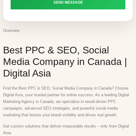
Overview
Best PPC & SEO, Social
Media Company in Canada |
Digital Asia
Find the Best PPC & SEO, Social Media Company in Canada? Choose
Digital Asia, your trusted partner for online success. As a leading Digital
Marketing Agency in Canada, we specialize in result-driven PPC
campaigns, advanced SEO strategies, and powerful social media
marketing that boosts your brand visibility and drives real growth.
Get custom solutions that deliver measurable results – only from Digital
Asia.