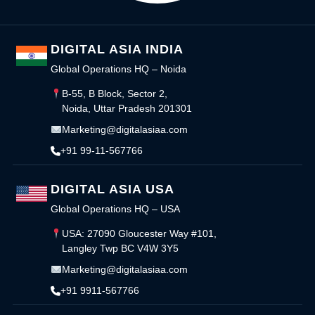
DIGITAL ASIA INDIA
Global Operations HQ – Noida
B-55, B Block, Sector 2,
Noida, Uttar Pradesh 201301
Marketing@digitalasiaa.com
+91 99-11-567766
DIGITAL ASIA USA
Global Operations HQ – USA
USA: 27090 Gloucester Way #101,
Langley Twp BC V4W 3Y5
Marketing@digitalasiaa.com
+91 9911-567766