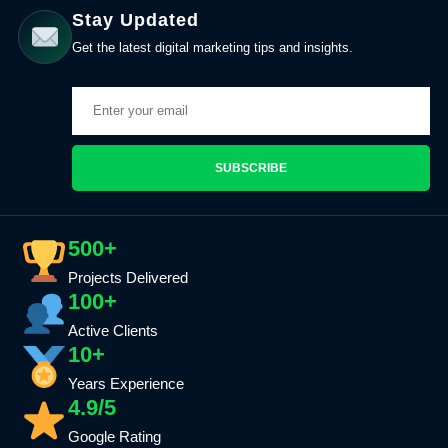
Stay Updated
Get the latest digital marketing tips and insights.
SUBSCRIBE
500+
Projects Delivered
100+
Active Clients
10+
Years Experience
4.9/5
Google Rating