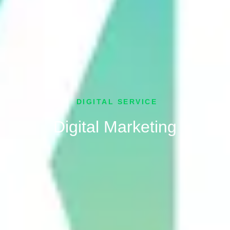
DIGITAL SERVICE
Digital Marketing