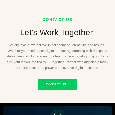
CONTACT US
Let's Work Together!
At digitalasia, we believe in collaboration, creativity, and results.
Whether you need expert digital marketing, stunning web design, or
data-driven SEO strategies, our team is here to help you grow. Let’s
turn your vision into reality — together. Partner with digitalasia today
and experience the power of innovative digital solutions.
CONTACT US