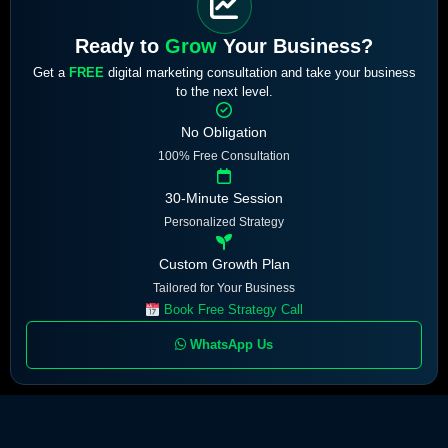
Ready to
Grow
Your Business?
Get a
FREE
digital marketing consultation and take your business
to the next level.
No Obligation
100% Free Consultation
30-Minute Session
Personalized Strategy
Custom Growth Plan
Tailored for Your Business
Book Free Strategy Call
WhatsApp Us