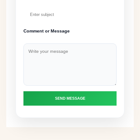
Comment or Message