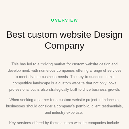
OVERVIEW
Best custom website Design
Company
This has led to a thriving market for custom website design and
development, with numerous companies offering a range of services
to meet diverse business needs. The key to success in this
competitive landscape is a custom website that not only looks
professional but is also strategically built to drive business growth.
When seeking a partner for a custom website project in Indonesia,
businesses should consider a company’s portfolio, client testimonials,
and industry expertise.
Key services offered by these custom website companies include: