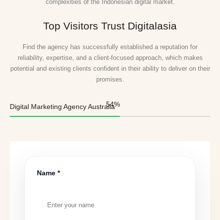
complexities of the Indonesian digital market.
Top Visitors Trust Digitalasia
Find the agency has successfully established a reputation for
reliability, expertise, and a client-focused approach, which makes
potential and existing clients confident in their ability to deliver on their
promises.
55
%
Digital Marketing Agency Australia
Name *