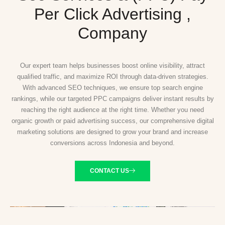
Per Click Advertising ,
Company
Our expert team helps businesses boost online visibility, attract
qualified traffic, and maximize ROI through data-driven strategies.
With advanced SEO techniques, we ensure top search engine
rankings, while our targeted PPC campaigns deliver instant results by
reaching the right audience at the right time. Whether you need
organic growth or paid advertising success, our comprehensive digital
marketing solutions are designed to grow your brand and increase
conversions across Indonesia and beyond.
CONTACT US