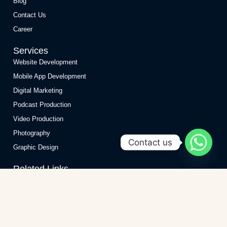
Blog
Contact Us
Career
Services
Website Development
Mobile App Development
Digital Marketing
Podcast Production
Video Production
Photography
Contact us
Graphic Design
Related Links
Website Development Company
Website Development Company in India
Website Development Company in Delhi
Website Maintenance Services