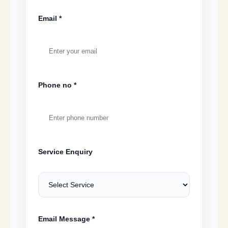
Email *
Phone no *
Service Enquiry
Email Message *