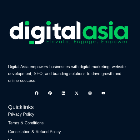
Digital Asia empowers businesses with digital marketing, website
development, SEO, and branding solutions to drive growth and
online success.
Quicklinks
Privacy Policy
Terms & Conditions
Cancellation & Refund Policy