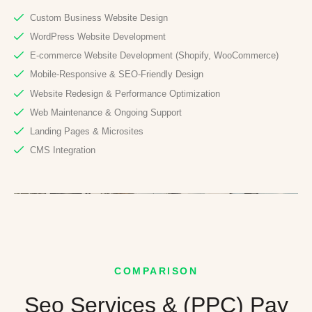
Custom Business Website Design
WordPress Website Development
E-commerce Website Development (Shopify, WooCommerce)
Mobile-Responsive & SEO-Friendly Design
Website Redesign & Performance Optimization
Web Maintenance & Ongoing Support
Landing Pages & Microsites
CMS Integration
COMPARISON
Seo Services & (PPC) Pay