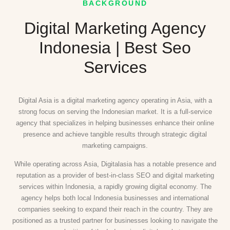
BACKGROUND
Digital Marketing Agency
Indonesia | Best Seo
Services
Digital Asia is a digital marketing agency operating in Asia, with a
strong focus on serving the Indonesian market. It is a full-service
agency that specializes in helping businesses enhance their online
presence and achieve tangible results through strategic digital
marketing campaigns.
While operating across Asia, Digitalasia has a notable presence and
reputation as a provider of best-in-class SEO and digital marketing
services within Indonesia, a rapidly growing digital economy. The
agency helps both local Indonesia businesses and international
companies seeking to expand their reach in the country. They are
positioned as a trusted partner for businesses looking to navigate the