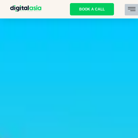
BOOK A CALL