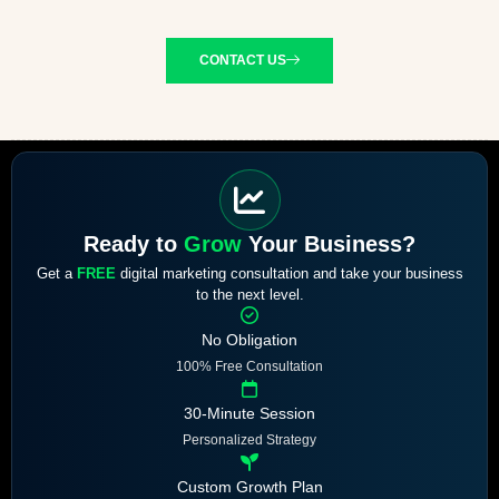
CONTACT US
Ready to
Grow
Your Business?
Get a
FREE
digital marketing consultation and take your business
to the next level.
No Obligation
100% Free Consultation
30-Minute Session
Personalized Strategy
Custom Growth Plan