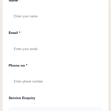
Name *
Email *
Phone no *
Service Enquiry