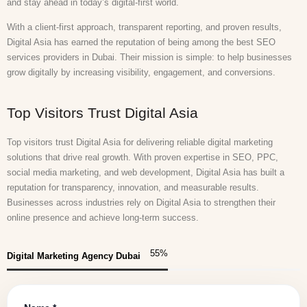
and stay ahead in today’s digital-first world.
With a client-first approach, transparent reporting, and proven results,
Digital Asia has earned the reputation of being among the best SEO
services providers in Dubai. Their mission is simple: to help businesses
grow digitally by increasing visibility, engagement, and conversions.
Top Visitors Trust Digital Asia
Top visitors trust Digital Asia for delivering reliable digital marketing
solutions that drive real growth. With proven expertise in SEO, PPC,
social media marketing, and web development, Digital Asia has built a
reputation for transparency, innovation, and measurable results.
Businesses across industries rely on Digital Asia to strengthen their
online presence and achieve long-term success.
55
%
Digital Marketing Agency Dubai