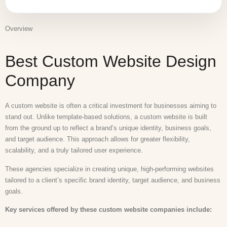
Overview
Best Custom Website Design
Company
A custom website is often a critical investment for businesses aiming to
stand out. Unlike template-based solutions, a custom website is built
from the ground up to reflect a brand’s unique identity, business goals,
and target audience. This approach allows for greater flexibility,
scalability, and a truly tailored user experience.
These agencies specialize in creating unique, high-performing websites
tailored to a client’s specific brand identity, target audience, and business
goals.
Key services offered by these custom website companies include: