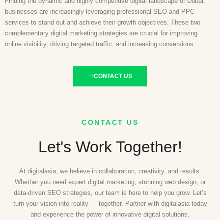
Finding the dynamic and highly competitive digital landscape of Dubai,
businesses are increasingly leveraging professional SEO and PPC
services to stand out and achieve their growth objectives. These two
complementary digital marketing strategies are crucial for improving
online visibility, driving targeted traffic, and increasing conversions.
CONTACT US
CONTACT US
Let's Work Together!
At digitalasia, we believe in collaboration, creativity, and results.
Whether you need expert digital marketing, stunning web design, or
data-driven SEO strategies, our team is here to help you grow. Let’s
turn your vision into reality — together. Partner with digitalasia today
and experience the power of innovative digital solutions.