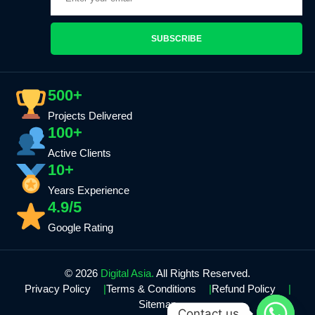
SUBSCRIBE
500+
Projects Delivered
100+
Active Clients
10+
Years Experience
4.9/5
Google Rating
© 2026
Digital Asia.
All Rights Reserved.
Privacy Policy
Terms & Conditions
Refund Policy
Sitemap
Contact us