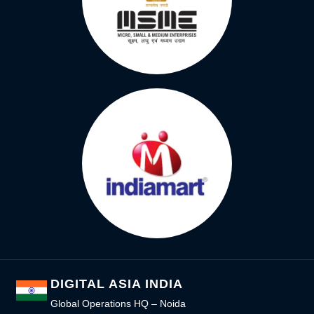
DIGITAL ASIA INDIA
Global Operations HQ – Noida