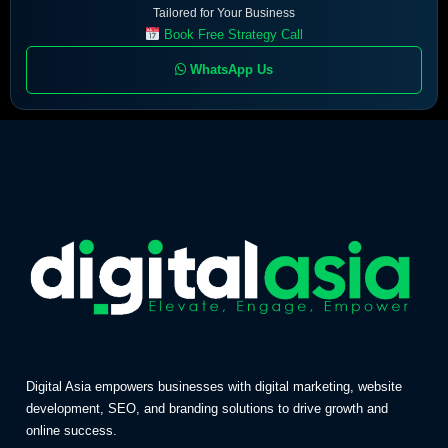
Tailored for Your Business
Book Free Strategy Call
WhatsApp Us
Digital Asia empowers businesses with digital marketing, website
development, SEO, and branding solutions to drive growth and
online success.