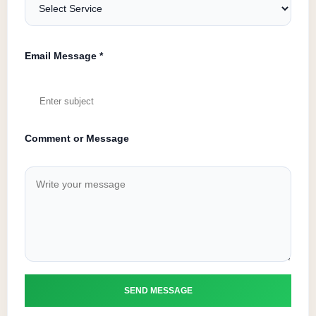
Email Message *
Comment or Message