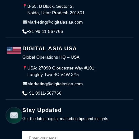
B-55, B Block, Sector 2,
Noida, Uttar Pradesh 201301
Marketing@digitalasiaa.com
+91 99-11-567766
DIGITAL ASIA USA
Global Operations HQ – USA
USA: 27090 Gloucester Way #101,
Langley Twp BC V4W 3Y5
Marketing@digitalasiaa.com
+91 9911-567766
Stay Updated
Get the latest digital marketing tips and insights.