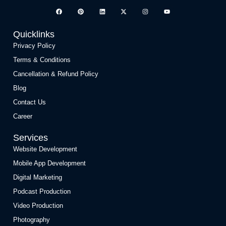
Quicklinks
Privacy Policy
Terms & Conditions
Cancellation & Refund Policy
Blog
Contact Us
Career
Services
Website Development
Mobile App Development
Digital Marketing
Podcast Production
Video Production
Photography