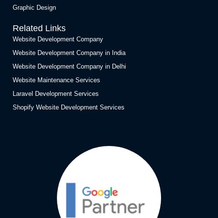
Graphic Design
Related Links
Website Development Company
Website Development Company in India
Website Development Company in Delhi
Website Maintenance Services
Laravel Development Services
Shopify Website Development Services