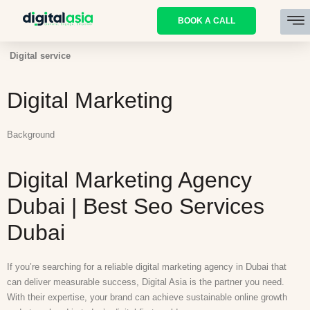
BOOK A CALL
Digital service
Digital Marketing
Background
Digital Marketing Agency
Dubai | Best Seo Services
Dubai
If you’re searching for a reliable digital marketing agency in Dubai that
can deliver measurable success, Digital Asia is the partner you need.
With their expertise, your brand can achieve sustainable online growth