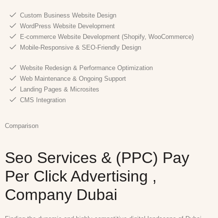
Custom Business Website Design
WordPress Website Development
E-commerce Website Development (Shopify, WooCommerce)
Mobile-Responsive & SEO-Friendly Design
Website Redesign & Performance Optimization
Web Maintenance & Ongoing Support
Landing Pages & Microsites
CMS Integration
Comparison
Seo Services & (PPC) Pay
Per Click Advertising ,
Company Dubai