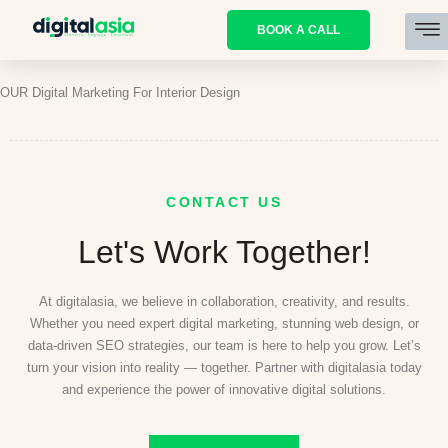
BOOK A CALL
OUR Digital Marketing For Interior Design
CONTACT US
Let's Work Together!
At digitalasia, we believe in collaboration, creativity, and results.
Whether you need expert digital marketing, stunning web design, or
data-driven SEO strategies, our team is here to help you grow. Let’s
turn your vision into reality — together. Partner with digitalasia today
and experience the power of innovative digital solutions.