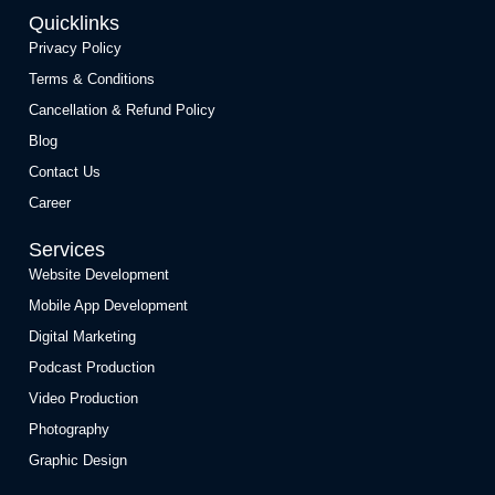
Quicklinks
Privacy Policy
Terms & Conditions
Cancellation & Refund Policy
Blog
Contact Us
Career
Services
Website Development
Mobile App Development
Digital Marketing
Podcast Production
Video Production
Photography
Graphic Design