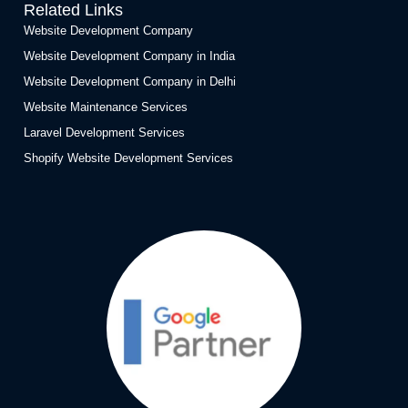
Related Links
Website Development Company
Website Development Company in India
Website Development Company in Delhi
Website Maintenance Services
Laravel Development Services
Shopify Website Development Services