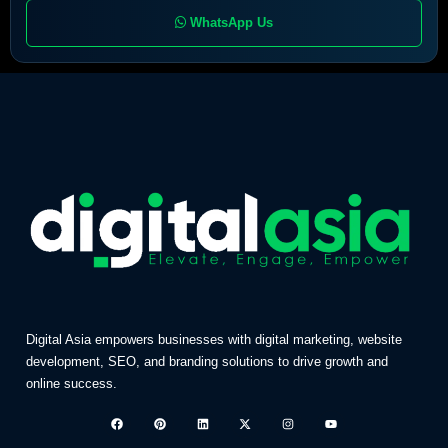
WhatsApp Us
Digital Asia empowers businesses with digital marketing, website
development, SEO, and branding solutions to drive growth and
online success.