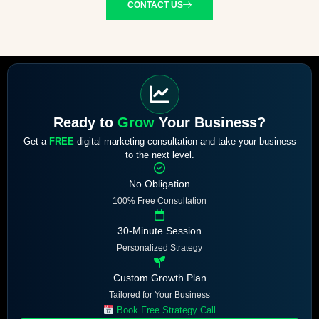
CONTACT US
Ready to
Grow
Your Business?
Get a
FREE
digital marketing consultation and take your business
to the next level.
No Obligation
100% Free Consultation
30-Minute Session
Personalized Strategy
Custom Growth Plan
Tailored for Your Business
Book Free Strategy Call