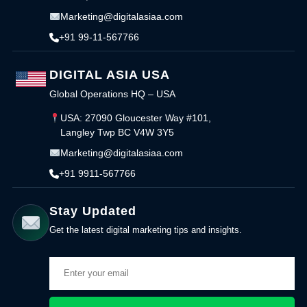
Marketing@digitalasiaa.com
+91 99-11-567766
DIGITAL ASIA USA
Global Operations HQ – USA
USA: 27090 Gloucester Way #101,
Langley Twp BC V4W 3Y5
Marketing@digitalasiaa.com
+91 9911-567766
Stay Updated
Get the latest digital marketing tips and insights.