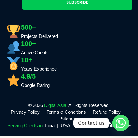
SUBSCRIBE
500+
Projects Delivered
100+
Active Clients
10+
Years Experience
4.9/5
Google Rating
© 2026
Digital Asia.
All Rights Reserved.
Privacy Policy
Terms & Conditions
Refund Policy
Sitemap
Contact us
Serving Clients in:
India | USA | Canada | Australia | UAE