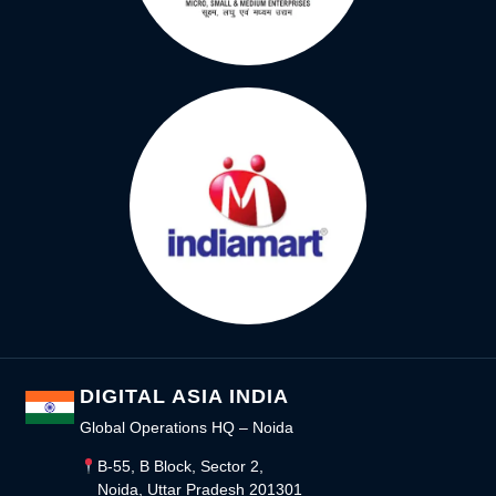
DIGITAL ASIA INDIA
Global Operations HQ – Noida
B-55, B Block, Sector 2,
Noida, Uttar Pradesh 201301