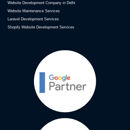
Website Development Company in Delhi
Website Maintenance Services
Laravel Development Services
Shopify Website Development Services