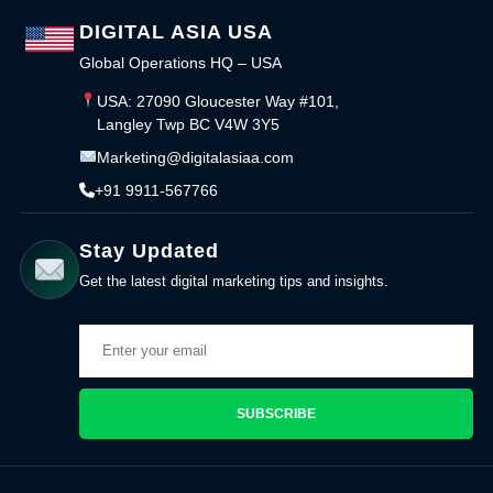
DIGITAL ASIA USA
Global Operations HQ – USA
USA: 27090 Gloucester Way #101,
Langley Twp BC V4W 3Y5
Marketing@digitalasiaa.com
+91 9911-567766
Stay Updated
Get the latest digital marketing tips and insights.
SUBSCRIBE