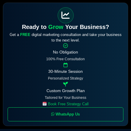
Ready to
Grow
Your Business?
Get a
FREE
digital marketing consultation and take your business
to the next level.
No Obligation
100% Free Consultation
30-Minute Session
Personalized Strategy
Custom Growth Plan
Tailored for Your Business
Book Free Strategy Call
WhatsApp Us