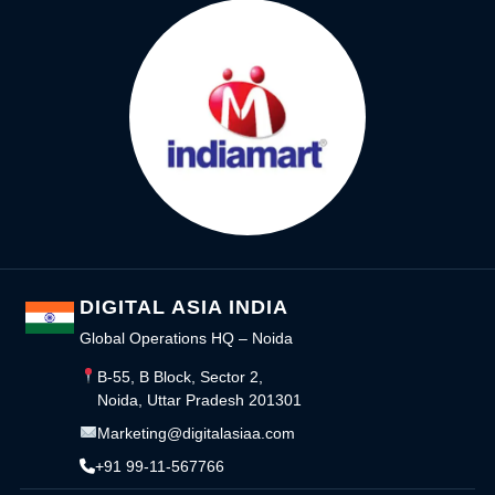
DIGITAL ASIA INDIA
Global Operations HQ – Noida
B-55, B Block, Sector 2,
Noida, Uttar Pradesh 201301
Marketing@digitalasiaa.com
+91 99-11-567766