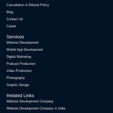
Cancellation & Refund Policy
Blog
Contact Us
Career
Services
Website Development
Mobile App Development
Digital Marketing
Podcast Production
Video Production
Photography
Graphic Design
Related Links
Website Development Company
Website Development Company in India