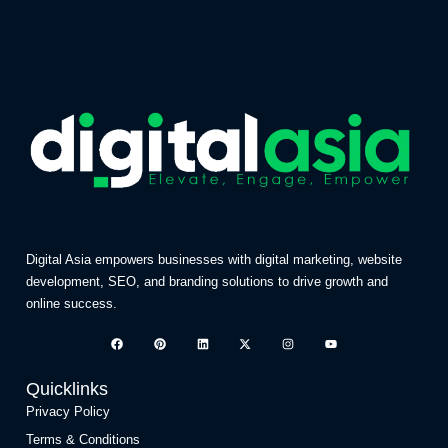
Digital Asia empowers businesses with digital marketing, website
development, SEO, and branding solutions to drive growth and
online success.
Quicklinks
Privacy Policy
Terms & Conditions