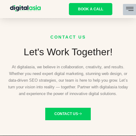
BOOK A CALL
CONTACT US
Let's Work Together!
At digitalasia, we believe in collaboration, creativity, and results.
Whether you need expert digital marketing, stunning web design, or
data-driven SEO strategies, our team is here to help you grow. Let’s
turn your vision into reality — together. Partner with digitalasia today
and experience the power of innovative digital solutions.
CONTACT US