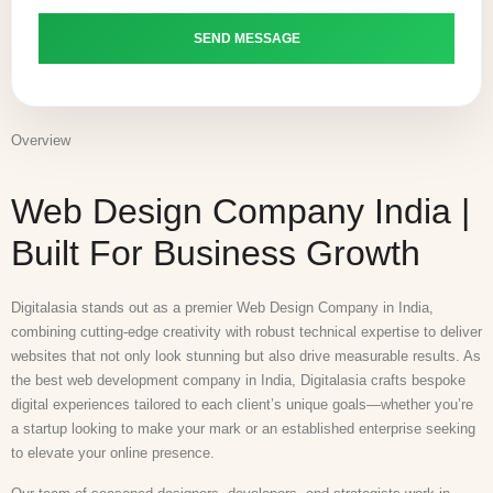
Overview
Web Design Company India |
Built For Business Growth
Digitalasia stands out as a premier Web Design Company in India,
combining cutting-edge creativity with robust technical expertise to deliver
websites that not only look stunning but also drive measurable results. As
the best web development company in India, Digitalasia crafts bespoke
digital experiences tailored to each client’s unique goals—whether you’re
a startup looking to make your mark or an established enterprise seeking
to elevate your online presence.