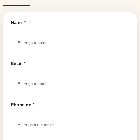
Name *
Email *
Phone no *