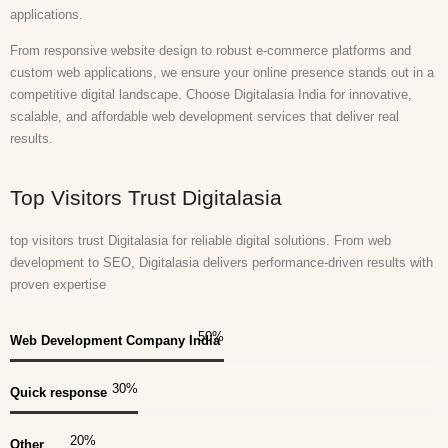
applications.
From responsive website design to robust e-commerce platforms and
custom web applications, we ensure your online presence stands out in a
competitive digital landscape. Choose Digitalasia India for innovative,
scalable, and affordable web development services that deliver real
results.
Top Visitors Trust Digitalasia
top visitors trust Digitalasia for reliable digital solutions. From web
development to SEO, Digitalasia delivers performance-driven results with
proven expertise
50
%
Web Development Company India
30
%
Quick response
20
%
Other