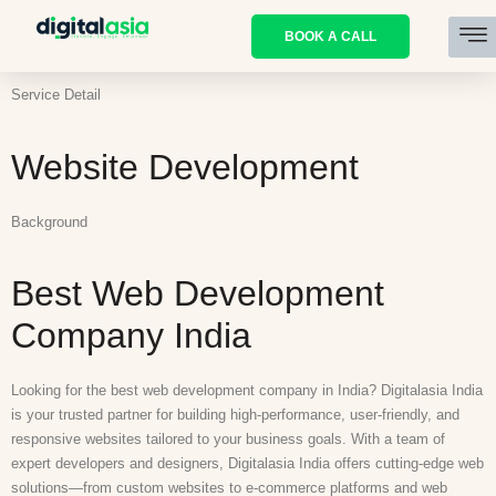
BOOK A CALL
Service Detail
Website Development
Background
Best Web Development
Company India
Looking for the best web development company in India? Digitalasia India
is your trusted partner for building high-performance, user-friendly, and
responsive websites tailored to your business goals. With a team of
expert developers and designers, Digitalasia India offers cutting-edge web
solutions—from custom websites to e-commerce platforms and web