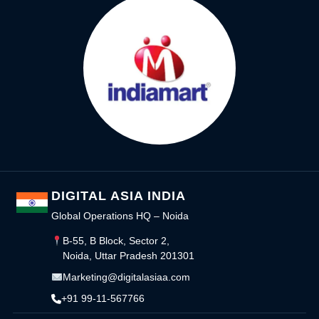
DIGITAL ASIA INDIA
Global Operations HQ – Noida
B-55, B Block, Sector 2,
Noida, Uttar Pradesh 201301
Marketing@digitalasiaa.com
+91 99-11-567766