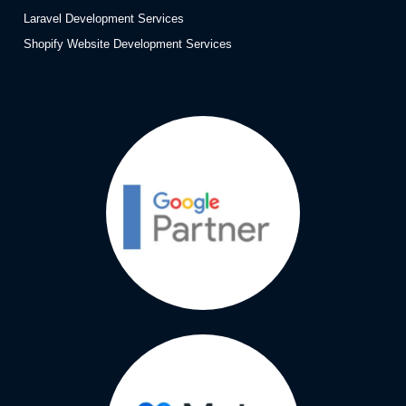
Laravel Development Services
Shopify Website Development Services