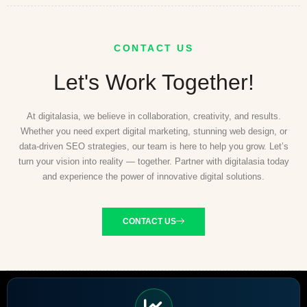
CONTACT US
Let's Work Together!
At digitalasia, we believe in collaboration, creativity, and results.
Whether you need expert digital marketing, stunning web design, or
data-driven SEO strategies, our team is here to help you grow. Let’s
turn your vision into reality — together. Partner with digitalasia today
and experience the power of innovative digital solutions.
CONTACT US