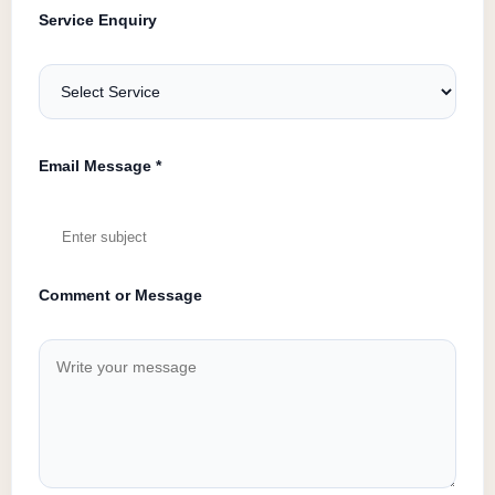
Service Enquiry
Email Message *
Comment or Message