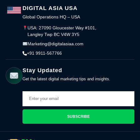
DIGITAL ASIA USA
Global Operations HQ – USA
USA: 27090 Gloucester Way #101,
Langley Twp BC V4W 3Y5
Marketing@digitalasiaa.com
+91 9911-567766
Stay Updated
Get the latest digital marketing tips and insights.
SUBSCRIBE