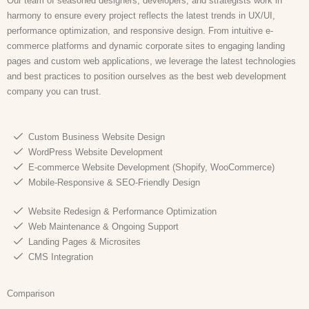
Our team of seasoned designers, developers, and strategists work in
harmony to ensure every project reflects the latest trends in UX/UI,
performance optimization, and responsive design. From intuitive e-
commerce platforms and dynamic corporate sites to engaging landing
pages and custom web applications, we leverage the latest technologies
and best practices to position ourselves as the best web development
company you can trust.
Custom Business Website Design
WordPress Website Development
E-commerce Website Development (Shopify, WooCommerce)
Mobile-Responsive & SEO-Friendly Design
Website Redesign & Performance Optimization
Web Maintenance & Ongoing Support
Landing Pages & Microsites
CMS Integration
Comparison