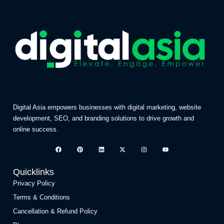
Digital Asia empowers businesses with digital marketing, website
development, SEO, and branding solutions to drive growth and
online success.
Quicklinks
Privacy Policy
Terms & Conditions
Cancellation & Refund Policy