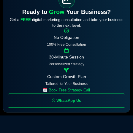
Ready to
Grow
Your Business?
Get a
FREE
digital marketing consultation and take your business
to the next level.
No Obligation
100% Free Consultation
30-Minute Session
Personalized Strategy
Custom Growth Plan
Tailored for Your Business
Book Free Strategy Call
WhatsApp Us