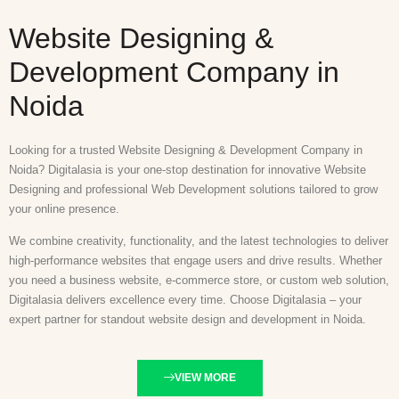
Website Designing &
Development Company in
Noida
Looking for a trusted Website Designing & Development Company in
Noida? Digitalasia is your one-stop destination for innovative Website
Designing and professional Web Development solutions tailored to grow
your online presence.
We combine creativity, functionality, and the latest technologies to deliver
high-performance websites that engage users and drive results. Whether
you need a business website, e-commerce store, or custom web solution,
Digitalasia delivers excellence every time. Choose Digitalasia – your
expert partner for standout website design and development in Noida.
VIEW MORE