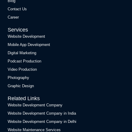
Blog
Contact Us
Career
Services
Website Development
Mobile App Development
Digital Marketing
Podcast Production
Video Production
Photography
Graphic Design
Related Links
Website Development Company
Website Development Company in India
Website Development Company in Delhi
Website Maintenance Services