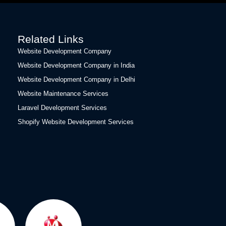
Related Links
Website Development Company
Website Development Company in India
Website Development Company in Delhi
Website Maintenance Services
Laravel Development Services
Shopify Website Development Services