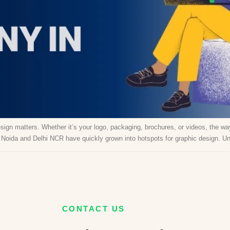
sign matters. Whether it’s your logo, packaging, brochures, or videos, the 
r, Noida and Delhi NCR have quickly grown into hotspots for graphic design. Un
CONTACT US