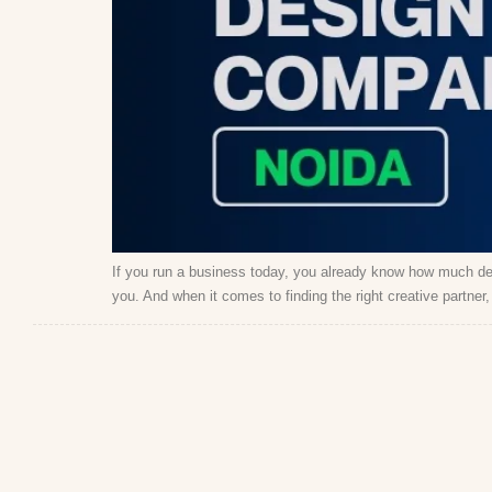
If you run a business today, you already know how much de
you. And when it comes to finding the right creative partne