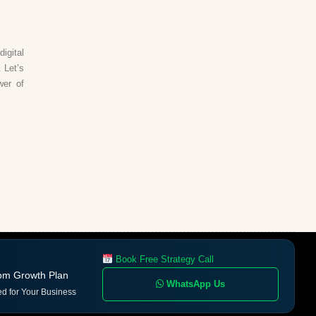
igital
 Let’s
wer of
Book Free Strategy Call
om Growth Plan
WhatsApp Us
ed for Your Business