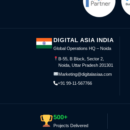
DIGITAL ASIA INDIA
Global Operations HQ – Noida
B-55, B Block, Sector 2,
Noida, Uttar Pradesh 201301
Marketing@digitalasiaa.com
+91 99-11-567766
500+
Projects Delivered