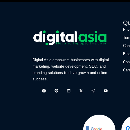
Qu
Pri
Ter
Can
Blo
Digital Asia empowers businesses with digital
Con
marketing, website development, SEO, and
Car
branding solutions to drive growth and online
success.