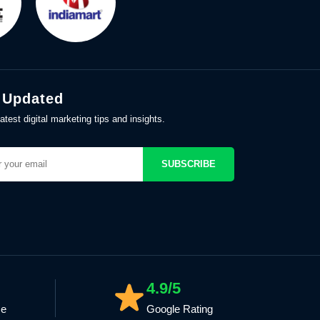
 Updated
atest digital marketing tips and insights.
SUBSCRIBE
4.9/5
ce
Google Rating