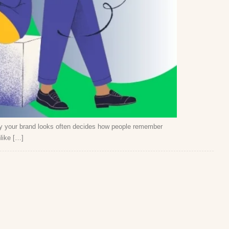
way your brand looks often decides how people remember
like […]