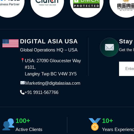
DIGITAL ASIA USA
Stay
Global Operations HQ – USA
Get the l
USA: 27090 Gloucester Way
#101,
Langley Twp BC V4W 3Y5
Marketing@digitalasiaa.com
+91 9911-567766
100+
10+
Active Clients
Years Experien