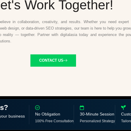
et's Work Together!
believe in collaboration, creativity, and results. Whether you need expert d
web design, or data-driven SEO strategies, our team is here to help you grow.
to reality — together. Partner with digitalasia today and experience the po
lutions.
CONTACT US
ss?
No Obligation
30-Minute Session
Cust
 your business
100% Free Consultation
Personalized Strategy
Tailor