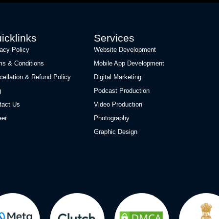
icklinks
Services
vacy Policy
Website Development
ms & Conditions
Mobile App Development
cellation & Refund Policy
Digital Marketing
g
Podcast Production
tact Us
Video Production
eer
Photography
Graphic Design