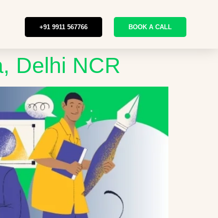
+91 9911 567766
BOOK A CALL
a, Delhi NCR