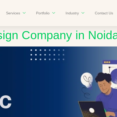
Services
Portfolio
Industry
Contact Us
sign Company in Noid