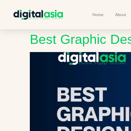
Home
About
Best Graphic De