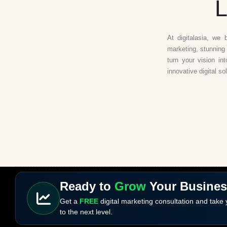
L
At digitalasia, we 
marketing, stunning 
turn your vision in
innovative digital so
Ready to
Grow
Your Busine
Get a
FREE
digital marketing consultation and take
to the next level.