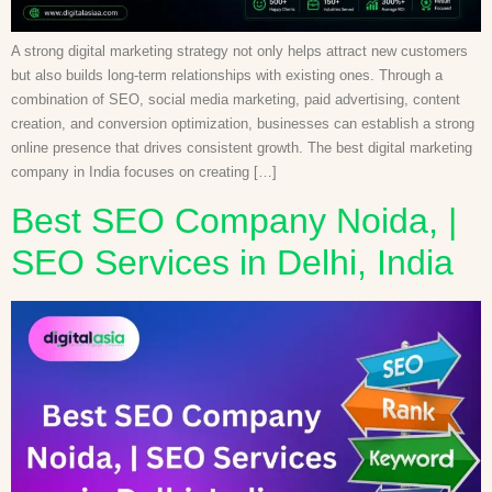
A strong digital marketing strategy not only helps attract new customers
but also builds long-term relationships with existing ones. Through a
combination of SEO, social media marketing, paid advertising, content
creation, and conversion optimization, businesses can establish a strong
online presence that drives consistent growth. The best digital marketing
company in India focuses on creating […]
Best SEO Company Noida, |
SEO Services in Delhi, India