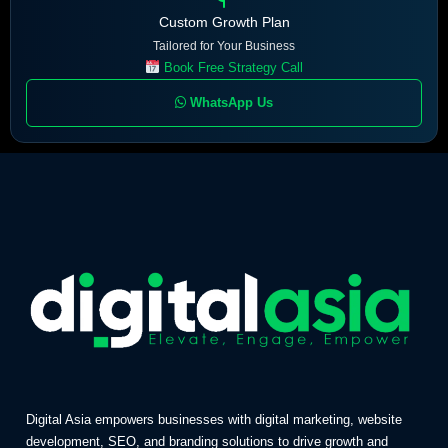
Custom Growth Plan
Tailored for Your Business
Book Free Strategy Call
WhatsApp Us
Digital Asia empowers businesses with digital marketing, website
development, SEO, and branding solutions to drive growth and