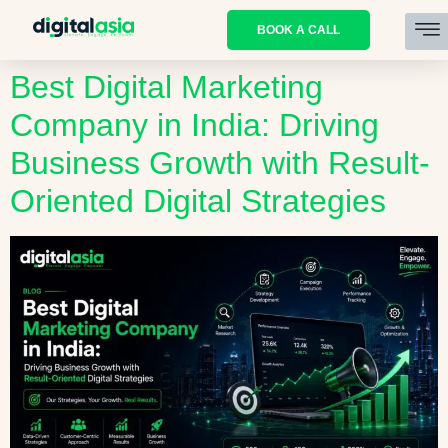
BOOK A CALL
Best Digital Marketing
Company in India: Driving
Business Growth with Result-
Oriented Digital Strategies