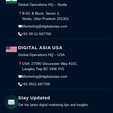
Global Operations HQ – Noida
B-55, B Block, Sector 2,
Noida, Uttar Pradesh 201301
Marketing@digitalasiaa.com
+91 99-11-567766
DIGITAL ASIA USA
Global Operations HQ – USA
USA: 27090 Gloucester Way #101,
Langley Twp BC V4W 3Y5
Marketing@digitalasiaa.com
+91 9911-567766
Stay Updated
Get the latest digital marketing tips and insights.