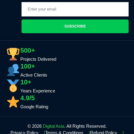
SUBSCRIBE
500+
Projects Delivered
100+
Active Clients
10+
Years Experience
4.9/5
Google Rating
© 2026
Digital Asia.
All Rights Reserved.
Privacy Policy
Terms & Conditions
Refund Policy