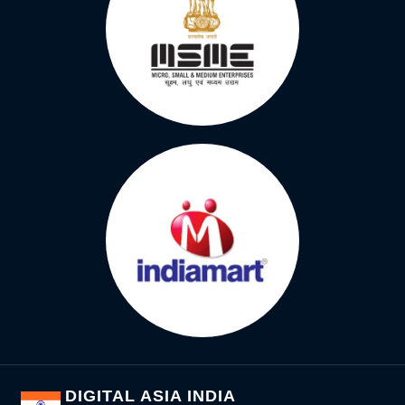
DIGITAL ASIA INDIA