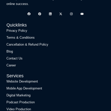
online success.
Quicklinks
Privacy Policy
Terms & Conditions
Cancellation & Refund Policy
Blog
Contact Us
Career
Services
Website Development
Mobile App Development
Digital Marketing
Podcast Production
Video Production