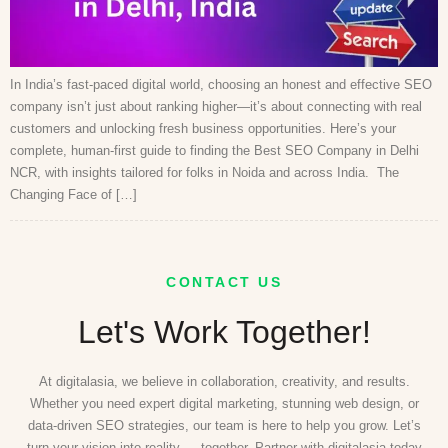
In India’s fast-paced digital world, choosing an honest and effective SEO
company isn’t just about ranking higher—it’s about connecting with real
customers and unlocking fresh business opportunities. Here’s your
complete, human-first guide to finding the Best SEO Company in Delhi
NCR, with insights tailored for folks in Noida and across India. The
Changing Face of […]
CONTACT US
Let's Work Together!
At digitalasia, we believe in collaboration, creativity, and results.
Whether you need expert digital marketing, stunning web design, or
data-driven SEO strategies, our team is here to help you grow. Let’s
turn your vision into reality — together. Partner with digitalasia today