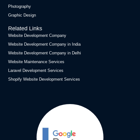
Photography
Graphic Design
Related Links
Website Development Company
Website Development Company in India
Website Development Company in Delhi
Website Maintenance Services
Laravel Development Services
Shopify Website Development Services