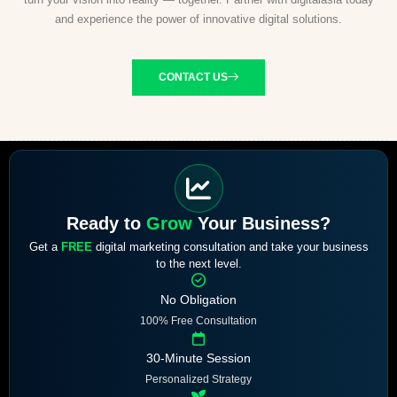
and experience the power of innovative digital solutions.
CONTACT US
Ready to
Grow
Your Business?
Get a
FREE
digital marketing consultation and take your business
to the next level.
No Obligation
100% Free Consultation
30-Minute Session
Personalized Strategy