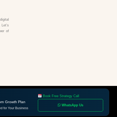
igital
 Let’s
wer of
Book Free Strategy Call
om Growth Plan
WhatsApp Us
ed for Your Business