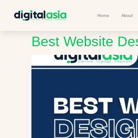
Home
About
Best Website De