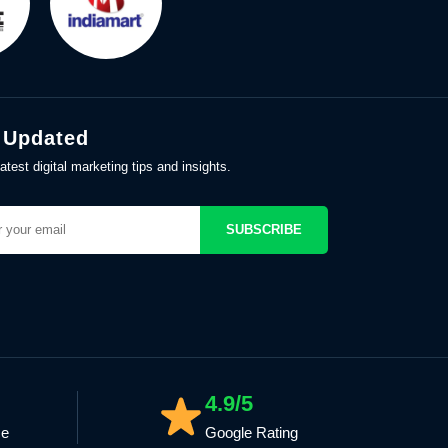
 Updated
atest digital marketing tips and insights.
SUBSCRIBE
4.9/5
ce
Google Rating