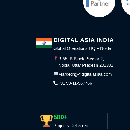
DIGITAL ASIA INDIA
Global Operations HQ – Noida
B-55, B Block, Sector 2,
Noida, Uttar Pradesh 201301
Marketing@digitalasiaa.com
+91 99-11-567766
500+
Projects Delivered