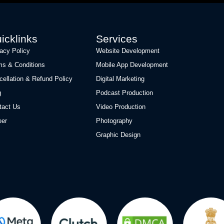
icklinks
Services
vacy Policy
Website Development
ms & Conditions
Mobile App Development
cellation & Refund Policy
Digital Marketing
g
Podcast Production
tact Us
Video Production
eer
Photography
Graphic Design