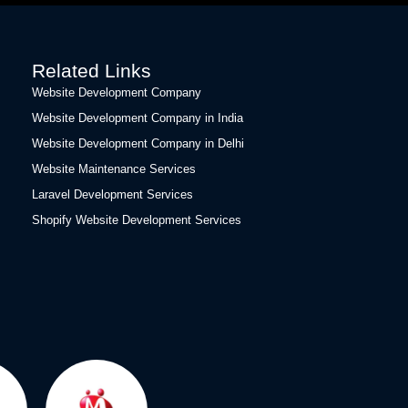
Related Links
Website Development Company
Website Development Company in India
Website Development Company in Delhi
Website Maintenance Services
Laravel Development Services
Shopify Website Development Services