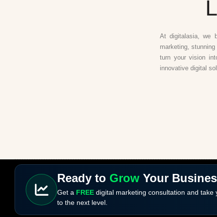
L
At digitalasia, we 
marketing, stunning 
turn your vision in
innovative digital so
Ready to
Grow
Your Busine
Get a
FREE
digital marketing consultation and take
to the next level.