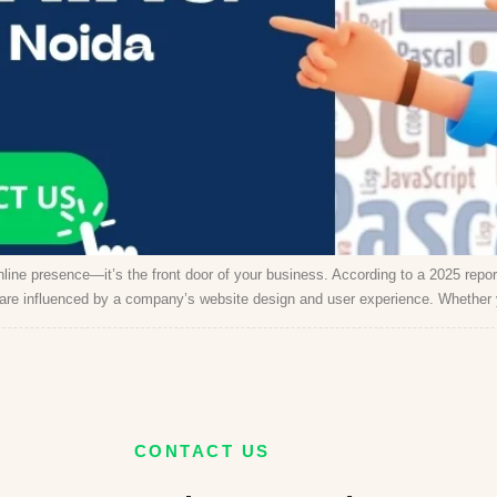
 online presence—it’s the front door of your business. According to a 2025 repor
 are influenced by a company’s website design and user experience. Whether 
CONTACT US