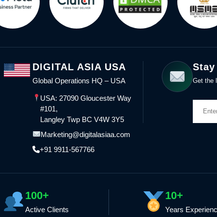
DIGITAL ASIA USA
Stay
Global Operations HQ – USA
Get the l
USA: 27090 Gloucester Way
#101,
Langley Twp BC V4W 3Y5
Marketing@digitalasiaa.com
+91 9911-567766
100+
10+
Active Clients
Years Experien