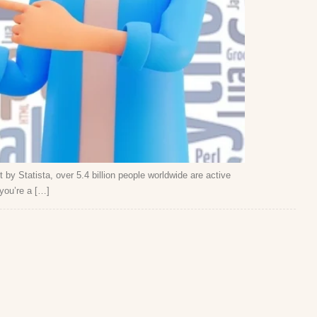
t by Statista, over 5.4 billion people worldwide are active
you’re a […]