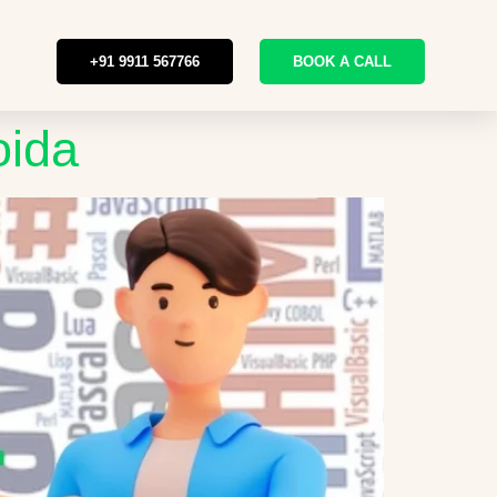
+91 9911 567766
BOOK A CALL
oida