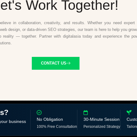
et's Work Together!
believe in collaboration, creativity, and results. Whether you need expert d
web design, or data-driven SEO strategies, our team is here to help you grow.
to reality — together. Partner with digitalasia today and experience the po
lutions.
CONTACT US
ss?
No Obligation
30-Minute Session
Cust
 your business
100% Free Consultation
Personalized Strategy
Tailor