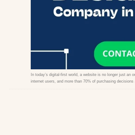
In today’s digital-first world, a website is no longer just an
internet users, and more than 70% of purchasing decisions