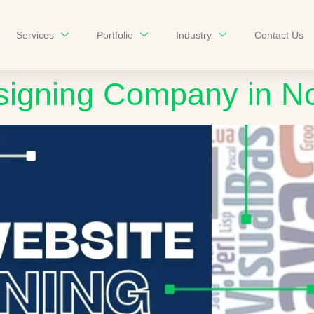
Services
Portfolio
Industry
Contact Us
signing Company in N