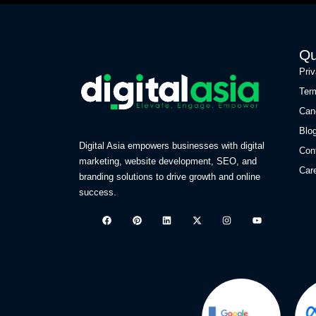
Qu
Pri
Ter
Can
Blo
Digital Asia empowers businesses with digital
Con
marketing, website development, SEO, and
Car
branding solutions to drive growth and online
success.