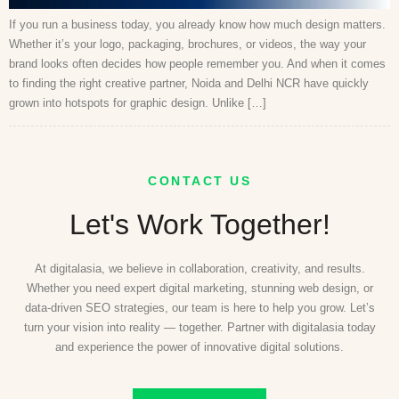
If you run a business today, you already know how much design matters.
Whether it’s your logo, packaging, brochures, or videos, the way your
brand looks often decides how people remember you. And when it comes
to finding the right creative partner, Noida and Delhi NCR have quickly
grown into hotspots for graphic design. Unlike […]
CONTACT US
Let's Work Together!
At digitalasia, we believe in collaboration, creativity, and results.
Whether you need expert digital marketing, stunning web design, or
data-driven SEO strategies, our team is here to help you grow. Let’s
turn your vision into reality — together. Partner with digitalasia today
and experience the power of innovative digital solutions.