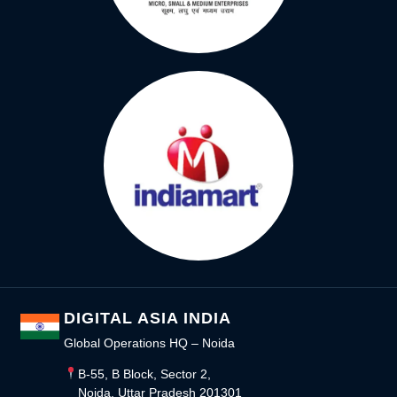
DIGITAL ASIA INDIA
Global Operations HQ – Noida
B-55, B Block, Sector 2,
Noida, Uttar Pradesh 201301