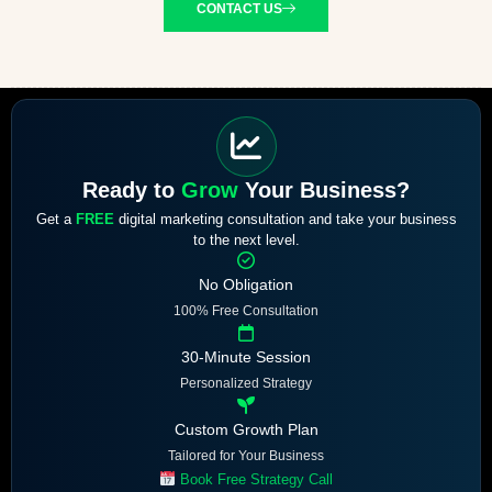
CONTACT US
Ready to
Grow
Your Business?
Get a
FREE
digital marketing consultation and take your business
to the next level.
No Obligation
100% Free Consultation
30-Minute Session
Personalized Strategy
Custom Growth Plan
Tailored for Your Business
Book Free Strategy Call