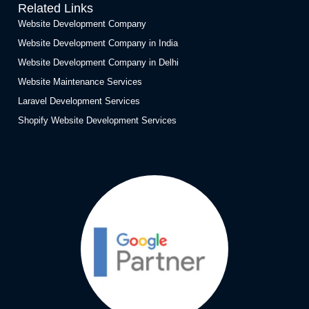
Related Links
Website Development Company
Website Development Company in India
Website Development Company in Delhi
Website Maintenance Services
Laravel Development Services
Shopify Website Development Services