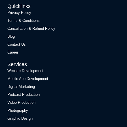
Quicklinks
Privacy Policy
Terms & Conditions
Cancellation & Refund Policy
Blog
Contact Us
Career
Services
Website Development
Mobile App Development
Digital Marketing
Podcast Production
Video Production
Photography
Graphic Design