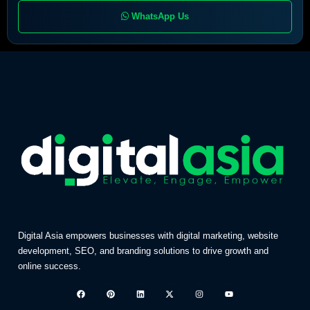
WhatsApp Us
Digital Asia empowers businesses with digital marketing, website
development, SEO, and branding solutions to drive growth and
online success.