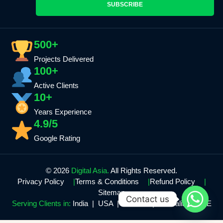
SUBSCRIBE
500+
Projects Delivered
100+
Active Clients
10+
Years Experience
4.9/5
Google Rating
© 2026
Digital Asia.
All Rights Reserved.
Privacy Policy
Terms & Conditions
Refund Policy
Sitemap
Contact us
Serving Clients in:
India | USA | Canada | Australia | UAE