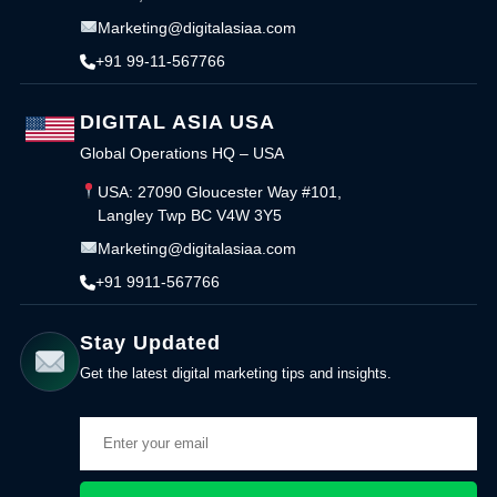
Marketing@digitalasiaa.com
+91 99-11-567766
DIGITAL ASIA USA
Global Operations HQ – USA
USA: 27090 Gloucester Way #101,
Langley Twp BC V4W 3Y5
Marketing@digitalasiaa.com
+91 9911-567766
Stay Updated
Get the latest digital marketing tips and insights.