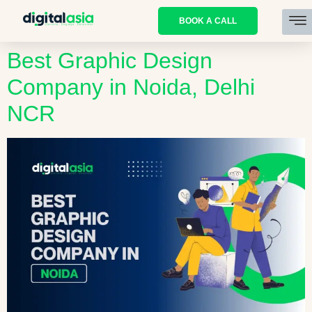
BOOK A CALL
Best Graphic Design
Company in Noida, Delhi
NCR