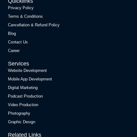
Quicklinks
Privacy Policy
Terms & Conditions
Cancellation & Refund Policy
Blog
Contact Us
Career
Services
Website Development
Mobile App Development
Digital Marketing
Podcast Production
Video Production
Photography
Graphic Design
Related Links