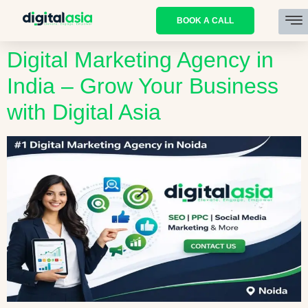
BOOK A CALL
Digital Marketing Agency in
India – Grow Your Business
with Digital Asia