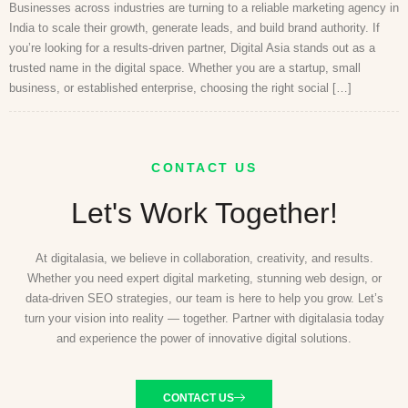
Businesses across industries are turning to a reliable marketing agency in
India to scale their growth, generate leads, and build brand authority. If
you’re looking for a results-driven partner, Digital Asia stands out as a
trusted name in the digital space. Whether you are a startup, small
business, or established enterprise, choosing the right social […]
CONTACT US
Let's Work Together!
At digitalasia, we believe in collaboration, creativity, and results.
Whether you need expert digital marketing, stunning web design, or
data-driven SEO strategies, our team is here to help you grow. Let’s
turn your vision into reality — together. Partner with digitalasia today
and experience the power of innovative digital solutions.
CONTACT US