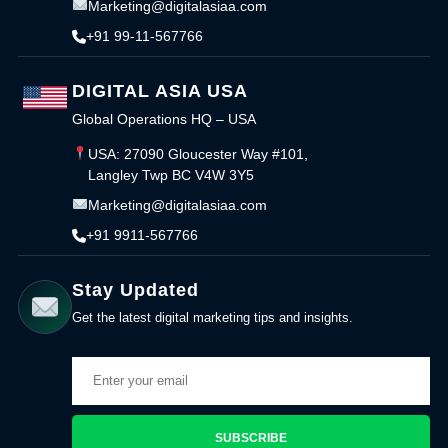
Marketing@digitalasiaa.com
+91 99-11-567766
DIGITAL ASIA USA
Global Operations HQ – USA
USA: 27090 Gloucester Way #101,
Langley Twp BC V4W 3Y5
Marketing@digitalasiaa.com
+91 9911-567766
Stay Updated
Get the latest digital marketing tips and insights.
SUBSCRIBE