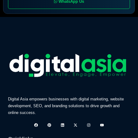
WhatsApp Us
Digital Asia empowers businesses with digital marketing, website
development, SEO, and branding solutions to drive growth and
online success.