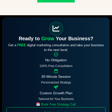
Ready to
Grow
Your Business?
Get a
FREE
digital marketing consultation and take your business
to the next level.
No Obligation
100% Free Consultation
30-Minute Session
Personalized Strategy
Custom Growth Plan
Tailored for Your Business
Book Free Strategy Call