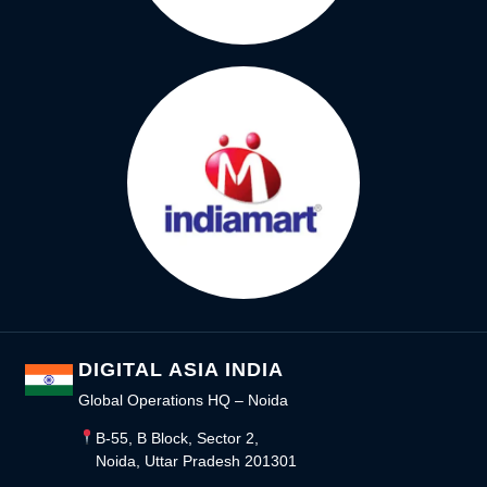
DIGITAL ASIA INDIA
Global Operations HQ – Noida
B-55, B Block, Sector 2,
Noida, Uttar Pradesh 201301