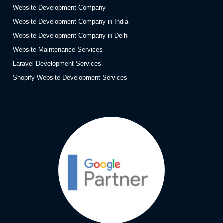
Website Development Company
Website Development Company in India
Website Development Company in Delhi
Website Maintenance Services
Laravel Development Services
Shopify Website Development Services