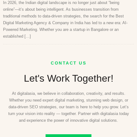
In 2026, the Indian digital landscape is no longer just about “being
online”—it’s about being intelligent. As businesses transition from
traditional methods to data-driven strategies, the search for the Best
Digital Marketing Agency & Company in India has led to a new era: AI-
Powered Marketing. Whether you are a startup in Bangalore or an
established […]
CONTACT US
Let's Work Together!
At digitalasia, we believe in collaboration, creativity, and results.
Whether you need expert digital marketing, stunning web design, or
data-driven SEO strategies, our team is here to help you grow. Let’s
turn your vision into reality — together. Partner with digitalasia today
and experience the power of innovative digital solutions.