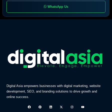
WhatsApp Us
Digital Asia empowers businesses with digital marketing, website
development, SEO, and branding solutions to drive growth and
online success.