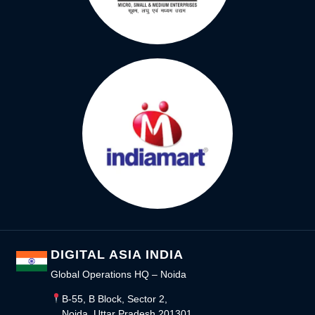
DIGITAL ASIA INDIA
Global Operations HQ – Noida
B-55, B Block, Sector 2,
Noida, Uttar Pradesh 201301