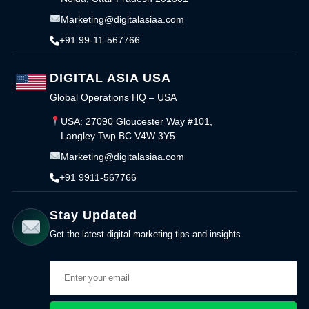
Marketing@digitalasiaa.com
+91 99-11-567766
DIGITAL ASIA USA
Global Operations HQ – USA
USA: 27090 Gloucester Way #101,
Langley Twp BC V4W 3Y5
Marketing@digitalasiaa.com
+91 9911-567766
Stay Updated
Get the latest digital marketing tips and insights.