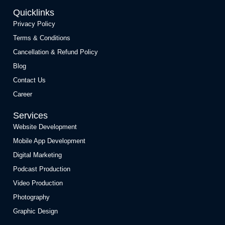
Quicklinks
Privacy Policy
Terms & Conditions
Cancellation & Refund Policy
Blog
Contact Us
Career
Services
Website Development
Mobile App Development
Digital Marketing
Podcast Production
Video Production
Photography
Graphic Design