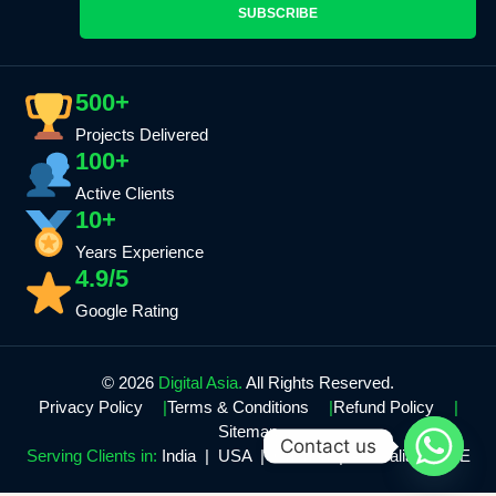
SUBSCRIBE
500+
Projects Delivered
100+
Active Clients
10+
Years Experience
4.9/5
Google Rating
© 2026
Digital Asia.
All Rights Reserved.
Privacy Policy
Terms & Conditions
Refund Policy
Sitemap
Contact us
Serving Clients in:
India | USA | Canada | Australia | UAE