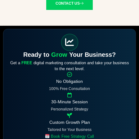
CONTACT US
Ready to
Grow
Your Business?
Get a
FREE
digital marketing consultation and take your business
to the next level.
No Obligation
100% Free Consultation
30-Minute Session
Personalized Strategy
Custom Growth Plan
Tailored for Your Business
Book Free Strategy Call