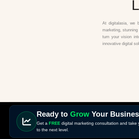
L
At digitalasia, we 
marketing, stunning 
turn your vision in
innovative digital so
Ready to
Grow
Your Busine
Get a
FREE
digital marketing consultation and take
to the next level.