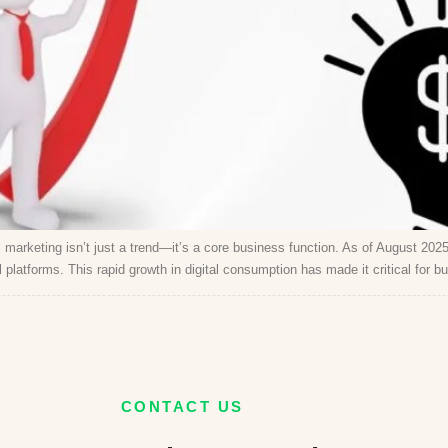
marketing isn’t just a trend—it’s a core business function. As of August 2025,
platforms. This rapid growth in digital consumption has made it critical for b
CONTACT US