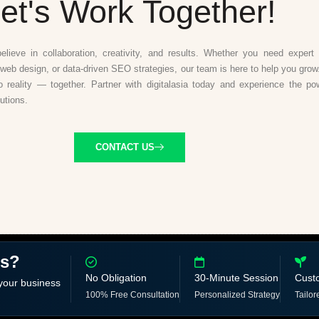
et's Work Together!
believe in collaboration, creativity, and results. Whether you need expert d
web design, or data-driven SEO strategies, our team is here to help you grow.
to reality — together. Partner with digitalasia today and experience the po
lutions.
CONTACT US
ss?
No Obligation
30-Minute Session
Cust
 your business
100% Free Consultation
Personalized Strategy
Tailor