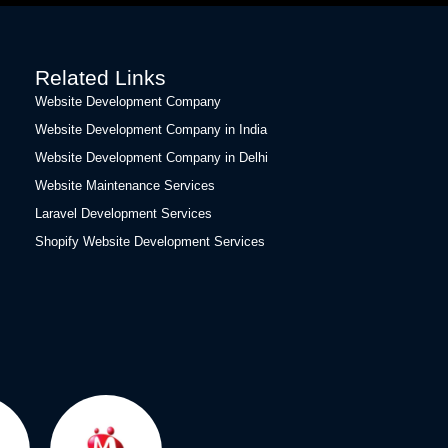
Related Links
Website Development Company
Website Development Company in India
Website Development Company in Delhi
Website Maintenance Services
Laravel Development Services
Shopify Website Development Services