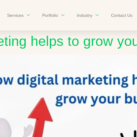
Services
Portfolio
Industry
Contact Us
eting helps to grow yo