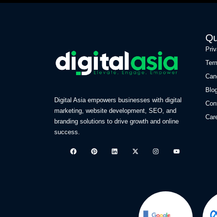
Qu
Pri
Ter
Can
Blo
Digital Asia empowers businesses with digital
Con
marketing, website development, SEO, and
Car
branding solutions to drive growth and online
success.