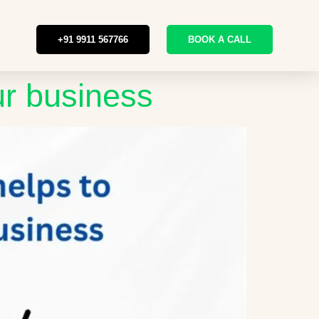
+91 9911 567766
BOOK A CALL
ur business