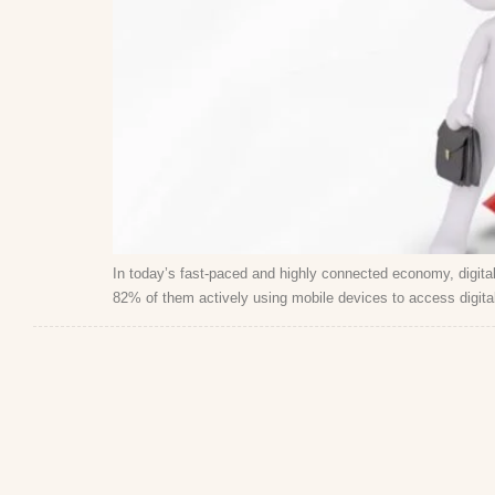
In today’s fast-paced and highly connected economy, digital 
82% of them actively using mobile devices to access digital 