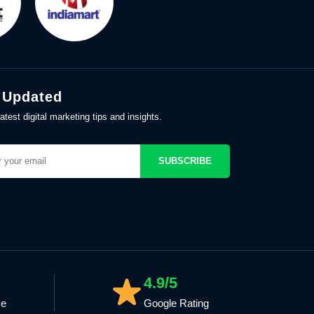
 Updated
atest digital marketing tips and insights.
SUBSCRIBE
4.9/5
ce
Google Rating