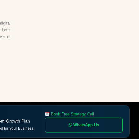
igital
 Let’s
wer of
Book Free Strategy Call
om Growth Plan
WhatsApp Us
ed for Your Business