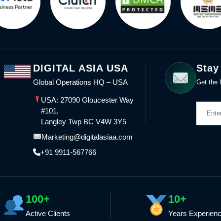
DIGITAL ASIA USA
Stay
Global Operations HQ – USA
Get the l
USA: 27090 Gloucester Way
#101,
Langley Twp BC V4W 3Y5
Marketing@digitalasiaa.com
+91 9911-567766
100+
10+
Active Clients
Years Experien