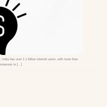
 India has over 1.1 billion internet users, with more than
usinesses to […]