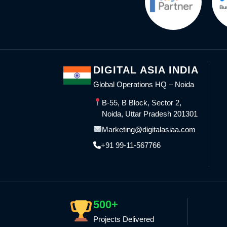
DIGITAL ASIA INDIA
Global Operations HQ – Noida
B-55, B Block, Sector 2,
Noida, Uttar Pradesh 201301
Marketing@digitalasiaa.com
+91 99-11-567766
500+
Projects Delivered