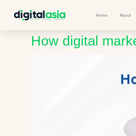
Home
About
How digital mark