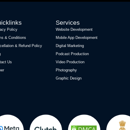
icklinks
Services
vacy Policy
Website Development
ms & Conditions
Mobile App Development
cellation & Refund Policy
Digital Marketing
g
Podcast Production
tact Us
Video Production
eer
Photography
Graphic Design