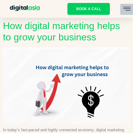
BOOK A CALL
How digital marketing helps
to grow your business
In today’s fast-paced and highly connected economy, digital marketing