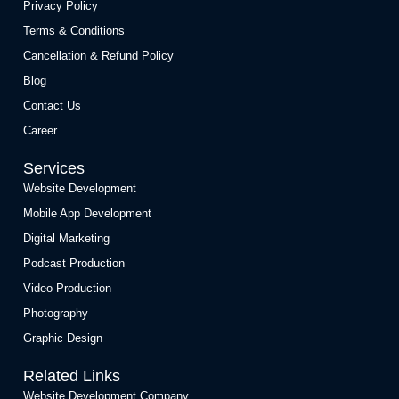
Privacy Policy
Terms & Conditions
Cancellation & Refund Policy
Blog
Contact Us
Career
Services
Website Development
Mobile App Development
Digital Marketing
Podcast Production
Video Production
Photography
Graphic Design
Related Links
Website Development Company