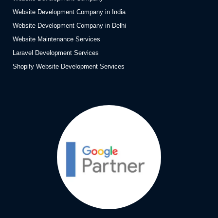
Website Development Company in India
Website Development Company in Delhi
Website Maintenance Services
Laravel Development Services
Shopify Website Development Services