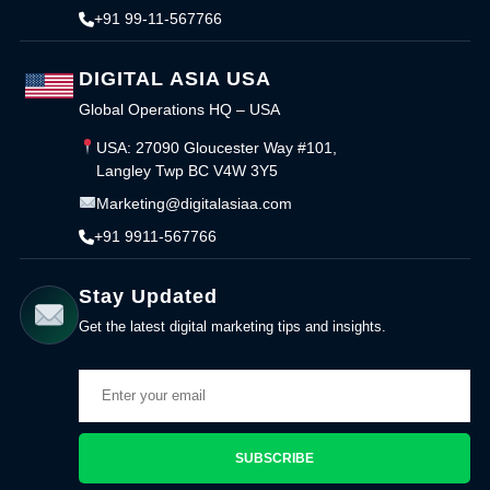
+91 99-11-567766
DIGITAL ASIA USA
Global Operations HQ – USA
USA: 27090 Gloucester Way #101,
Langley Twp BC V4W 3Y5
Marketing@digitalasiaa.com
+91 9911-567766
Stay Updated
Get the latest digital marketing tips and insights.
SUBSCRIBE