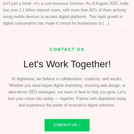
isn’t just a trend—it’s a core business function. As of August 2025, India
has over 1.1 billion internet users, with more than 82% of them actively
using mobile devices to access digital platforms. This rapid growth in
digital consumption has made it critical for businesses to […]
CONTACT US
Let's Work Together!
At digitalasia, we believe in collaboration, creativity, and results.
Whether you need expert digital marketing, stunning web design, or
data-driven SEO strategies, our team is here to help you grow. Let’s
turn your vision into reality — together. Partner with digitalasia today
and experience the power of innovative digital solutions.
CONTACT US