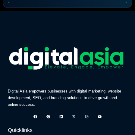
Digital Asia empowers businesses with digital marketing, website
development, SEO, and branding solutions to drive growth and
online success.
Quicklinks