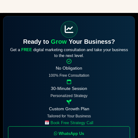
Ready to
Grow
Your Business?
Get a
FREE
digital marketing consultation and take your business
to the next level.
No Obligation
100% Free Consultation
30-Minute Session
Personalized Strategy
Custom Growth Plan
Tailored for Your Business
Book Free Strategy Call
WhatsApp Us