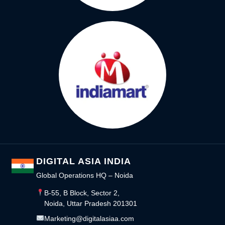
DIGITAL ASIA INDIA
Global Operations HQ – Noida
B-55, B Block, Sector 2,
Noida, Uttar Pradesh 201301
Marketing@digitalasiaa.com