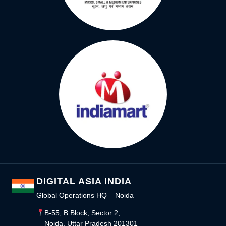
DIGITAL ASIA INDIA
Global Operations HQ – Noida
B-55, B Block, Sector 2,
Noida, Uttar Pradesh 201301