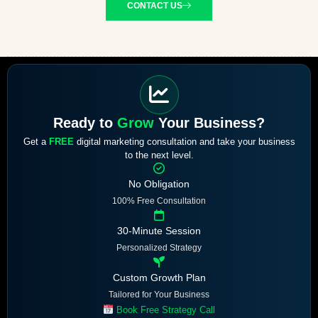
CONTACT US
Ready to
Grow
Your Business?
Get a
FREE
digital marketing consultation and take your business
to the next level.
No Obligation
100% Free Consultation
30-Minute Session
Personalized Strategy
Custom Growth Plan
Tailored for Your Business
Book Free Strategy Call