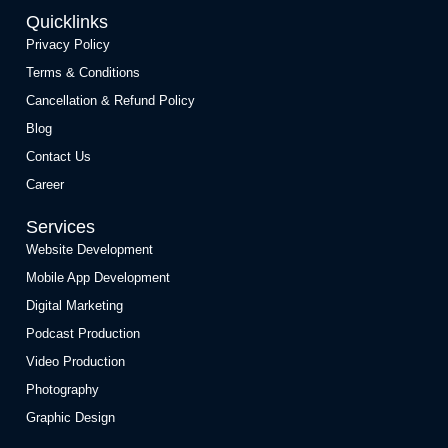
Quicklinks
Privacy Policy
Terms & Conditions
Cancellation & Refund Policy
Blog
Contact Us
Career
Services
Website Development
Mobile App Development
Digital Marketing
Podcast Production
Video Production
Photography
Graphic Design