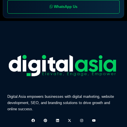
WhatsApp Us
Digital Asia empowers businesses with digital marketing, website
development, SEO, and branding solutions to drive growth and
online success.