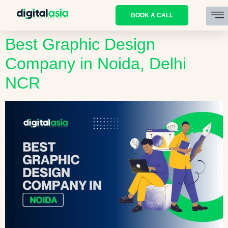
BOOK A CALL
Best Graphic Design
Company in Noida, Delhi
NCR