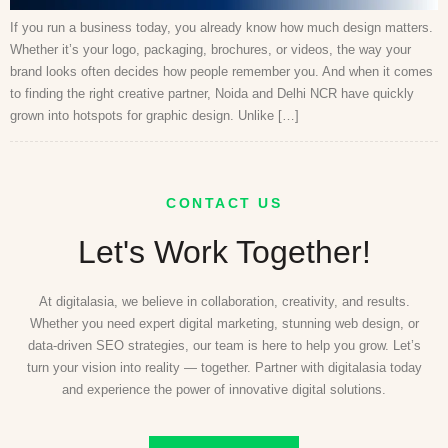
If you run a business today, you already know how much design matters.
Whether it’s your logo, packaging, brochures, or videos, the way your
brand looks often decides how people remember you. And when it comes
to finding the right creative partner, Noida and Delhi NCR have quickly
grown into hotspots for graphic design. Unlike […]
CONTACT US
Let's Work Together!
At digitalasia, we believe in collaboration, creativity, and results.
Whether you need expert digital marketing, stunning web design, or
data-driven SEO strategies, our team is here to help you grow. Let’s
turn your vision into reality — together. Partner with digitalasia today
and experience the power of innovative digital solutions.