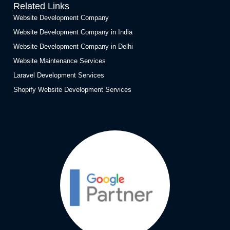
Related Links
Website Development Company
Website Development Company in India
Website Development Company in Delhi
Website Maintenance Services
Laravel Development Services
Shopify Website Development Services