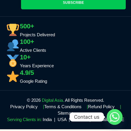
SUBSCRIBE
500+
Projects Delivered
100+
Active Clients
10+
Years Experience
4.9/5
Google Rating
© 2026
Digital Asia.
All Rights Reserved.
Privacy Policy
Terms & Conditions
Refund Policy
Sitemap
Contact us
Serving Clients in:
India | USA | Canada | Australia | UAE