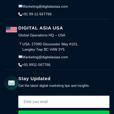
Marketing@digitalasiaa.com
+91 99-11-567766
DIGITAL ASIA USA
Global Operations HQ – USA
USA: 27090 Gloucester Way #101,
Langley Twp BC V4W 3Y5
Marketing@digitalasiaa.com
+91 9911-567766
Stay Updated
Get the latest digital marketing tips and insights.