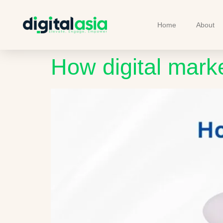
Home
About
How digital mark