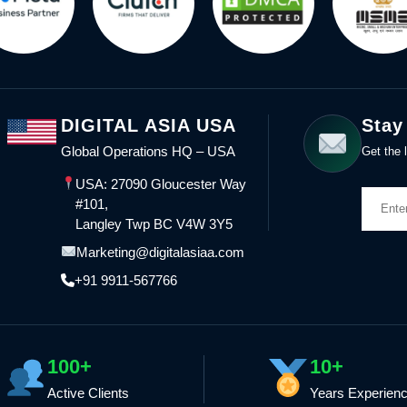
DIGITAL ASIA USA
Stay
Global Operations HQ – USA
Get the l
USA: 27090 Gloucester Way
#101,
Langley Twp BC V4W 3Y5
Marketing@digitalasiaa.com
+91 9911-567766
100+
10+
Active Clients
Years Experien