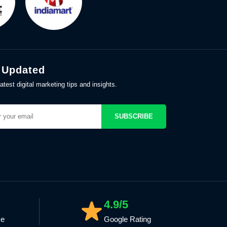
 Updated
atest digital marketing tips and insights.
SUBSCRIBE
4.9/5
ce
Google Rating