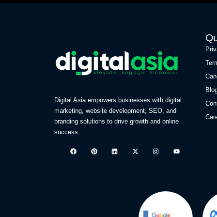
Qu
Pri
Ter
Can
Blo
Digital Asia empowers businesses with digital
Con
marketing, website development, SEO, and
Car
branding solutions to drive growth and online
success.