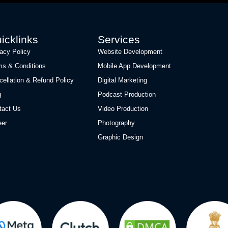
icklinks
Services
vacy Policy
Website Development
ms & Conditions
Mobile App Development
cellation & Refund Policy
Digital Marketing
g
Podcast Production
tact Us
Video Production
eer
Photography
Graphic Design