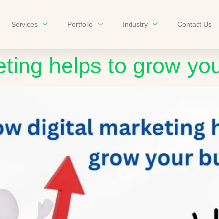
Services
Portfolio
Industry
Contact Us
eting helps to grow yo