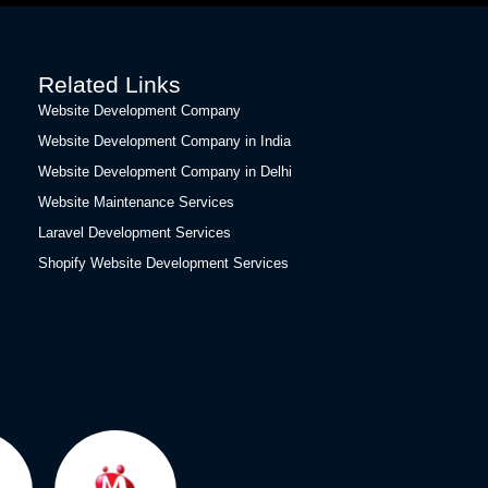
Related Links
Website Development Company
Website Development Company in India
Website Development Company in Delhi
Website Maintenance Services
Laravel Development Services
Shopify Website Development Services