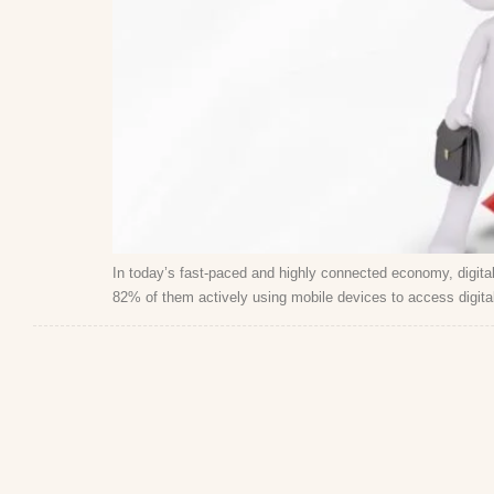
In today’s fast-paced and highly connected economy, digital 
82% of them actively using mobile devices to access digital 