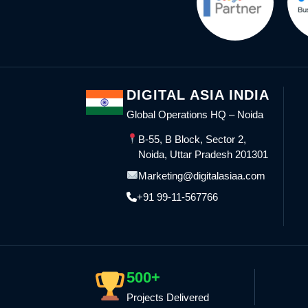
DIGITAL ASIA INDIA
Global Operations HQ – Noida
B-55, B Block, Sector 2,
Noida, Uttar Pradesh 201301
Marketing@digitalasiaa.com
+91 99-11-567766
500+
Projects Delivered