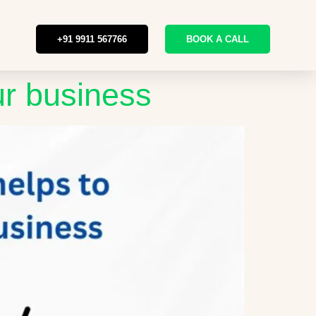
+91 9911 567766
BOOK A CALL
ur business