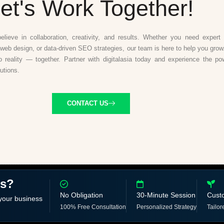
et's Work Together!
believe in collaboration, creativity, and results. Whether you need expert d
web design, or data-driven SEO strategies, our team is here to help you grow.
to reality — together. Partner with digitalasia today and experience the po
lutions.
CONTACT US
ss?
No Obligation
30-Minute Session
Cust
 your business
100% Free Consultation
Personalized Strategy
Tailor