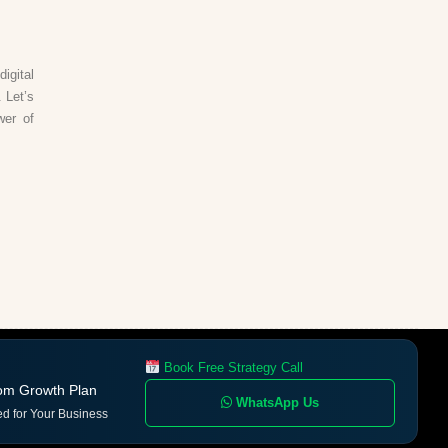
igital
 Let’s
wer of
Book Free Strategy Call
om Growth Plan
WhatsApp Us
ed for Your Business