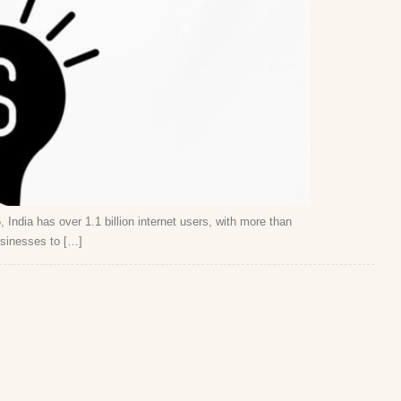
 India has over 1.1 billion internet users, with more than
usinesses to […]