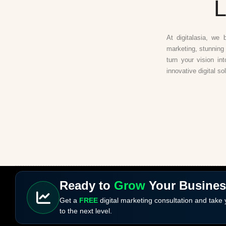
L
At digitalasia, we 
marketing, stunning 
turn your vision in
innovative digital so
Ready to
Grow
Your Busine
Get a
FREE
digital marketing consultation and take
to the next level.