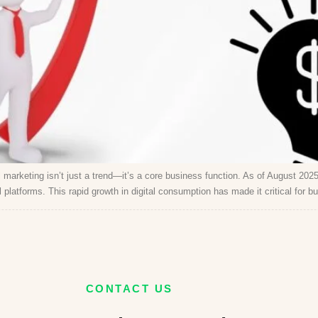
marketing isn’t just a trend—it’s a core business function. As of August 2025,
platforms. This rapid growth in digital consumption has made it critical for b
CONTACT US