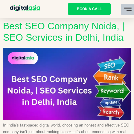
BOOK A CALL
Best SEO Company Noida, |
SEO Services in Delhi, India
In India’s fast-paced digital world, choosing an honest and effective SEO
company isn’t just about ranking higher—it’s about connecting with real