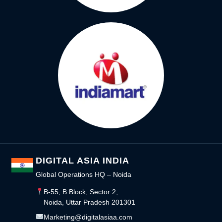
DIGITAL ASIA INDIA
Global Operations HQ – Noida
B-55, B Block, Sector 2,
Noida, Uttar Pradesh 201301
Marketing@digitalasiaa.com