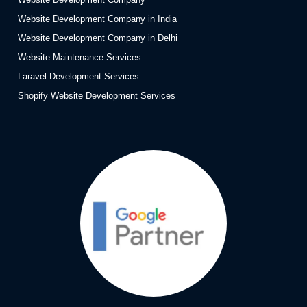
Website Development Company in India
Website Development Company in Delhi
Website Maintenance Services
Laravel Development Services
Shopify Website Development Services