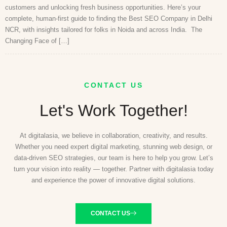
customers and unlocking fresh business opportunities. Here’s your
complete, human-first guide to finding the Best SEO Company in Delhi
NCR, with insights tailored for folks in Noida and across India. The
Changing Face of […]
CONTACT US
Let's Work Together!
At digitalasia, we believe in collaboration, creativity, and results.
Whether you need expert digital marketing, stunning web design, or
data-driven SEO strategies, our team is here to help you grow. Let’s
turn your vision into reality — together. Partner with digitalasia today
and experience the power of innovative digital solutions.
CONTACT US