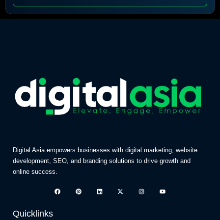
Digital Asia empowers businesses with digital marketing, website
development, SEO, and branding solutions to drive growth and
online success.
Quicklinks