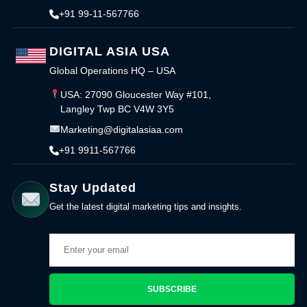
+91 99-11-567766
DIGITAL ASIA USA
Global Operations HQ – USA
USA: 27090 Gloucester Way #101,
Langley Twp BC V4W 3Y5
Marketing@digitalasiaa.com
+91 9911-567766
Stay Updated
Get the latest digital marketing tips and insights.
SUBSCRIBE