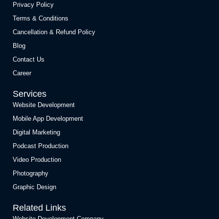
Privacy Policy
Terms & Conditions
Cancellation & Refund Policy
Blog
Contact Us
Career
Services
Website Development
Mobile App Development
Digital Marketing
Podcast Production
Video Production
Photography
Graphic Design
Related Links
Website Development Company