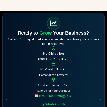
Ready to
Grow
Your Business?
Get a
FREE
digital marketing consultation and take your business
to the next level.
No Obligation
100% Free Consultation
30-Minute Session
Personalized Strategy
Custom Growth Plan
Tailored for Your Business
Book Free Strategy Call
WhatsApp Us