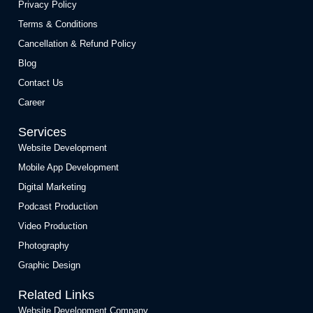
Privacy Policy
Terms & Conditions
Cancellation & Refund Policy
Blog
Contact Us
Career
Services
Website Development
Mobile App Development
Digital Marketing
Podcast Production
Video Production
Photography
Graphic Design
Related Links
Website Development Company