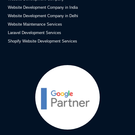
Website Development Company in India
Website Development Company in Delhi
Website Maintenance Services
Laravel Development Services
Shopify Website Development Services