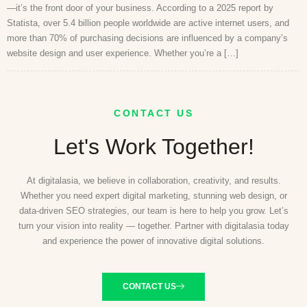
—it’s the front door of your business. According to a 2025 report by
Statista, over 5.4 billion people worldwide are active internet users, and
more than 70% of purchasing decisions are influenced by a company’s
website design and user experience. Whether you’re a […]
CONTACT US
Let's Work Together!
At digitalasia, we believe in collaboration, creativity, and results.
Whether you need expert digital marketing, stunning web design, or
data-driven SEO strategies, our team is here to help you grow. Let’s
turn your vision into reality — together. Partner with digitalasia today
and experience the power of innovative digital solutions.
CONTACT US