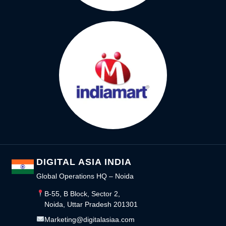
DIGITAL ASIA INDIA
Global Operations HQ – Noida
B-55, B Block, Sector 2,
Noida, Uttar Pradesh 201301
Marketing@digitalasiaa.com