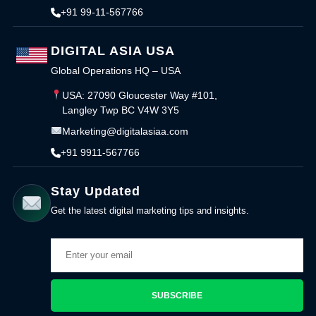
+91 99-11-567766
DIGITAL ASIA USA
Global Operations HQ – USA
USA: 27090 Gloucester Way #101,
Langley Twp BC V4W 3Y5
Marketing@digitalasiaa.com
+91 9911-567766
Stay Updated
Get the latest digital marketing tips and insights.
SUBSCRIBE