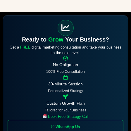
Ready to
Grow
Your Business?
Get a
FREE
digital marketing consultation and take your business
to the next level.
No Obligation
100% Free Consultation
30-Minute Session
Personalized Strategy
Custom Growth Plan
Tailored for Your Business
Book Free Strategy Call
WhatsApp Us