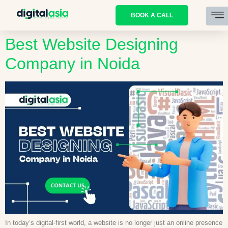
BOOK A CALL
Best Website Designing
Company in Noida
In today’s digital-first world, a website is no longer just an online presence