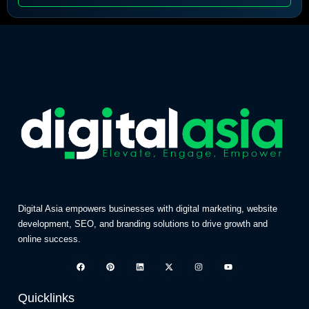
Digital Asia empowers businesses with digital marketing, website
development, SEO, and branding solutions to drive growth and
online success.
Quicklinks