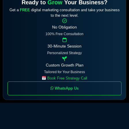
Ready to
Grow
Your Business?
Get a
FREE
digital marketing consultation and take your business
to the next level.
No Obligation
100% Free Consultation
30-Minute Session
Personalized Strategy
Custom Growth Plan
Tailored for Your Business
Book Free Strategy Call
WhatsApp Us