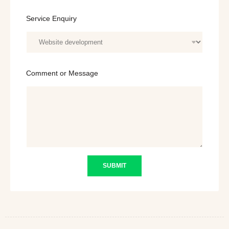
E
Service Enquiry
m
a
i
l
o
r
Comment or Message
*
SUBMIT