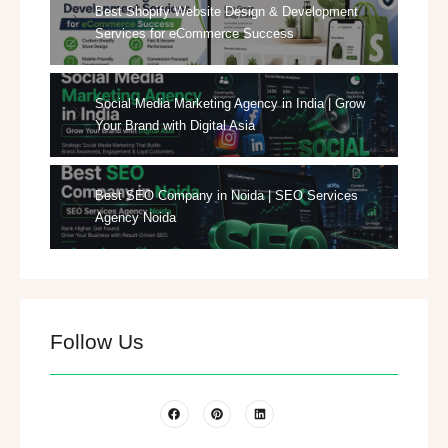
Best Shopify Website Design & Development
Services for eCommerce Success
Social Media Marketing Agency in India | Grow
Your Brand with Digital Asia
Best SEO Company in Noida | SEO Services
Agency Noida
Follow Us