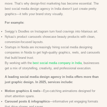
move. That’s why design-first marketing has become essential. The
best social media design agency in India doesn’t just create pretty
graphics—it tells your brand story visually.
For example:
Swiggy’s Doodles on Instagram turn food cravings into hilarious art.
Nykaa’s product carousels showcase beauty products with clean,
conversion-focused layouts.
Startups in Noida are increasingly hiring social media designing
companies in Noida to get high-quality graphics, reels, and carousels
that build brand trust.
By working with the
best social media company in India
, businesses
get a mix of storytelling, creativity, and professional execution.
A leading social media design agency in India offers more than
just graphic design. In 2025, services include:
Motion graphics & reels
—Eye-catching animations designed for
short attention spans.
Carousel posts & infographics
—informative yet engaging formats
that drive shares and saves.