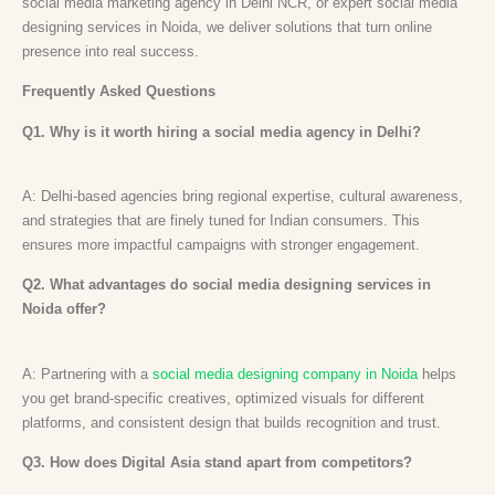
social media marketing agency in Delhi NCR, or expert social media
designing services in Noida, we deliver solutions that turn online
presence into real success.
Frequently Asked Questions
Q1. Why is it worth hiring a social media agency in Delhi?
A: Delhi-based agencies bring regional expertise, cultural awareness,
and strategies that are finely tuned for Indian consumers. This
ensures more impactful campaigns with stronger engagement.
Q2. What advantages do social media designing services in
Noida offer?
A: Partnering with a
social media designing company in Noida
helps
you get brand-specific creatives, optimized visuals for different
platforms, and consistent design that builds recognition and trust.
Q3. How does Digital Asia stand apart from competitors?