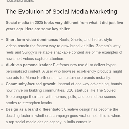
household brand.
The Evolution of Social Media Marketing
Social media in 2025 looks very different from what it did just five
years ago. Here are some key shifts:
Short-form video dominance:
Reels, Shorts, and TikTok-style
videos remain the fastest way to grow brand visibility. Zomato’s witty
reels and Swiggy’s relatable snackable content are prime examples of
how short videos capture attention.
AI-driven personalization:
Platforms now use AI to deliver hyper-
personalized content. A user who browses eco-friendly products might
see ads for Mama Earth or similar sustainable brands instantly.
Community-focused growth:
Instead of one-way advertising, brands
now thrive on building communities. D2C startups like The Souled
Store engage their fans with memes, polls, and behind-the-scenes
stories to strengthen loyalty.
Design as a brand differentiator:
Creative design has become the
deciding factor in whether a campaign goes viral or not. This is where
a top social media design agency in India comes in.