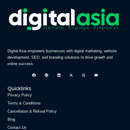
Digital Asia empowers businesses with digital marketing, website
development, SEO, and branding solutions to drive growth and
online success.
Quicklinks
Privacy Policy
Terms & Conditions
Cancellation & Refund Policy
Blog
Contact Us