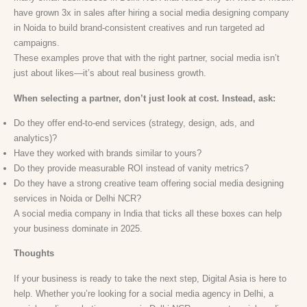
have grown 3x in sales after hiring a social media designing company
in Noida to build brand-consistent creatives and run targeted ad
campaigns.
These examples prove that with the right partner, social media isn’t
just about likes—it’s about real business growth.
When selecting a partner, don’t just look at cost. Instead, ask:
Do they offer end-to-end services (strategy, design, ads, and
analytics)?
Have they worked with brands similar to yours?
Do they provide measurable ROI instead of vanity metrics?
Do they have a strong creative team offering social media designing
services in Noida or Delhi NCR?
A social media company in India that ticks all these boxes can help
your business dominate in 2025.
Thoughts
If your business is ready to take the next step, Digital Asia is here to
help. Whether you’re looking for a social media agency in Delhi, a