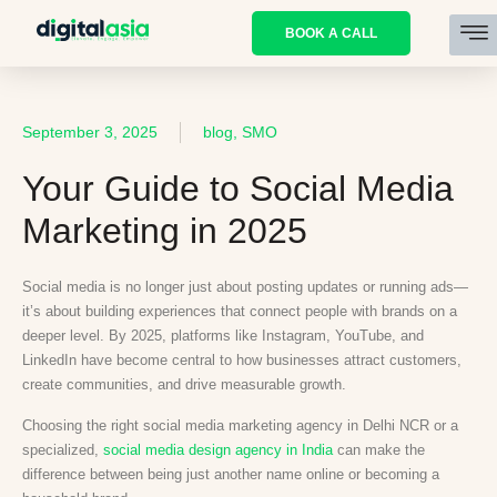
BOOK A CALL
September 3, 2025
blog, SMO
Your Guide to Social Media
Marketing in 2025
Social media is no longer just about posting updates or running ads—
it’s about building experiences that connect people with brands on a
deeper level. By 2025, platforms like Instagram, YouTube, and
LinkedIn have become central to how businesses attract customers,
create communities, and drive measurable growth.
Choosing the right social media marketing agency in Delhi NCR or a
specialized,
social media design agency in India
can make the
difference between being just another name online or becoming a