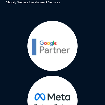
Shopify Website Development Services