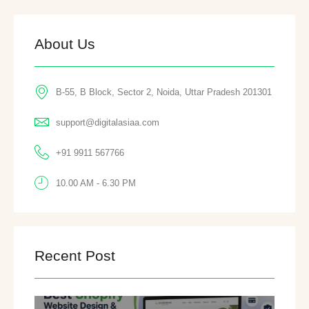
About Us
B-55, B Block, Sector 2, Noida, Uttar Pradesh 201301
support@digitalasiaa.com
+91 9911 567766
10.00 AM - 6.30 PM
Recent Post