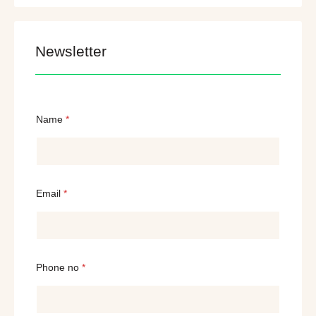
Newsletter
Name
*
Email
*
Phone no
*