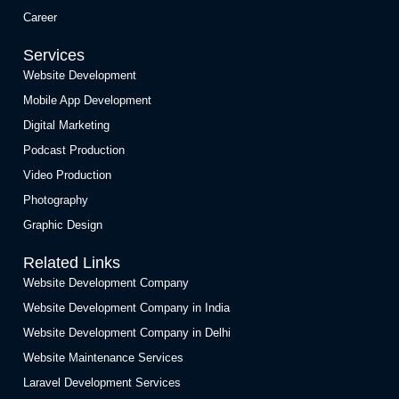
Career
Services
Website Development
Mobile App Development
Digital Marketing
Podcast Production
Video Production
Photography
Graphic Design
Related Links
Website Development Company
Website Development Company in India
Website Development Company in Delhi
Website Maintenance Services
Laravel Development Services