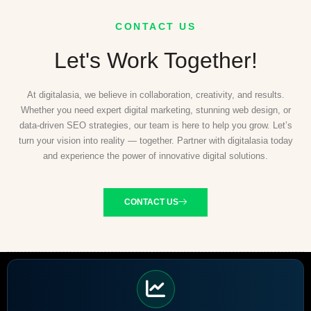
CONTACT US
Let's Work Together!
At digitalasia, we believe in collaboration, creativity, and results.
Whether you need expert digital marketing, stunning web design, or
data-driven SEO strategies, our team is here to help you grow. Let’s
turn your vision into reality — together. Partner with digitalasia today
and experience the power of innovative digital solutions.
CONTACT US