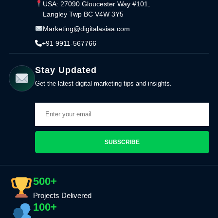
USA: 27090 Gloucester Way #101,
Langley Twp BC V4W 3Y5
Marketing@digitalasiaa.com
+91 9911-567766
Stay Updated
Get the latest digital marketing tips and insights.
SUBSCRIBE
500+
Projects Delivered
100+