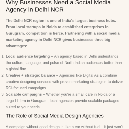
Why Businesses Need a Social Media
Agency in Delhi NCR
The Delhi NCR region is one of India’s largest business hubs.
From local startups in Noida to established enterprises in
Gurugram, competition is fierce. Partnering with a social media
marketing agency in Delhi NCR gives businesses three big
advantages:
Local audience targeting –
An agency based in Delhi understands
the culture, language, and pulse of North Indian audiences better than
a global firm.
Creative + strategic balance –
Agencies like Digital Asia combine
creative designing services with proven marketing strategies to deliver
ROI-focused campaigns.
Scalable campaigns –
Whether you’re a small café in Noida or a
large IT firm in Gurugram, local agencies provide scalable packages
suited to your needs.
The Role of Social Media Design Agencies
A campaign without good design is like a car without fuel—it just won’t