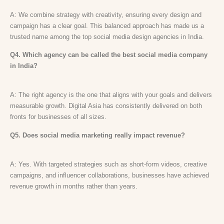
A: We combine strategy with creativity, ensuring every design and
campaign has a clear goal. This balanced approach has made us a
trusted name among the top social media design agencies in India.
Q4. Which agency can be called the best social media company
in India?
A: The right agency is the one that aligns with your goals and delivers
measurable growth. Digital Asia has consistently delivered on both
fronts for businesses of all sizes.
Q5. Does social media marketing really impact revenue?
A: Yes. With targeted strategies such as short-form videos, creative
campaigns, and influencer collaborations, businesses have achieved
revenue growth in months rather than years.