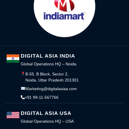
DIGITAL ASIA INDIA
Global Operations HQ – Noida
B-55, B Block, Sector 2,
Noida, Uttar Pradesh 201301
Marketing@digitalasiaa.com
+91 99-11-567766
DIGITAL ASIA USA
Global Operations HQ – USA