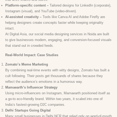
Platform-specific content –
Tailored designs for LinkedIn (corporate),
Instagram (visual), and YouTube (video-driven).
AI-assisted creativity –
Tools like Canva AI and Adobe Firefly are
helping designers create concepts faster while keeping originality
intact.
At Digital Asia, our social media designing services in Noida are built
to give businesses modern, engaging, and conversion-focused visuals
that stand out in crowded feeds.
Real-World Impact: Case Studies
Zomato’s Meme Marketing
By combining real-time events with witty designs, Zomato has built a
cult following. Their posts get thousands of shares because they
reflect the audience’s emotions in a humorous way.
Mamaearth’s Influencer Strategy
Using micro-influencers on Instagram, Mamaearth positioned itself as
a go-to eco-friendly brand. Within two years, it scaled into one of
India’s fastest-growing D2C companies.
Delhi Startups Going Digital
Many small businesses in Delhi NCR that relied only on word-of-mouth