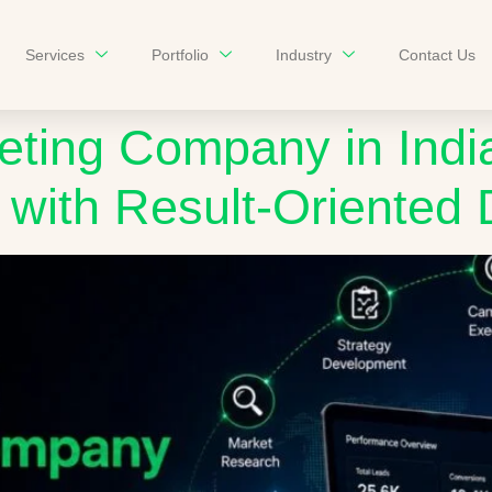
Services
Portfolio
Industry
Contact Us
eting Company in India
with Result-Oriented D