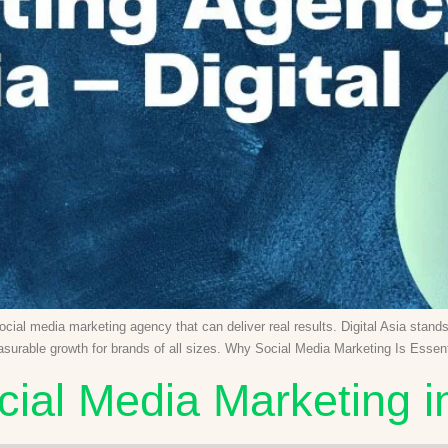
social media marketing agency that can deliver real results. Digital Asia stan
easurable growth for brands of all sizes. Why Social Media Marketing Is Esse
cial Media Marketing i