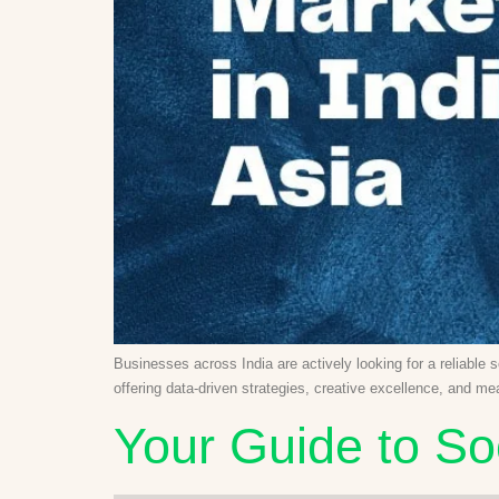
Businesses across India are actively looking for a reliable 
offering data-driven strategies, creative excellence, and m
Your Guide to So