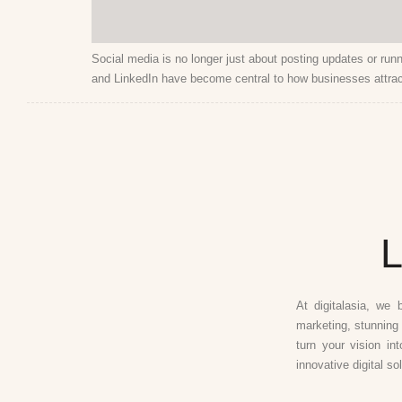
Social media is no longer just about posting updates or run
and LinkedIn have become central to how businesses attrac
L
At digitalasia, we 
marketing, stunning 
turn your vision in
innovative digital so