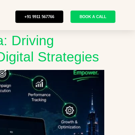
+91 9911 567766
BOOK A CALL
: Driving
igital Strategies