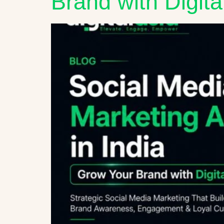
Brand with Digita