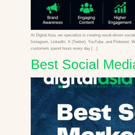
At Digital Asia, we specialize in creating result-driven soc
Instagram, LinkedIn, X (Twitter), YouTube, and Pinterest. W
customers spend hours every day […]
Best Social Medi