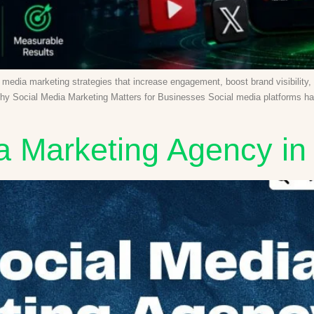
ial media marketing strategies that increase engagement, boost brand visibilit
hy Social Media Marketing Matters for Businesses Social media platforms have
a Marketing Agency in 