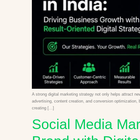
A strong digital marketing strategy not only helps attract 
advertising, content creation, and conversion optimization,
creating […]
Social Media Mar