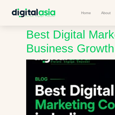
Home
About
Best Digital Mark
Business Growth 