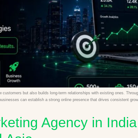
new customers but also builds long-term relationships with existing ones. Thr
 businesses can establish a strong online presence that drives consistent gro
keting Agency in India