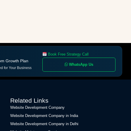
Book Free Strategy Call
om Growth Plan
WhatsApp Us
ed for Your Business
Related Links
Website Development Company
Website Development Company in India
Website Development Company in Delhi