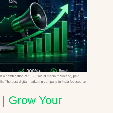
ough a combination of SEO, social media marketing, paid
wth. The best digital marketing company in India focuses on
 | Grow Your