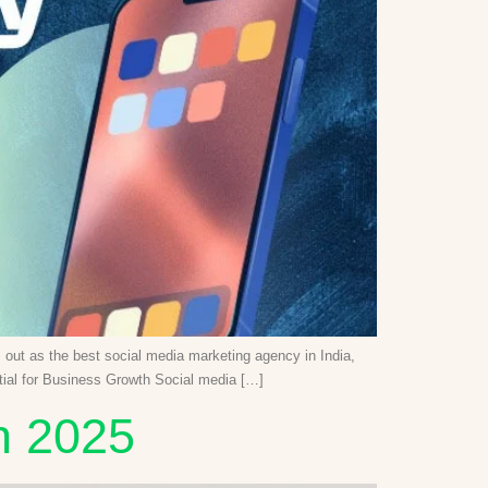
ds out as the best social media marketing agency in India,
ntial for Business Growth Social media […]
n 2025