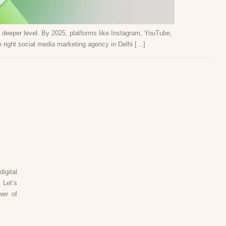
a deeper level. By 2025, platforms like Instagram, YouTube,
right social media marketing agency in Delhi […]
igital
 Let’s
wer of