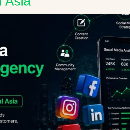
l Asia