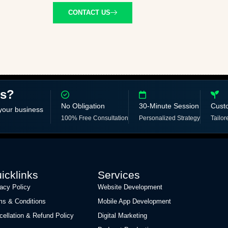
CONTACT US
ss?
No Obligation
30-Minute Session
Cust
 your business
100% Free Consultation
Personalized Strategy
Tailor
icklinks
Services
vacy Policy
Website Development
ms & Conditions
Mobile App Development
cellation & Refund Policy
Digital Marketing