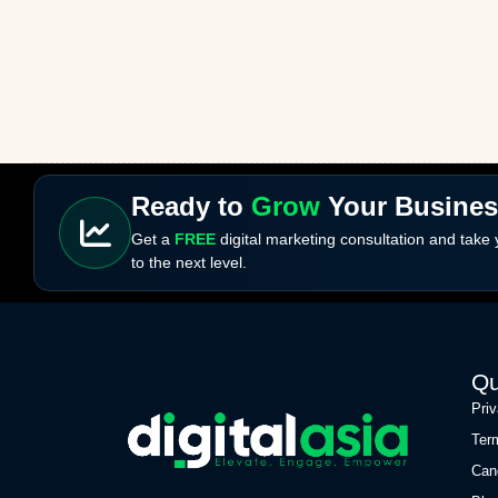
Ready to
Grow
Your Busine
Get a
FREE
digital marketing consultation and take
to the next level.
Qu
Pri
Ter
Can