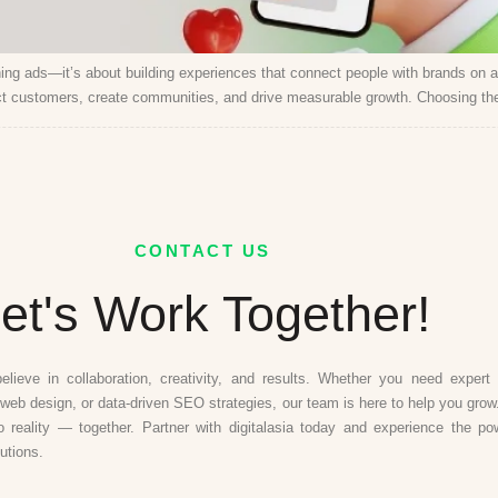
ning ads—it’s about building experiences that connect people with brands on 
t customers, create communities, and drive measurable growth. Choosing the 
CONTACT US
et's Work Together!
believe in collaboration, creativity, and results. Whether you need expert d
web design, or data-driven SEO strategies, our team is here to help you grow.
to reality — together. Partner with digitalasia today and experience the po
lutions.