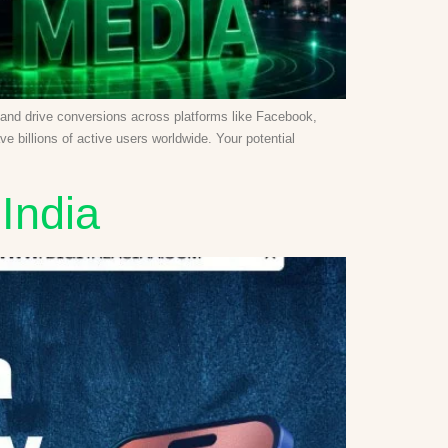
y, and drive conversions across platforms like Facebook,
 billions of active users worldwide. Your potential
India